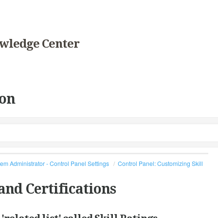
wledge Center
on
em Administrator - Control Panel Settings
Control Panel: Customizing Skill
and Certifications