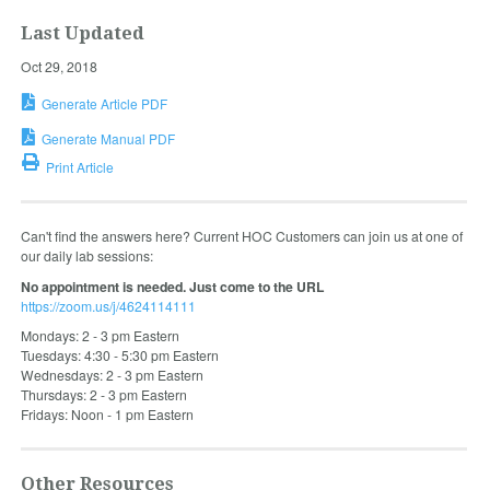
Last Updated
Oct 29, 2018
Generate Article PDF
Generate Manual PDF
Print Article
Can't find the answers here? Current HOC Customers can join us at one of
our daily lab sessions:
No appointment is needed. Just come to the URL
https://zoom.us/j/4624114111
Mondays: 2 - 3 pm Eastern
Tuesdays: 4:30 - 5:30 pm Eastern
Wednesdays: 2 - 3 pm Eastern
Thursdays: 2 - 3 pm Eastern
Fridays: Noon - 1 pm Eastern
Other Resources