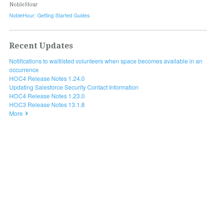
NobleHour
NobleHour: Getting Started Guides
Recent Updates
Notifications to waitlisted volunteers when space becomes available in an
occurrence
HOC4 Release Notes 1.24.0
Updating Salesforce Security Contact Information
HOC4 Release Notes 1.23.0
HOC3 Release Notes 13.1.8
More