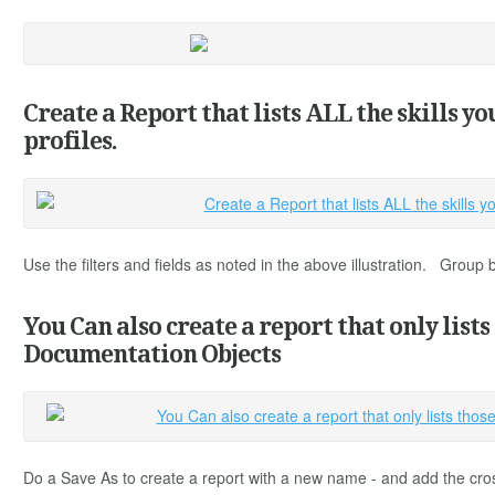
Create a Report that lists ALL the skills y
profiles.
Use the filters and fields as noted in the above illustration. Group
You Can also create a report that only lists
Documentation Objects
Do a Save As to create a report with a new name - and add the cro