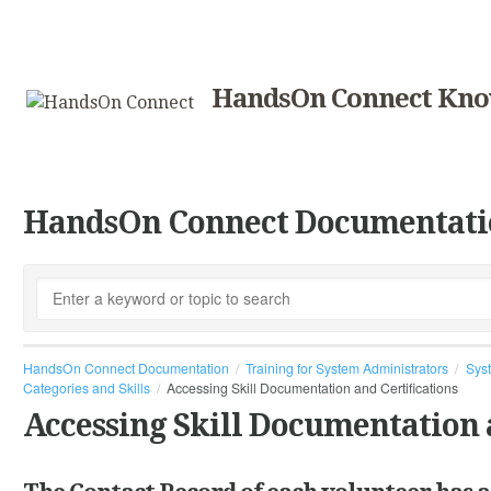
HandsOn Connect Kno
HandsOn Connect Documentati
HandsOn Connect Documentation
Training for System Administrators
Syst
Categories and Skills
Accessing Skill Documentation and Certifications
Accessing Skill Documentation 