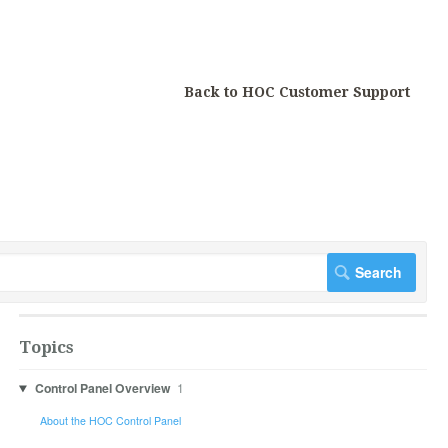
Back to HOC Customer Support
Topics
Control Panel Overview
1
About the HOC Control Panel