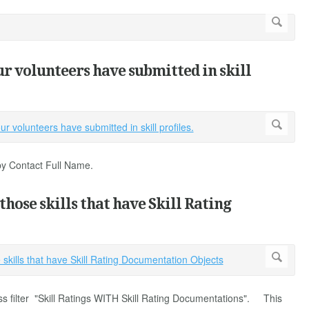
our volunteers have submitted in skill
 by Contact Full Name.
 those skills that have Skill Rating
ss filter "Skill Ratings WITH Skill Rating Documentations". This