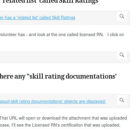
related list' called Skill Ratings
is volunteer has - and look at the one called licensed RN. I click on
where any "skill rating documentations'
 That URL will open or download the attachment that was uploaded
s case, I'll see the Licensed RN's certification that was uploaded.