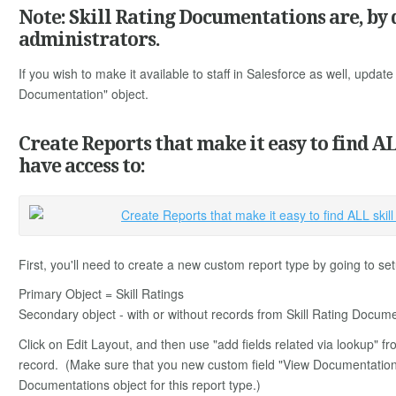
Note: Skill Rating Documentations are, by d
administrators.
If you wish to make it available to staff in Salesforce as well, update 
Documentation" object.
Create Reports that make it easy to find A
have access to:
First, you'll need to create a new custom report type by going to 
Primary Object = Skill Ratings
Secondary object - with or without records from Skill Rating Docume
Click on Edit Layout, and then use "add fields related via lookup" from
record. (Make sure that you new custom field "View Documentation" is
Documentations object for this report type.)