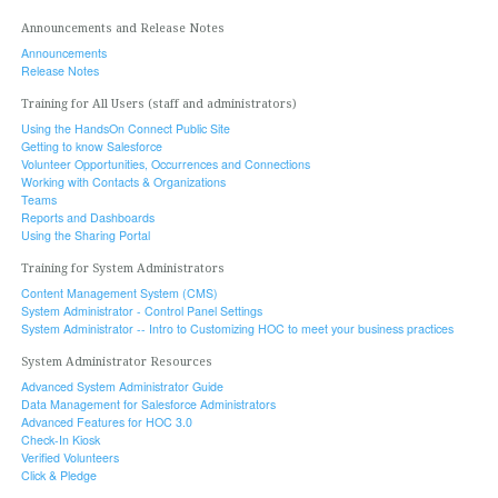
Announcements and Release Notes
Announcements
Release Notes
Training for All Users (staff and administrators)
Using the HandsOn Connect Public Site
Getting to know Salesforce
Volunteer Opportunities, Occurrences and Connections
Working with Contacts & Organizations
Teams
Reports and Dashboards
Using the Sharing Portal
Training for System Administrators
Content Management System (CMS)
System Administrator - Control Panel Settings
System Administrator -- Intro to Customizing HOC to meet your business practices
System Administrator Resources
Advanced System Administrator Guide
Data Management for Salesforce Administrators
Advanced Features for HOC 3.0
Check-In Kiosk
Verified Volunteers
Click & Pledge