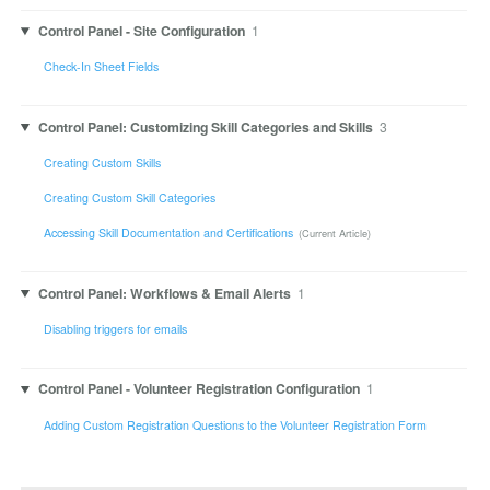
Control Panel - Site Configuration
1
Check-In Sheet Fields
Control Panel: Customizing Skill Categories and Skills
3
Creating Custom Skills
Creating Custom Skill Categories
Accessing Skill Documentation and Certifications
Control Panel: Workflows & Email Alerts
1
Disabling triggers for emails
Control Panel - Volunteer Registration Configuration
1
Adding Custom Registration Questions to the Volunteer Registration Form