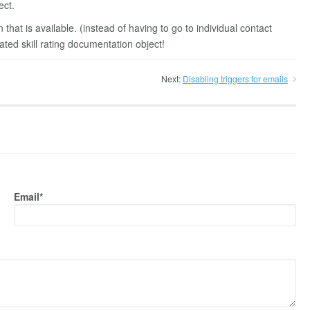
ect.
 that is available. (instead of having to go to individual contact
lated skill rating documentation object!
Next:
Disabling triggers for emails
Email*