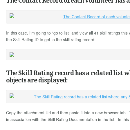
The Contact Record of each volunteer has a '
In this case, I'm going to "go to list" and view all 41 skill ratings th
the Skill Rating ID to get to the skill rating record:
The Skill Rating record has a related list 
objects are displayed:
Copy the attachment Url and then paste it into a new browser tab.
in association with the Skill Rating Documentation in the list. In thi