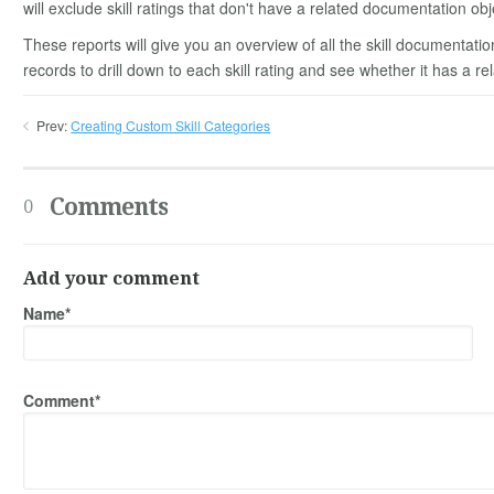
will exclude skill ratings that don't have a related documentation obj
These reports will give you an overview of all the skill documentation
records to drill down to each skill rating and see whether it has a re
Prev:
Creating Custom Skill Categories
Comments
0
Add your comment
Name*
Comment*