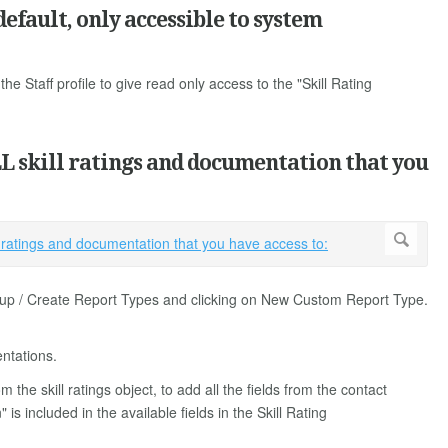
efault, only accessible to system
the Staff profile to give read only access to the "Skill Rating
LL skill ratings and documentation that you
setup / Create Report Types and clicking on New Custom Report Type.
ntations.
 the skill ratings object, to add all the fields from the contact
 included in the available fields in the Skill Rating