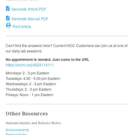
Generate Article PDF
Generate Manual PDF
Print Article
Can't find the answers here? Current HOC Customers can join us at one of
our daily lab sessions:
No appointment is needed. Just come to the URL
https://zoom.us/j/4624114111
Mondays: 2 - 3 pm Eastern
Tuesdays: 4:30 - 5:30 pm Eastern
Wednesdays: 2 - 3 pm Eastern
Thursdays: 2 - 3 pm Eastern
Fridays: Noon - 1 pm Eastern
Other Resources
Announcements and Release Notes
Announcements
Release Notes