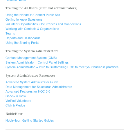
Training for All Users (staff and administrators)
Using the HandsOn Connect Public Site
Getting to know Salesforce
Volunteer Opportunities, Occurrences and Connections
Working with Contacts & Organizations
Teams
Reports and Dashboards
Using the Sharing Portal
Training for System Administrators
Content Management System (CMS)
System Administrator - Control Panel Settings
System Administrator -- Intro to Customizing HOC to meet your business practices
System Administrator Resources
Advanced System Administrator Guide
Data Management for Salesforce Administrators
Advanced Features for HOC 3.0
Check-In Kiosk
Verified Volunteers
Click & Pledge
NobleHour
NobleHour: Getting Started Guides