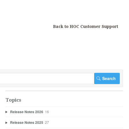
Back to HOC Customer Support
Topics
Release Notes 2026
16
Release Notes 2025
27