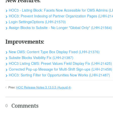
New Features:
HOC3 - Listing Block: Facets Now Accessible for CMS Admins (
HOC3: Prevent Indexing of Partner Organization Pages (LHH-21
Login SettingsOptions (LHH-21570)
Assign Blocks to Subsite - No Longer "Global Only" (LHH-21564)
Improvements:
New CMS: Content Type Box Display Fixed (LHH-21376)
Subsite Blocks Visibility Fix (LHH-21387)
HOC3 Listing CMS: Preset Values Field Display Fix (LHH-21425)
Corrected Pop-up Message for Multi-Shift Sign-ups (LHH-21458)
HOC3: Sorting Filter for Opportunities Now Works (LHH-21487)
Prev:
HOC Release Notes 3.13.0.5 (August 4)
Comments
0