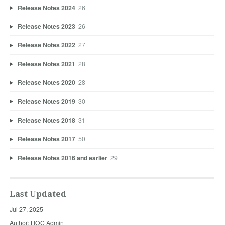
Release Notes 2024
26
Release Notes 2023
26
Release Notes 2022
27
Release Notes 2021
28
Release Notes 2020
28
Release Notes 2019
30
Release Notes 2018
31
Release Notes 2017
50
Release Notes 2016 and earlier
29
Last Updated
Jul 27, 2025
Author: HOC Admin