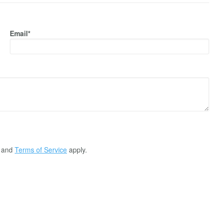
Email*
and
Terms of Service
apply.