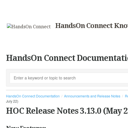
HandsOn Connect Kno
HandsOn Connect Documentati
HandsOn Connect Documentation
Announcements and Release Notes
R
July 22)
HOC Release Notes 3.13.0 (May 2