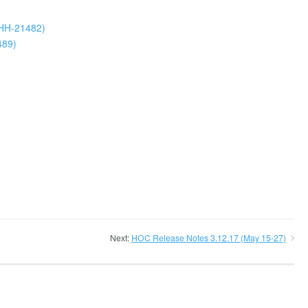
LHH-21482)
489)
Next:
HOC Release Notes 3.12.17 (May 15-27)