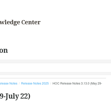
wledge Center
on
elease Notes
Release Notes 2025
HOC Release Notes 3.13.0 (May 29-
9-July 22)