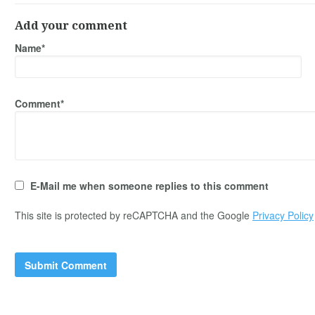
Add your comment
Name*
Comment*
E-Mail me when someone replies to this comment
This site is protected by reCAPTCHA and the Google
Privacy Policy