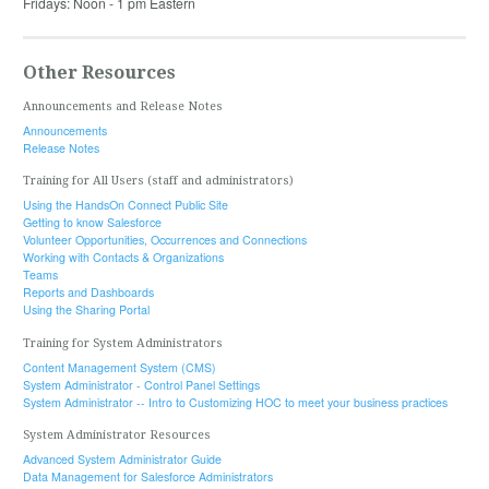
Fridays: Noon - 1 pm Eastern
Other Resources
Announcements and Release Notes
Announcements
Release Notes
Training for All Users (staff and administrators)
Using the HandsOn Connect Public Site
Getting to know Salesforce
Volunteer Opportunities, Occurrences and Connections
Working with Contacts & Organizations
Teams
Reports and Dashboards
Using the Sharing Portal
Training for System Administrators
Content Management System (CMS)
System Administrator - Control Panel Settings
System Administrator -- Intro to Customizing HOC to meet your business practices
System Administrator Resources
Advanced System Administrator Guide
Data Management for Salesforce Administrators