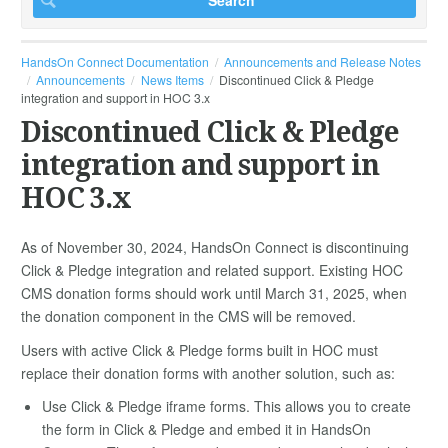
HandsOn Connect Documentation
Announcements and Release Notes
Announcements
News Items
Discontinued Click & Pledge
integration and support in HOC 3.x
Discontinued Click & Pledge
integration and support in
HOC 3.x
As of November 30, 2024, HandsOn Connect is discontinuing
Click & Pledge integration and related support. Existing HOC
CMS donation forms should work until March 31, 2025, when
the donation component in the CMS will be removed.
Users with active Click & Pledge forms built in HOC must
replace their donation forms with another solution, such as:
Use Click & Pledge iframe forms. This allows you to create
the form in Click & Pledge and embed it in HandsOn