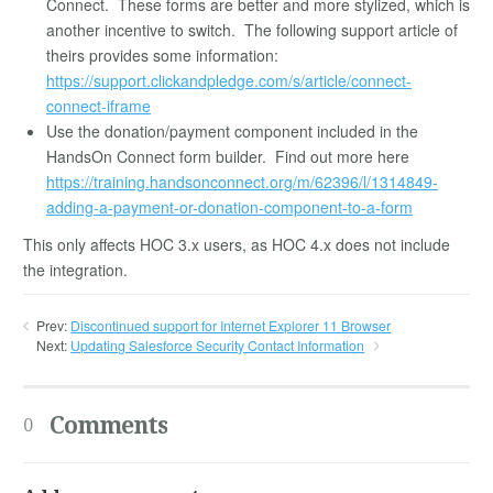
Connect. These forms are better and more stylized, which is
another incentive to switch. The following support article of
theirs provides some information:
https://support.clickandpledge.com/s/article/connect-
connect-iframe
Use the donation/payment component included in the
HandsOn Connect form builder. Find out more here
https://training.handsonconnect.org/m/62396/l/1314849-
adding-a-payment-or-donation-component-to-a-form
This only affects HOC 3.x users, as HOC 4.x does not include
the integration.
Prev:
Discontinued support for Internet Explorer 11 Browser
Next:
Updating Salesforce Security Contact Information
Comments
0