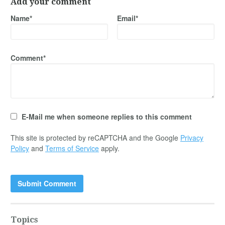
Add your comment
Name*
Email*
Comment*
E-Mail me when someone replies to this comment
This site is protected by reCAPTCHA and the Google
Privacy
Policy
and
Terms of Service
apply.
Topics