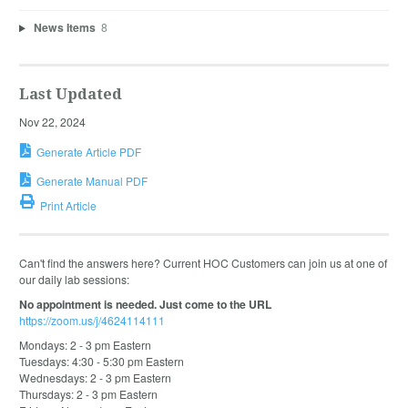
News Items
8
Last Updated
Nov 22, 2024
Generate Article PDF
Generate Manual PDF
Print Article
Can't find the answers here? Current HOC Customers can join us at one of
our daily lab sessions:
No appointment is needed. Just come to the URL
https://zoom.us/j/4624114111
Mondays: 2 - 3 pm Eastern
Tuesdays: 4:30 - 5:30 pm Eastern
Wednesdays: 2 - 3 pm Eastern
Thursdays: 2 - 3 pm Eastern