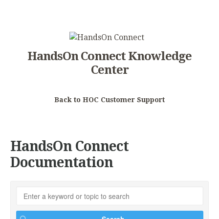
HandsOn Connect Knowledge
Center
Back to HOC Customer Support
HandsOn Connect
Documentation