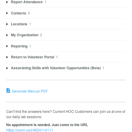
Report Attendance
1
Contacts
0
Locations
1
My Organization
2
Reporting
1
Return to Volunteer Portal
1
Associating Skills with Volunteer Opportunities (Beta)
1
Generate Manual PDF
Can't find the answers here? Current HOC Customers can join us at one of
our daily lab sessions:
No appointment is needed. Just come to the URL
https://zoom.us/j/4624114111