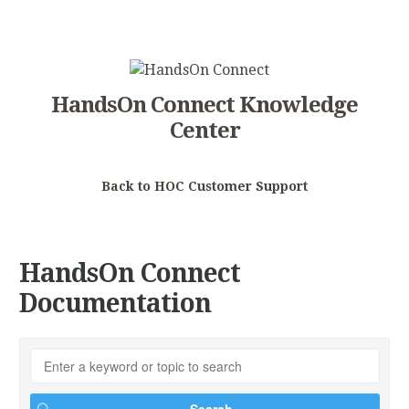
HandsOn Connect Knowledge
Center
Back to HOC Customer Support
HandsOn Connect
Documentation