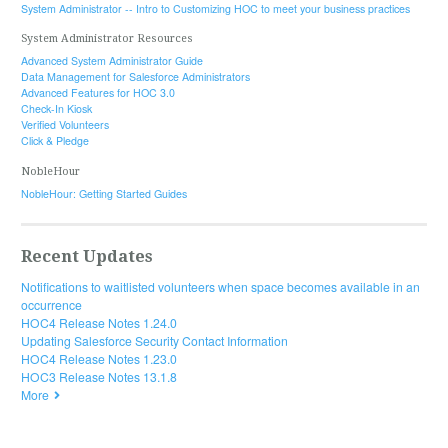
System Administrator -- Intro to Customizing HOC to meet your business practices
System Administrator Resources
Advanced System Administrator Guide
Data Management for Salesforce Administrators
Advanced Features for HOC 3.0
Check-In Kiosk
Verified Volunteers
Click & Pledge
NobleHour
NobleHour: Getting Started Guides
Recent Updates
Notifications to waitlisted volunteers when space becomes available in an
occurrence
HOC4 Release Notes 1.24.0
Updating Salesforce Security Contact Information
HOC4 Release Notes 1.23.0
HOC3 Release Notes 13.1.8
More
© 2019 HandsOn Connect. All rights reserved.