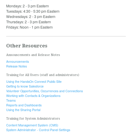
Mondays: 2 - 3 pm Eastern
Tuesdays: 4:30 - 5:30 pm Eastern
Wednesdays: 2 - 3 pm Eastern
Thursdays: 2 - 3 pm Eastern
Fridays: Noon - 1 pm Eastern
Other Resources
Announcements and Release Notes
Announcements
Release Notes
Training for All Users (staff and administrators)
Using the HandsOn Connect Public Site
Getting to know Salesforce
Volunteer Opportunities, Occurrences and Connections
Working with Contacts & Organizations
Teams
Reports and Dashboards
Using the Sharing Portal
Training for System Administrators
Content Management System (CMS)
System Administrator - Control Panel Settings