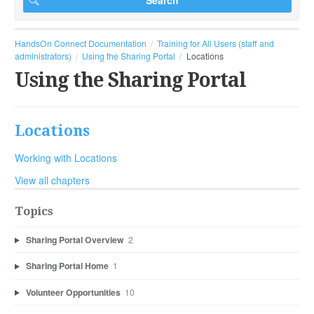
HandsOn Connect Documentation
Training for All Users (staff and
administrators)
Using the Sharing Portal
Locations
Using the Sharing Portal
Locations
Working with Locations
View all chapters
Topics
Sharing Portal Overview
2
Sharing Portal Home
1
Volunteer Opportunities
10