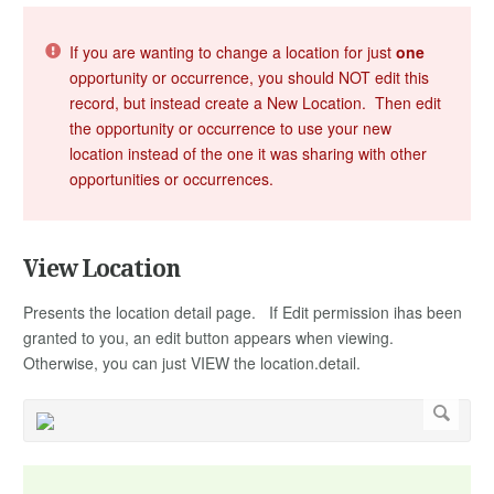
If you are wanting to change a location for just
one
opportunity or occurrence, you should NOT edit this
record, but instead create a New Location. Then edit
the opportunity or occurrence to use your new
location instead of the one it was sharing with other
opportunities or occurrences.
View Location
Presents the location detail page. If Edit permission ihas been
granted to you, an edit button appears when viewing.
Otherwise, you can just VIEW the location.detail.