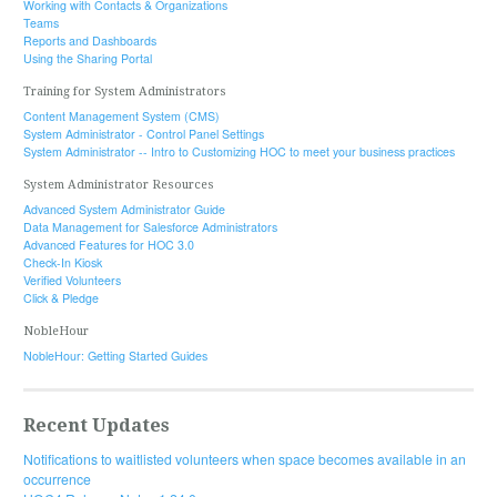
Working with Contacts & Organizations
Teams
Reports and Dashboards
Using the Sharing Portal
Training for System Administrators
Content Management System (CMS)
System Administrator - Control Panel Settings
System Administrator -- Intro to Customizing HOC to meet your business practices
System Administrator Resources
Advanced System Administrator Guide
Data Management for Salesforce Administrators
Advanced Features for HOC 3.0
Check-In Kiosk
Verified Volunteers
Click & Pledge
NobleHour
NobleHour: Getting Started Guides
Recent Updates
Notifications to waitlisted volunteers when space becomes available in an
occurrence