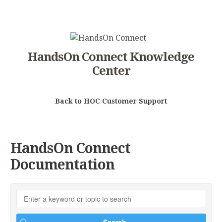
HandsOn Connect Knowledge
Center
Back to HOC Customer Support
HandsOn Connect
Documentation