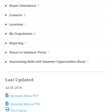
Report Attendance
1
Contacts
0
Locations
1
My Organization
2
Reporting
1
Return to Volunteer Portal
1
Associating Skills with Volunteer Opportunities (Beta)
1
Last Updated
Jul 24, 2018
Generate Article PDF
Generate Manual PDF
Print Article