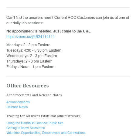
Can't find the answers here? Current HOC Customers can join us at one of
our daily lab sessions:
No appointment is needed. Just come to the URL
https://zoom.us/j/4624114111
Mondays: 2 - 3 pm Eastern
Tuesdays: 4:30 - 5:30 pm Eastern
Wednesdays: 2 - 3 pm Eastern
Thursdays: 2 - 3 pm Eastern
Fridays: Noon - 1 pm Eastern
Other Resources
Announcements and Release Notes
Announcements
Release Notes
Training for All Users (staff and administrators)
Using the HandsOn Connect Public Site
Getting to know Salesforce
Volunteer Opportunities, Occurrences and Connections