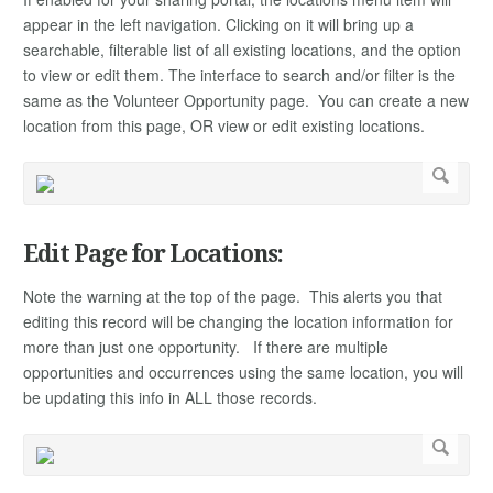
appear in the left navigation. Clicking on it will bring up a
searchable, filterable list of all existing locations, and the option
to view or edit them. The interface to search and/or filter is the
same as the Volunteer Opportunity page. You can create a new
location from this page, OR view or edit existing locations.
Edit Page for Locations:
Note the warning at the top of the page. This alerts you that
editing this record will be changing the location information for
more than just one opportunity. If there are multiple
opportunities and occurrences using the same location, you will
be updating this info in ALL those records.