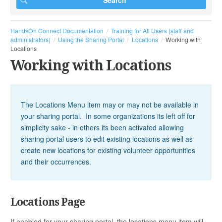
HandsOn Connect Documentation
Training for All Users (staff and
administrators)
Using the Sharing Portal
Locations
Working with
Locations
Working with Locations
The Locations Menu item may or may not be available in
your sharing portal. In some organizations its left off for
simplicity sake - in others its been activated allowing
sharing portal users to edit existing locations as well as
create new locations for existing volunteer opportunities
and their occurrences.
Locations Page
If enabled for your sharing portal, the locations menu item will