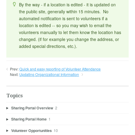
By the way - if a location is edited - it is updated on
the public site, generally within 15 minutes. No
automated notification is sent to volunteers if a
location is edited -- so you may wish to email the
volunteers manually to let them know the location has
changed. (if for example you change the address, or
added special directions, etc.).
Prev:
Quick and easy reporting of Volunteer Attendance
Next:
Updating Organizational Information
Topics
Sharing Portal Overview
2
Sharing Portal Home
1
Volunteer Opportunities
10