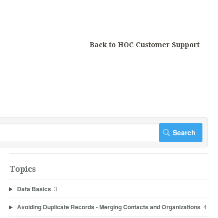
Back to HOC Customer Support
Topics
Data Basics
3
Avoiding Duplicate Records - Merging Contacts and Organizations
4