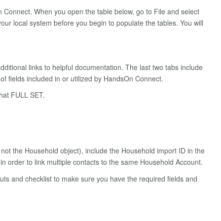
 Connect. When you open the table below, go to File and select
our local system before you begin to populate the tables. You will
additional links to helpful documentation. The last two tabs include
f fields included in or utilized by HandsOn Connect.
 that FULL SET.
not the Household object), include the Household import ID in the
in order to link multiple contacts to the same Household Account.
tcuts and checklist to make sure you have the required fields and