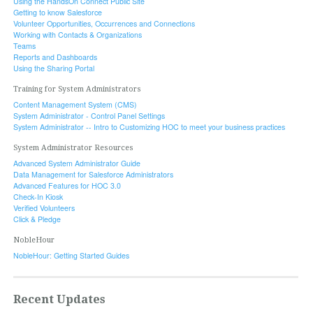
Using the HandsOn Connect Public Site
Getting to know Salesforce
Volunteer Opportunities, Occurrences and Connections
Working with Contacts & Organizations
Teams
Reports and Dashboards
Using the Sharing Portal
Training for System Administrators
Content Management System (CMS)
System Administrator - Control Panel Settings
System Administrator -- Intro to Customizing HOC to meet your business practices
System Administrator Resources
Advanced System Administrator Guide
Data Management for Salesforce Administrators
Advanced Features for HOC 3.0
Check-In Kiosk
Verified Volunteers
Click & Pledge
NobleHour
NobleHour: Getting Started Guides
Recent Updates