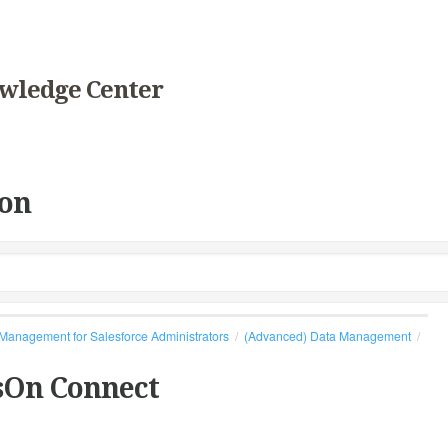
wledge Center
on
Management for Salesforce Administrators
(Advanced) Data Management
sOn Connect
s.