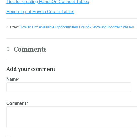
Tips for creating HandsOn Connect Tables
Recording of How to Create Tables
Prev:
How to Fix: Available Opportunities Found- Showing Incorrect Values
Comments
0
Add your comment
Name*
Comment*