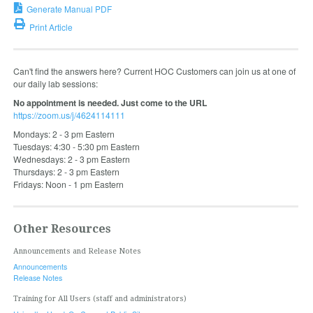
Generate Manual PDF
Print Article
Can't find the answers here? Current HOC Customers can join us at one of
our daily lab sessions:
No appointment is needed. Just come to the URL
https://zoom.us/j/4624114111
Mondays: 2 - 3 pm Eastern
Tuesdays: 4:30 - 5:30 pm Eastern
Wednesdays: 2 - 3 pm Eastern
Thursdays: 2 - 3 pm Eastern
Fridays: Noon - 1 pm Eastern
Other Resources
Announcements and Release Notes
Announcements
Release Notes
Training for All Users (staff and administrators)