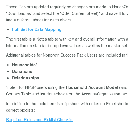
These files are updated regularly as changes are made to HandsOn
"Download as" and select the "CSV (Current Sheet)" and save it to y
find a different sheet for each object.
Full Set for Data Mapping
The first tab is a Notes tab to with key and overall information with 
information on standard dropdown values as well as the master set o
Additional tables for Nonprofit Success Pack Users are included in
Households*
Donations
Relationships
*note - for NPSP users using the
Household Account Model
(and 
Contact Table and list Households on the Account/Organization tab 
In addition to the table here is a tip sheet with notes on Excel shor
correct picklists:
Required Fields and Picklist Checklist