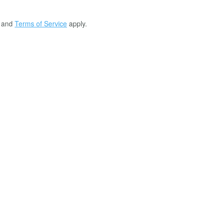
and
Terms of Service
apply.