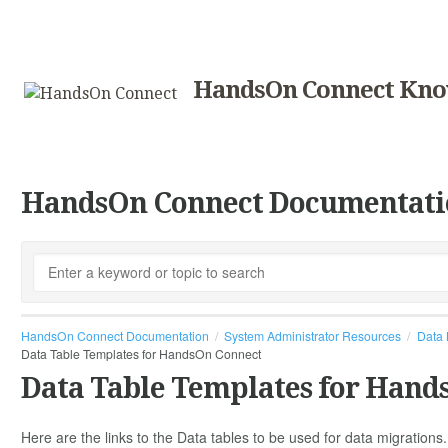
HandsOn Connect Kno
HandsOn Connect Documentati
HandsOn Connect Documentation
System Administrator Resources
Data 
Data Table Templates for HandsOn Connect
Data Table Templates for Hand
Here are the links to the Data tables to be used for data migration