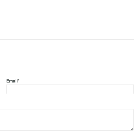
Email*