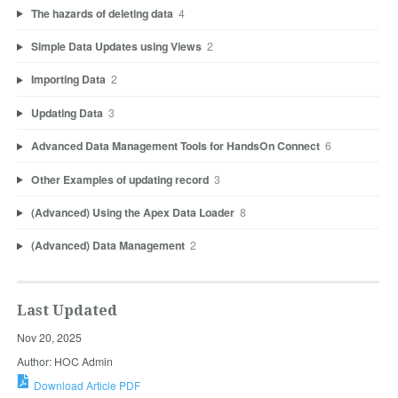
The hazards of deleting data
4
Simple Data Updates using Views
2
Importing Data
2
Updating Data
3
Advanced Data Management Tools for HandsOn Connect
6
Other Examples of updating record
3
(Advanced) Using the Apex Data Loader
8
(Advanced) Data Management
2
Last Updated
Nov 20, 2025
Author: HOC Admin
Download Article PDF