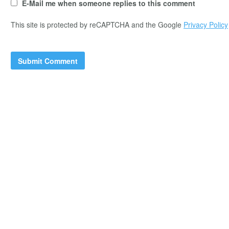
E-Mail me when someone replies to this comment
This site is protected by reCAPTCHA and the Google
Privacy Policy