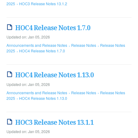
2025
HOC3 Release Notes 13.1.2
HOC4 Release Notes 1.7.0
Updated on: Jan 05, 2026
Announcements and Release Notes
Release Notes
Release Notes
2025
HOC4 Release Notes 1.7.0
HOC4 Release Notes 1.13.0
Updated on: Jan 05, 2026
Announcements and Release Notes
Release Notes
Release Notes
2025
HOC4 Release Notes 1.13.0
HOC3 Release Notes 13.1.1
Updated on: Jan 05, 2026