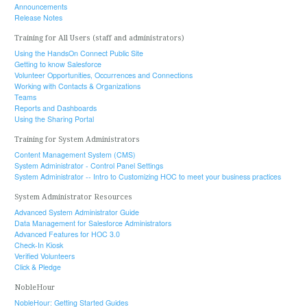
Announcements
Release Notes
Training for All Users (staff and administrators)
Using the HandsOn Connect Public Site
Getting to know Salesforce
Volunteer Opportunities, Occurrences and Connections
Working with Contacts & Organizations
Teams
Reports and Dashboards
Using the Sharing Portal
Training for System Administrators
Content Management System (CMS)
System Administrator - Control Panel Settings
System Administrator -- Intro to Customizing HOC to meet your business practices
System Administrator Resources
Advanced System Administrator Guide
Data Management for Salesforce Administrators
Advanced Features for HOC 3.0
Check-In Kiosk
Verified Volunteers
Click & Pledge
NobleHour
NobleHour: Getting Started Guides