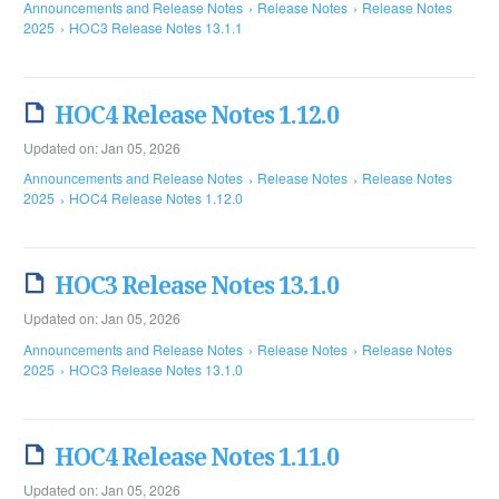
Announcements and Release Notes
Release Notes
Release Notes
2025
HOC3 Release Notes 13.1.1
HOC4 Release Notes 1.12.0
Updated on: Jan 05, 2026
Announcements and Release Notes
Release Notes
Release Notes
2025
HOC4 Release Notes 1.12.0
HOC3 Release Notes 13.1.0
Updated on: Jan 05, 2026
Announcements and Release Notes
Release Notes
Release Notes
2025
HOC3 Release Notes 13.1.0
HOC4 Release Notes 1.11.0
Updated on: Jan 05, 2026