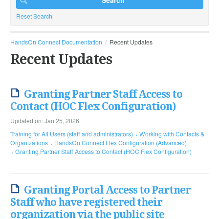
Reset Search
HandsOn Connect Documentation
Recent Updates
Recent Updates
Granting Partner Staff Access to
Contact (HOC Flex Configuration)
Updated on: Jan 25, 2026
Training for All Users (staff and administrators)
Working with Contacts &
Organizations
HandsOn Connect Flex Configuration (Advanced)
Granting Partner Staff Access to Contact (HOC Flex Configuration)
Granting Portal Access to Partner
Staff who have registered their
organization via the public site