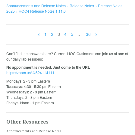
Announcements and Release Notes
Release Notes
Release Notes
2025
HOC4 Release Notes 1.11.0
<
1
2
3
4
5
…
36
>
Can't find the answers here? Current HOC Customers can join us at one of
our daily lab sessions:
No appointment is needed. Just come to the URL
https://zoom.us/j/4624114111
Mondays: 2 - 3 pm Eastern
Tuesdays: 4:30 - 5:30 pm Eastern
Wednesdays: 2 - 3 pm Eastern
Thursdays: 2 - 3 pm Eastern
Fridays: Noon - 1 pm Eastern
Other Resources
Announcements and Release Notes