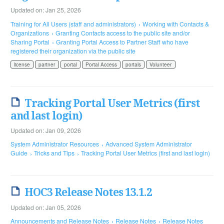
Updated on: Jan 25, 2026
Training for All Users (staff and administrators)
Working with Contacts &
Organizations
Granting Contacts access to the public site and/or
Sharing Portal
Granting Portal Access to Partner Staff who have
registered their organization via the public site
license
partner
portal
Portal Access
portals
Volunteer
Tracking Portal User Metrics (first
and last login)
Updated on: Jan 09, 2026
System Administrator Resources
Advanced System Administrator
Guide
Tricks and Tips
Tracking Portal User Metrics (first and last login)
HOC3 Release Notes 13.1.2
Updated on: Jan 05, 2026
Announcements and Release Notes
Release Notes
Release Notes