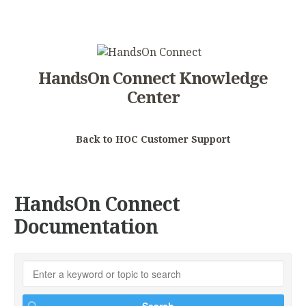
HandsOn Connect Knowledge
Center
Back to HOC Customer Support
HandsOn Connect
Documentation