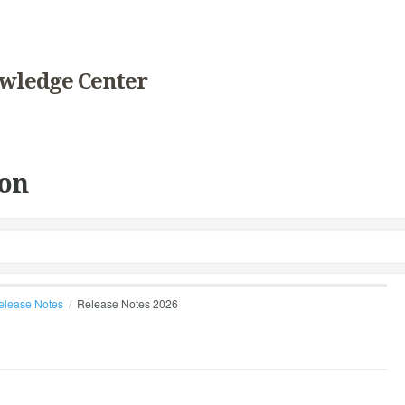
wledge Center
on
elease Notes
Release Notes 2026