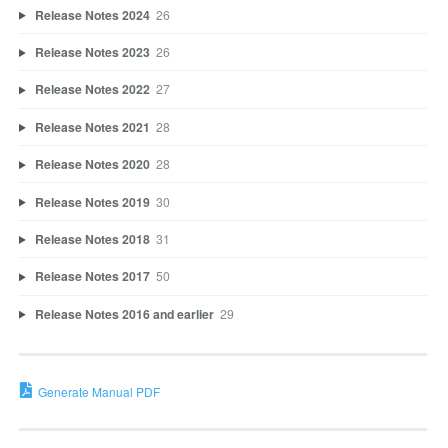
Release Notes 2024
26
Release Notes 2023
26
Release Notes 2022
27
Release Notes 2021
28
Release Notes 2020
28
Release Notes 2019
30
Release Notes 2018
31
Release Notes 2017
50
Release Notes 2016 and earlier
29
Generate Manual PDF