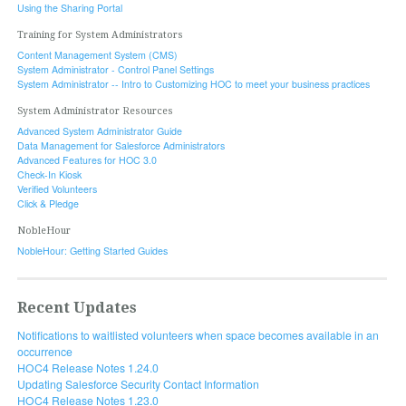
Using the Sharing Portal
Training for System Administrators
Content Management System (CMS)
System Administrator - Control Panel Settings
System Administrator -- Intro to Customizing HOC to meet your business practices
System Administrator Resources
Advanced System Administrator Guide
Data Management for Salesforce Administrators
Advanced Features for HOC 3.0
Check-In Kiosk
Verified Volunteers
Click & Pledge
NobleHour
NobleHour: Getting Started Guides
Recent Updates
Notifications to waitlisted volunteers when space becomes available in an
occurrence
HOC4 Release Notes 1.24.0
Updating Salesforce Security Contact Information
HOC4 Release Notes 1.23.0