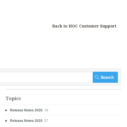
Back to HOC Customer Support
Topics
Release Notes 2026
16
Release Notes 2025
27