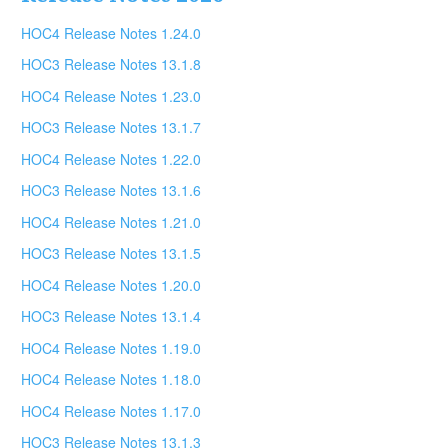
HOC4 Release Notes 1.24.0
HOC3 Release Notes 13.1.8
HOC4 Release Notes 1.23.0
HOC3 Release Notes 13.1.7
HOC4 Release Notes 1.22.0
HOC3 Release Notes 13.1.6
HOC4 Release Notes 1.21.0
HOC3 Release Notes 13.1.5
HOC4 Release Notes 1.20.0
HOC3 Release Notes 13.1.4
HOC4 Release Notes 1.19.0
HOC4 Release Notes 1.18.0
HOC4 Release Notes 1.17.0
HOC3 Release Notes 13.1.3