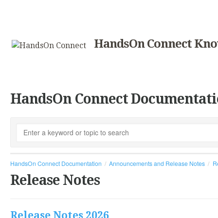
HandsOn Connect Kno
HandsOn Connect Documentati
HandsOn Connect Documentation
Announcements and Release Notes
R
Release Notes
Release Notes 2026