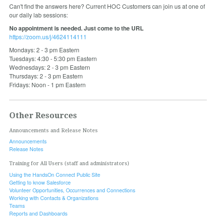
Can't find the answers here? Current HOC Customers can join us at one of
our daily lab sessions:
No appointment is needed. Just come to the URL
https://zoom.us/j/4624114111
Mondays: 2 - 3 pm Eastern
Tuesdays: 4:30 - 5:30 pm Eastern
Wednesdays: 2 - 3 pm Eastern
Thursdays: 2 - 3 pm Eastern
Fridays: Noon - 1 pm Eastern
Other Resources
Announcements and Release Notes
Announcements
Release Notes
Training for All Users (staff and administrators)
Using the HandsOn Connect Public Site
Getting to know Salesforce
Volunteer Opportunities, Occurrences and Connections
Working with Contacts & Organizations
Teams
Reports and Dashboards