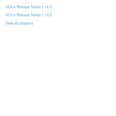
HOC4 Release Notes 1.16.0
HOC4 Release Notes 1.15.0
View all chapters