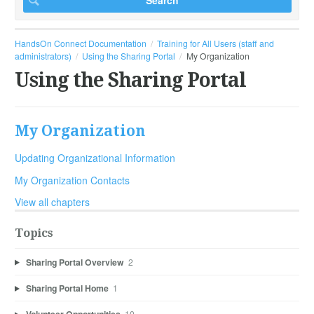
HandsOn Connect Documentation
Training for All Users (staff and
administrators)
Using the Sharing Portal
My Organization
Using the Sharing Portal
My Organization
Updating Organizational Information
My Organization Contacts
View all chapters
Topics
Sharing Portal Overview
2
Sharing Portal Home
1
10