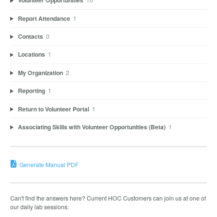
Volunteer Opportunities
Report Attendance
1
Contacts
0
Locations
1
My Organization
2
Reporting
1
Return to Volunteer Portal
1
Associating Skills with Volunteer Opportunities (Beta)
1
Generate Manual PDF
Can't find the answers here? Current HOC Customers can join us at one of
our daily lab sessions: