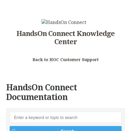
HandsOn Connect Knowledge
Center
Back to HOC Customer Support
HandsOn Connect
Documentation