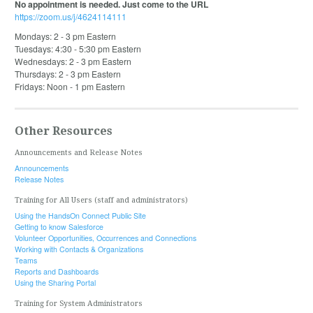
No appointment is needed. Just come to the URL
https://zoom.us/j/4624114111
Mondays: 2 - 3 pm Eastern
Tuesdays: 4:30 - 5:30 pm Eastern
Wednesdays: 2 - 3 pm Eastern
Thursdays: 2 - 3 pm Eastern
Fridays: Noon - 1 pm Eastern
Other Resources
Announcements and Release Notes
Announcements
Release Notes
Training for All Users (staff and administrators)
Using the HandsOn Connect Public Site
Getting to know Salesforce
Volunteer Opportunities, Occurrences and Connections
Working with Contacts & Organizations
Teams
Reports and Dashboards
Using the Sharing Portal
Training for System Administrators