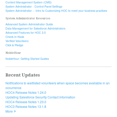
Content Management System (CMS)
System Administrator - Control Panel Settings
System Administrator -- Intro to Customizing HOC to meet your business practices
System Administrator Resources
Advanced System Administrator Guide
Data Management for Salesforce Administrators
Advanced Features for HOC 3.0
Check-In Kiosk
Verified Volunteers
Click & Pledge
NobleHour
NobleHour: Getting Started Guides
Recent Updates
Notifications to waitlisted volunteers when space becomes available in an
occurrence
HOC4 Release Notes 1.24.0
Updating Salesforce Security Contact Information
HOC4 Release Notes 1.23.0
HOC3 Release Notes 13.1.8
More