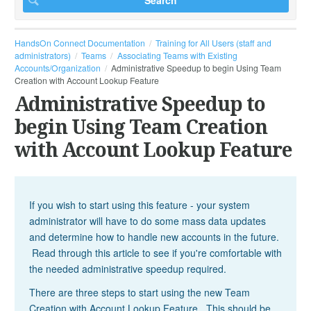
HandsOn Connect Documentation
Training for All Users (staff and
administrators)
Teams
Associating Teams with Existing
Accounts/Organization
Administrative Speedup to begin Using Team
Creation with Account Lookup Feature
Administrative Speedup to
begin Using Team Creation
with Account Lookup Feature
If you wish to start using this feature - your system
administrator will have to do some mass data updates
and determine how to handle new accounts in the future.
Read through this article to see if you're comfortable with
the needed administrative speedup required.
There are three steps to start using the new Team
Creation with Account Lookup Feature. This should be