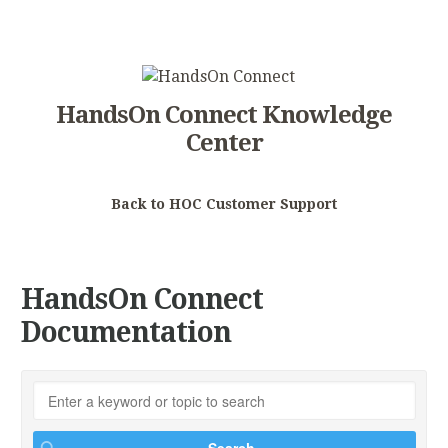
HandsOn Connect Knowledge
Center
Back to HOC Customer Support
HandsOn Connect
Documentation