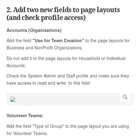
2. Add two new fields to page layouts
(and check profile access)
Accounts (Organizations)
Add the field
"Use for Team Creation"
to the page layouts for
Business and NonProfit Organizations.
Do not add it to the page layouts for Household or Individual
Accounts:
Check the System Admin and Staff profile and make sure they
have access to read and write to this field.
Volunteer Teams:
Add the field "Type of Group" to the page layout you are using
for Volunteer Teams.