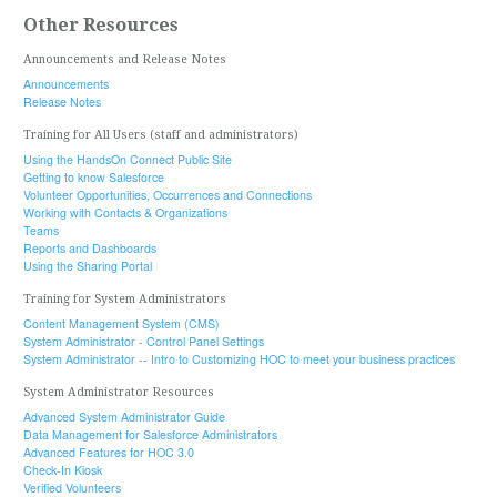
Other Resources
Announcements and Release Notes
Announcements
Release Notes
Training for All Users (staff and administrators)
Using the HandsOn Connect Public Site
Getting to know Salesforce
Volunteer Opportunities, Occurrences and Connections
Working with Contacts & Organizations
Teams
Reports and Dashboards
Using the Sharing Portal
Training for System Administrators
Content Management System (CMS)
System Administrator - Control Panel Settings
System Administrator -- Intro to Customizing HOC to meet your business practices
System Administrator Resources
Advanced System Administrator Guide
Data Management for Salesforce Administrators
Advanced Features for HOC 3.0
Check-In Kiosk
Verified Volunteers