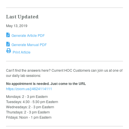
Last Updated
May 13, 2019
Generate Article PDF
Generate Manual PDF
Print Article
Can't find the answers here? Current HOC Customers can join us at one of
our daily lab sessions:
No appointment is needed. Just come to the URL
https://zoom.us/j/4624114111
Mondays: 2 - 3 pm Eastern
Tuesdays: 4:30 - 5:30 pm Eastern
Wednesdays: 2 - 3 pm Eastern
Thursdays: 2 - 3 pm Eastern
Fridays: Noon - 1 pm Eastern