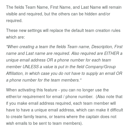
The fields Team Name, First Name, and Last Name will remain
visible and required, but the others can be hidden and/or
required.
These new settings will replace the default team creation rules
which are:
"When creating a team the fields Team name, Description, First
name and Last name are required. Also required are EITHER a
unique email address OR a phone number for each team
member UNLESS a value is put in the field Company/Group
Affiliation, in which case you do not have to supply an email OR
a phone number for the team members."
When activating this feature - you can no longer use the
either/or requirement for email / phone number. (Also note that
if you make email address required, each team member will
have to have a unique email address, which can make it difficult
to create family teams, or teams where the captain does not
wish emails to be sent to team members).