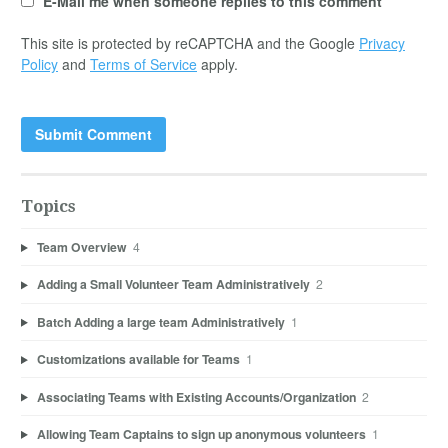
E-Mail me when someone replies to this comment
This site is protected by reCAPTCHA and the Google
Privacy
Policy
and
Terms of Service
apply.
Topics
Team Overview
4
Adding a Small Volunteer Team Administratively
2
Batch Adding a large team Administratively
1
Customizations available for Teams
1
Associating Teams with Existing Accounts/Organization
2
Allowing Team Captains to sign up anonymous volunteers
1