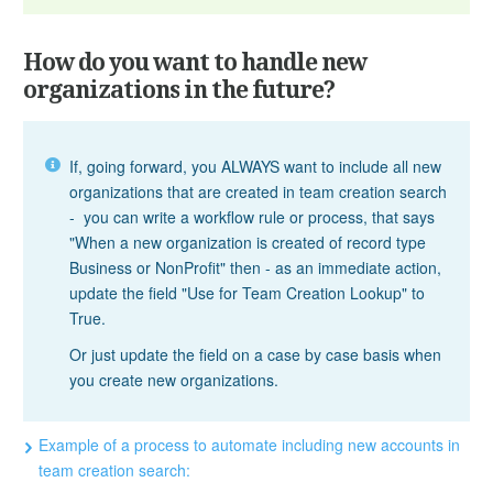
How do you want to handle new
organizations in the future?
If, going forward, you ALWAYS want to include all new
organizations that are created in team creation search
- you can write a workflow rule or process, that says
"When a new organization is created of record type
Business or NonProfit" then - as an immediate action,
update the field "Use for Team Creation Lookup" to
True.
Or just update the field on a case by case basis when
you create new organizations.
Example of a process to automate including new accounts in
team creation search: