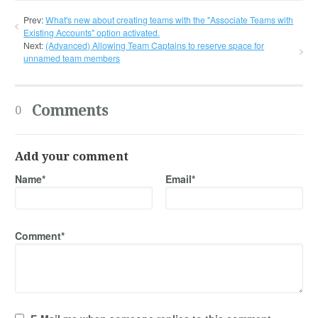
Prev:
What's new about creating teams with the "Associate Teams with
Existing Accounts" option activated.
Next:
(Advanced) Allowing Team Captains to reserve space for
unnamed team members
Comments
0
Add your comment
Name*
Email*
Comment*