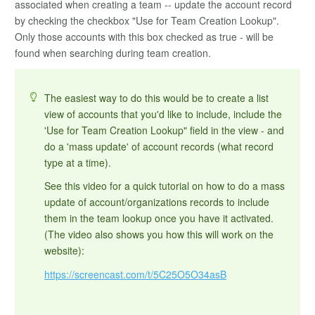
associated when creating a team -- update the account record
by checking the checkbox "Use for Team Creation Lookup".
Only those accounts with this box checked as true - will be
found when searching during team creation.
The easiest way to do this would be to create a list
view of accounts that you'd like to include, include the
'Use for Team Creation Lookup" field in the view - and
do a 'mass update' of account records (what record
type at a time).
See this video for a quick tutorial on how to do a mass
update of account/organizations records to include
them in the team lookup once you have it activated.
(The video also shows you how this will work on the
website):
https://screencast.com/t/5C25O5O34asB