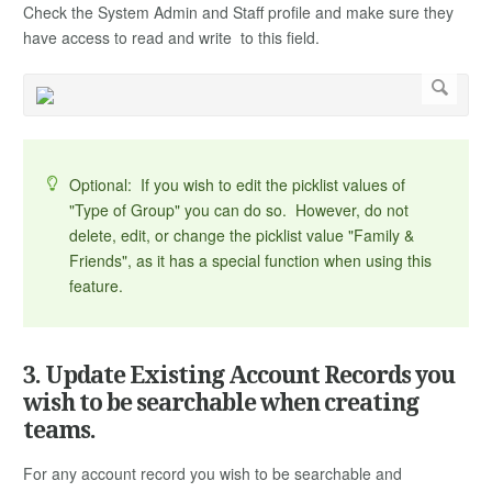
Check the System Admin and Staff profile and make sure they
have access to read and write to this field.
Optional: If you wish to edit the picklist values of
"Type of Group" you can do so. However, do not
delete, edit, or change the picklist value "Family &
Friends", as it has a special function when using this
feature.
3. Update Existing Account Records you
wish to be searchable when creating
teams.
For any account record you wish to be searchable and