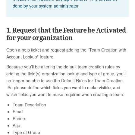
done by your system administrator.
1. Request that the Feature be Activated
for your organization
Open a help ticket and request adding the "Team Creation with
Account Lookup" feature.
Because you'll be altering the default team creation rules by
adding the field(s) organization lookup and type of group, you'll
no longer be able to use the Default Rules for Team Creation.
So please define which fields you want to make visible, and
which fields you want to make required when creating a team:
Team Description
Email
Phone
Age
Type of Group