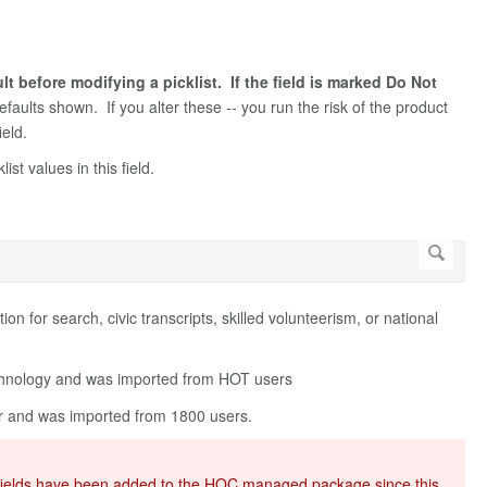
 before modifying a picklist. If the field is marked Do Not
defaults shown. If you alter these -- you run the risk of the product
ield.
st values in this field.
ation for search, civic transcripts, skilled volunteerism, or national
echnology and was imported from HOT users
eer and was imported from 1800 users.
 of fields have been added to the HOC managed package since this