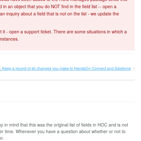
 in an object that you do NOT find in the field list -- open a
 inquiry about a field that is not on the list - we update the
t it - open a support ticket. There are some situations in which a
umstances.
e: Keep a record of all changes you make to HandsOn Connect and Saleforce
in mind that this was the original list of fields in HOC and is not
ver time. Whenever you have a question about whether or not to
er.