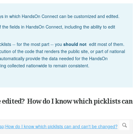
ways in which HandsOn Connect can be customized and edited.
 the fields in HandsOn Connect, including the ability to edit
cklists -- for the most part -- you
should not
edit most of them.
tion of the code that renders the public site, or part of national
 automatically provide the data needed for the HandsOn
eing collected nationwide to remain consistent.
e edited? How do I know which picklists can