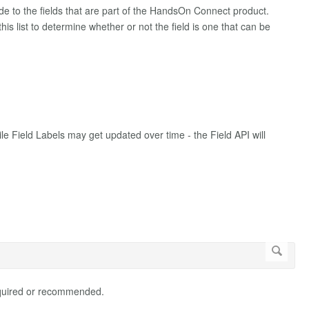
de to the fields that are part of the HandsOn Connect product.
is list to determine whether or not the field is one that can be
le Field Labels may get updated over time - the Field API will
 required or recommended.