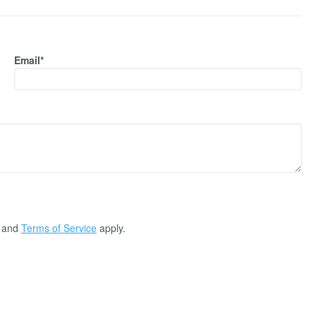
Email*
and
Terms of Service
apply.