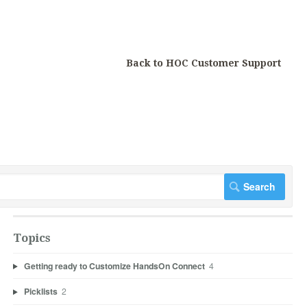
Back to HOC Customer Support
Topics
Getting ready to Customize HandsOn Connect
4
Picklists
2