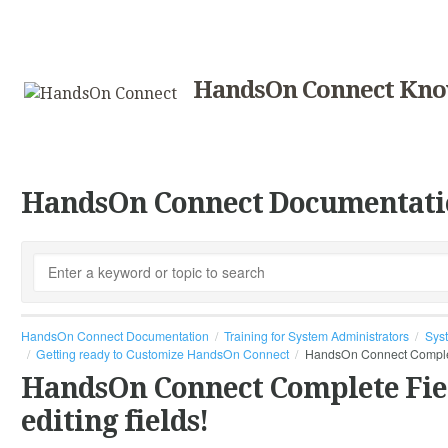
HandsOn Connect Kno
HandsOn Connect Documentati
HandsOn Connect Documentation
Training for System Administrators
Syst
Getting ready to Customize HandsOn Connect
HandsOn Connect Complete F
HandsOn Connect Complete Field
editing fields!