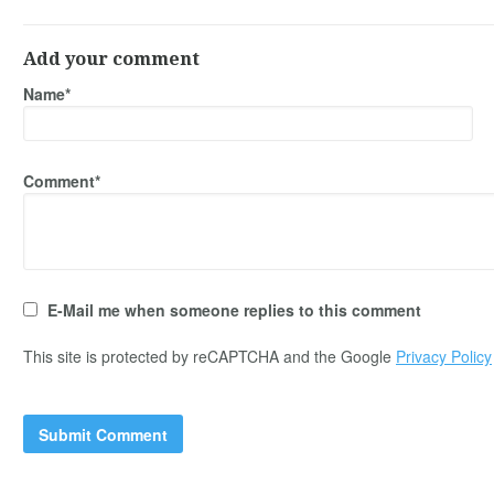
Add your comment
Name*
Comment*
E-Mail me when someone replies to this comment
This site is protected by reCAPTCHA and the Google
Privacy Policy