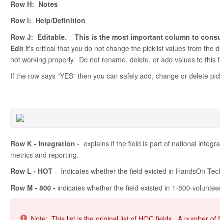
Row H: Notes
Row I: Help/Definition
Row J: Editable. This is the most important column to consult
Edit
it's critical that you do not change the picklist values from the 
not working properly. Do not rename, delete, or add values to this f
If the row says "YES" then you can safely add, change or delete pickli
Row K - Integration
- explains if the field is part of national integr
metrics and reporting.
Row L - HOT
- Indicates whether the field existed in HandsOn T
Row M - 800 -
indicates whether the field existed in 1-800-volunt
Note: This list is the original list of HOC fields. A number