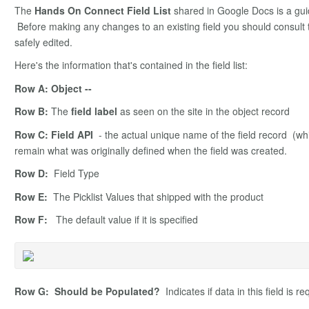
The
Hands On Connect Field List
shared in Google Docs is a gui
Before making any changes to an existing field you should consult th
safely edited.
Here's the information that's contained in the field list:
Row A: Object --
Row B:
The
field label
as seen on the site in the object record
Row C: Field API
- the actual unique name of the field record (whi
remain what was originally defined when the field was created.
Row D:
Field Type
Row E:
The Picklist Values that shipped with the product
Row F:
The default value if it is specified
Row G: Should be Populated?
Indicates if data in this field is