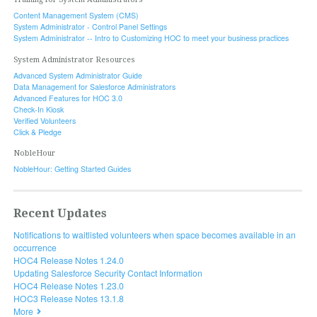
Content Management System (CMS)
System Administrator - Control Panel Settings
System Administrator -- Intro to Customizing HOC to meet your business practices
System Administrator Resources
Advanced System Administrator Guide
Data Management for Salesforce Administrators
Advanced Features for HOC 3.0
Check-In Kiosk
Verified Volunteers
Click & Pledge
NobleHour
NobleHour: Getting Started Guides
Recent Updates
Notifications to waitlisted volunteers when space becomes available in an
occurrence
HOC4 Release Notes 1.24.0
Updating Salesforce Security Contact Information
HOC4 Release Notes 1.23.0
HOC3 Release Notes 13.1.8
More