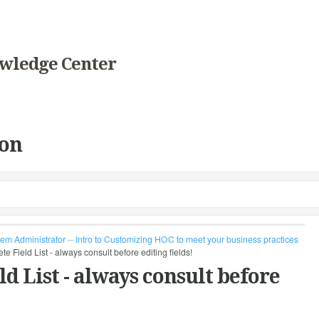
wledge Center
on
em Administrator -- Intro to Customizing HOC to meet your business practices
ield List - always consult before editing fields!
 List - always consult before