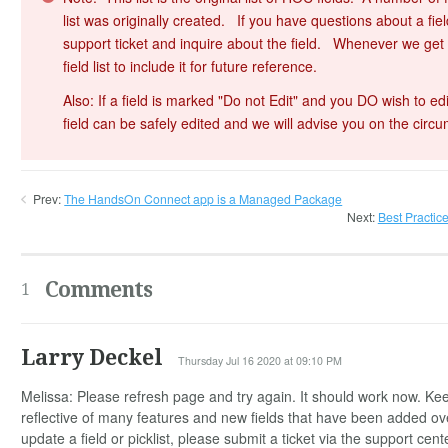
list was originally created. If you have questions about a field
support ticket and inquire about the field. Whenever we get an
field list to include it for future reference.
Also: If a field is marked "Do not Edit" and you DO wish to edi
field can be safely edited and we will advise you on the circ
Prev:
The HandsOn Connect app is a Managed Package
Next:
Best Practic
Comments
1
Larry Deckel
Thursday Jul 16 2020 at 09:10 PM
Melissa: Please refresh page and try again. It should work now. Keep 
reflective of many features and new fields that have been added o
update a field or picklist, please submit a ticket via the support cent