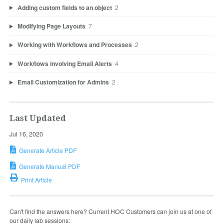
Adding custom fields to an object
2
Modifying Page Layouts
7
Working with Workflows and Processes
2
Workflows involving Email Alerts
4
Email Customization for Admins
2
Last Updated
Jul 16, 2020
Generate Article PDF
Generate Manual PDF
Print Article
Can't find the answers here? Current HOC Customers can join us at one of
our daily lab sessions: