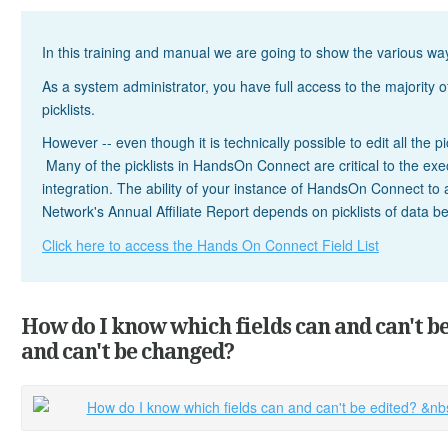
In this training and manual we are going to show the various 
As a system administrator, you have full access to the majority of
picklists.
However -- even though it is technically possible to edit all the pi
Many of the picklists in HandsOn Connect are critical to the execu
integration. The ability of your instance of HandsOn Connect to
Network's Annual Affiliate Report depends on picklists of data b
Click here to access the Hands On Connect Field List
How do I know which fields can and can't b
and can't be changed?