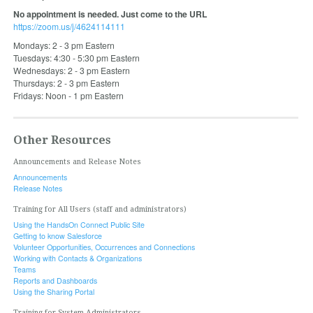
No appointment is needed. Just come to the URL
https://zoom.us/j/4624114111
Mondays: 2 - 3 pm Eastern
Tuesdays: 4:30 - 5:30 pm Eastern
Wednesdays: 2 - 3 pm Eastern
Thursdays: 2 - 3 pm Eastern
Fridays: Noon - 1 pm Eastern
Other Resources
Announcements and Release Notes
Announcements
Release Notes
Training for All Users (staff and administrators)
Using the HandsOn Connect Public Site
Getting to know Salesforce
Volunteer Opportunities, Occurrences and Connections
Working with Contacts & Organizations
Teams
Reports and Dashboards
Using the Sharing Portal
Training for System Administrators