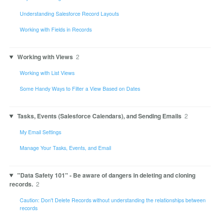
Understanding Salesforce Record Layouts
Working with Fields in Records
Working with Views
2
Working with List Views
Some Handy Ways to Filter a View Based on Dates
Tasks, Events (Salesforce Calendars), and Sending Emails
2
My Email Settings
Manage Your Tasks, Events, and Email
"Data Safety 101" - Be aware of dangers in deleting and cloning
records.
2
Caution: Don't Delete Records without understanding the relationships between
records