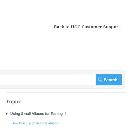
Back to HOC Customer Support
Topics
Using Gmail Aliases for Testing
1
How to set up gmail email aliases