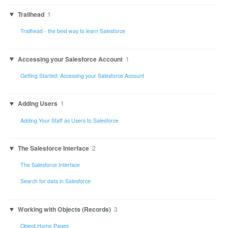
Trailhead
1
Trailhead - the best way to learn Salesforce
Accessing your Salesforce Account
1
Getting Started: Accessing your Salesforce Account
Adding Users
1
Adding Your Staff as Users to Salesforce
The Salesforce Interface
2
The Salesforce Interface
Search for data in Salesforce
Working with Objects (Records)
3
Object Home Pages