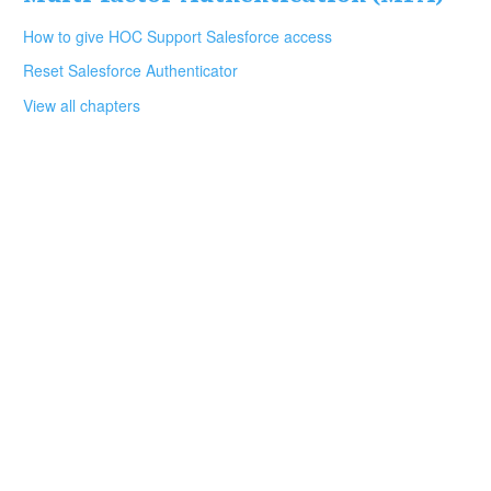
How to give HOC Support Salesforce access
Reset Salesforce Authenticator
View all chapters