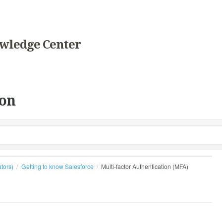
wledge Center
on
ators)
Getting to know Salesforce
Multi-factor Authentication (MFA)