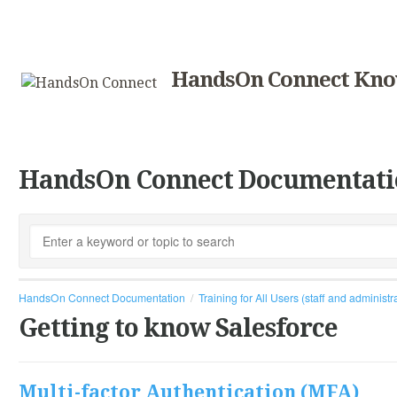
HandsOn Connect Kno
HandsOn Connect Documentati
HandsOn Connect Documentation
Training for All Users (staff and administr
Getting to know Salesforce
Multi-factor Authentication (MFA)