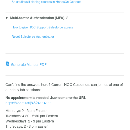
Be cautious if cloning records in HandsOn Connect
Multi-factor Authentication (MFA)
2
How to give HOC Support Salesforce access
Reset Salesforce Authenticator
Generate Manual PDF
Can't find the answers here? Current HOC Customers can join us at one of
our daily lab sessions:
No appointment is needed. Just come to the URL
https://zoom.us/j/4624114111
Mondays: 2 - 3 pm Eastern
Tuesdays: 4:30 - 5:30 pm Eastern
Wednesdays: 2 - 3 pm Eastern
Thursdays: 2 - 3 pm Eastern