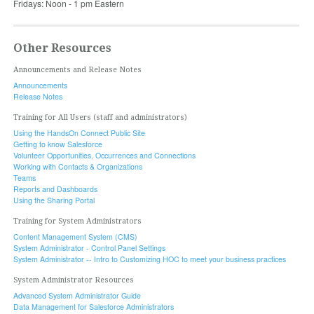
Fridays: Noon - 1 pm Eastern
Other Resources
Announcements and Release Notes
Announcements
Release Notes
Training for All Users (staff and administrators)
Using the HandsOn Connect Public Site
Getting to know Salesforce
Volunteer Opportunities, Occurrences and Connections
Working with Contacts & Organizations
Teams
Reports and Dashboards
Using the Sharing Portal
Training for System Administrators
Content Management System (CMS)
System Administrator - Control Panel Settings
System Administrator -- Intro to Customizing HOC to meet your business practices
System Administrator Resources
Advanced System Administrator Guide
Data Management for Salesforce Administrators