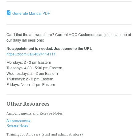
Generate Manual PDF
Can't find the answers here? Current HOC Customers can join us at one of
our daily lab sessions:
No appointment is needed. Just come to the URL
https://zoom.us/j/4624114111
Mondays: 2 - 3 pm Eastern
Tuesdays: 4:30 - 5:30 pm Eastern
Wednesdays: 2 - 3 pm Eastern
Thursdays: 2 - 3 pm Eastern
Fridays: Noon - 1 pm Eastern
Other Resources
Announcements and Release Notes
Announcements
Release Notes
Training for All Users (staff and administrators)