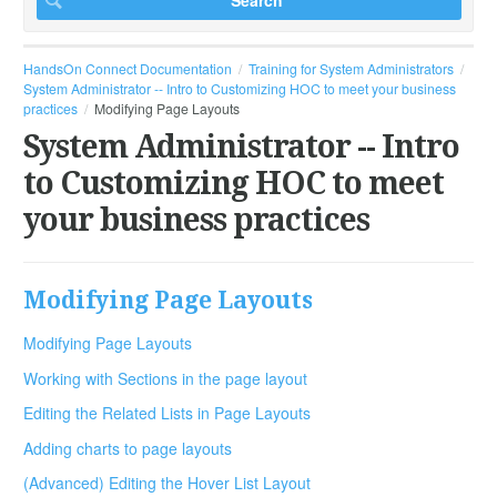
HandsOn Connect Documentation
Training for System Administrators
System Administrator -- Intro to Customizing HOC to meet your business
practices
Modifying Page Layouts
System Administrator -- Intro
to Customizing HOC to meet
your business practices
Modifying Page Layouts
Modifying Page Layouts
Working with Sections in the page layout
Editing the Related Lists in Page Layouts
Adding charts to page layouts
(Advanced) Editing the Hover List Layout