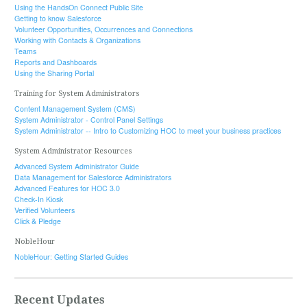
Using the HandsOn Connect Public Site
Getting to know Salesforce
Volunteer Opportunities, Occurrences and Connections
Working with Contacts & Organizations
Teams
Reports and Dashboards
Using the Sharing Portal
Training for System Administrators
Content Management System (CMS)
System Administrator - Control Panel Settings
System Administrator -- Intro to Customizing HOC to meet your business practices
System Administrator Resources
Advanced System Administrator Guide
Data Management for Salesforce Administrators
Advanced Features for HOC 3.0
Check-In Kiosk
Verified Volunteers
Click & Pledge
NobleHour
NobleHour: Getting Started Guides
Recent Updates