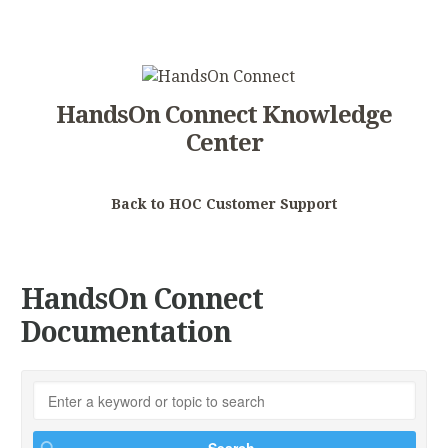
HandsOn Connect Knowledge
Center
Back to HOC Customer Support
HandsOn Connect
Documentation