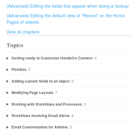
(Advanced) Editing the fields that appear when doing a 'lookup'
(Advanced) Editing the default view of "Recent" on the Home
Pages of objects
View all chapters
Topics
Getting ready to Customize HandsOn Connect
4
Picklists
2
Adding custom fields to an object
2
Modifying Page Layouts
7
Working with Workflows and Processes
2
Workflows involving Email Alerts
4
Email Customization for Admins
2