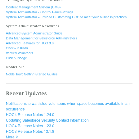
Training for System Administrators
Content Management System (CMS)
System Administrator - Control Panel Settings
System Administrator -- Intro to Customizing HOC to meet your business practices
System Administrator Resources
Advanced System Administrator Guide
Data Management for Salesforce Administrators
Advanced Features for HOC 3.0
Check-In Kiosk
Verified Volunteers
Click & Pledge
NobleHour
NobleHour: Getting Started Guides
Recent Updates
Notifications to waitlisted volunteers when space becomes available in an
occurrence
HOC4 Release Notes 1.24.0
Updating Salesforce Security Contact Information
HOC4 Release Notes 1.23.0
HOC3 Release Notes 13.1.8
More