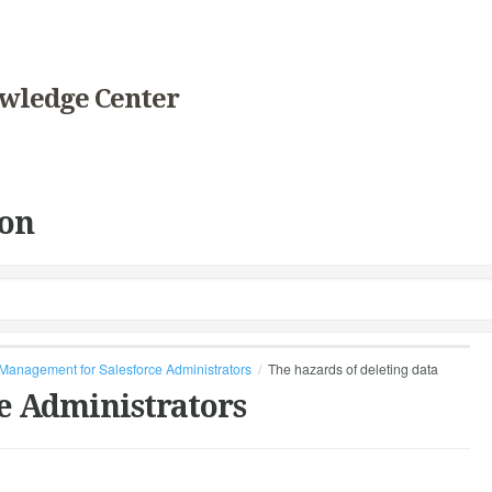
wledge Center
on
Management for Salesforce Administrators
The hazards of deleting data
e Administrators