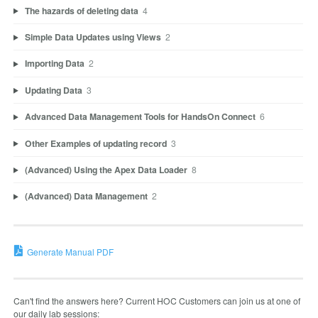
The hazards of deleting data
4
Simple Data Updates using Views
2
Importing Data
2
Updating Data
3
Advanced Data Management Tools for HandsOn Connect
6
Other Examples of updating record
3
(Advanced) Using the Apex Data Loader
8
(Advanced) Data Management
2
Generate Manual PDF
Can't find the answers here? Current HOC Customers can join us at one of
our daily lab sessions: