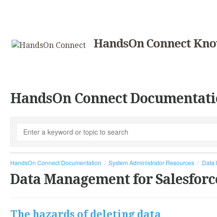
HandsOn Connect Kno
HandsOn Connect Documentati
HandsOn Connect Documentation
System Administrator Resources
Data 
Data Management for Salesforc
The hazards of deleting data