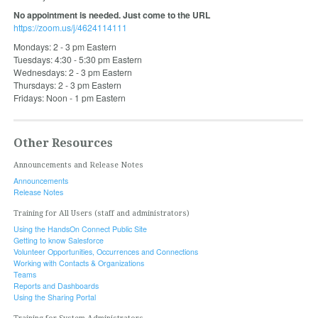
No appointment is needed. Just come to the URL
https://zoom.us/j/4624114111
Mondays: 2 - 3 pm Eastern
Tuesdays: 4:30 - 5:30 pm Eastern
Wednesdays: 2 - 3 pm Eastern
Thursdays: 2 - 3 pm Eastern
Fridays: Noon - 1 pm Eastern
Other Resources
Announcements and Release Notes
Announcements
Release Notes
Training for All Users (staff and administrators)
Using the HandsOn Connect Public Site
Getting to know Salesforce
Volunteer Opportunities, Occurrences and Connections
Working with Contacts & Organizations
Teams
Reports and Dashboards
Using the Sharing Portal