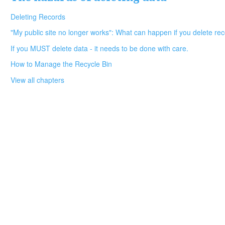
Deleting Records
"My public site no longer works": What can happen if you delete reco
If you MUST delete data - it needs to be done with care.
How to Manage the Recycle Bin
View all chapters