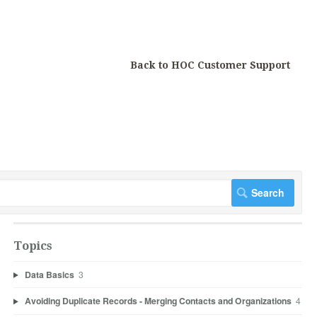
Back to HOC Customer Support
Topics
Data Basics
3
Avoiding Duplicate Records - Merging Contacts and Organizations
4