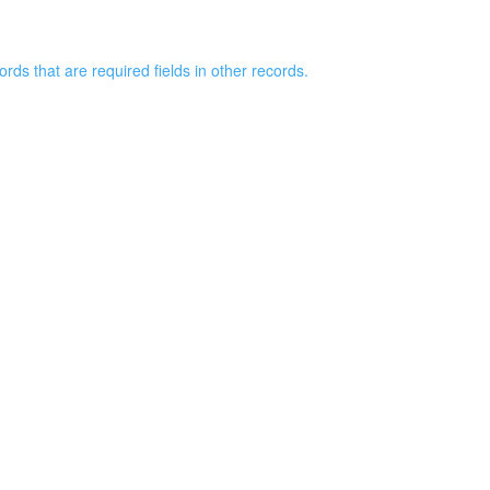
rds that are required fields in other records.