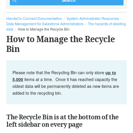
HandsOn Connect Documentation
System Administrator Resources
Data Management for Salesforce Administrators
The hazards of deleting
data
How to Manage the Recycle Bin
How to Manage the Recycle
Bin
Please note that the Recycling Bin can only store
up to
5,000
items at a time. Once it has reached capacity the
oldest data will be permanently deleted as new items are
added to the recycling bin.
The Recycle Bin is at the bottom of the
left sidebar on every page