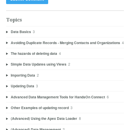
Topics
Data Basics
3
Avoiding Duplicate Records - Merging Contacts and Organizations
4
The hazards of deleting data
4
Simple Data Updates using Views
2
Importing Data
2
Updating Data
3
Advanced Data Management Tools for HandsOn Connect
6
Other Examples of updating record
3
(Advanced) Using the Apex Data Loader
8
(Advanced) Data Management
2