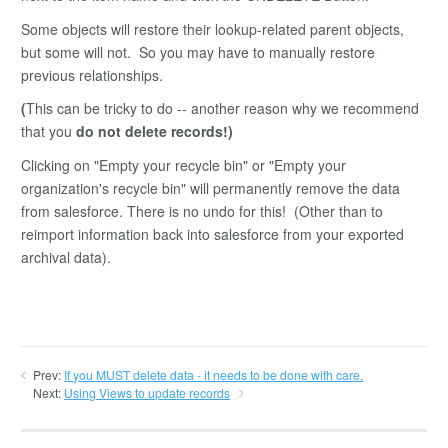
Some objects will restore their lookup-related parent objects,
but some will not. So you may have to manually restore
previous relationships.
(
This can be tricky to do -- another reason why we recommend
that you
do not delete records!)
Clicking on "Empty your recycle bin" or "Empty your
organization's recycle bin" will permanently remove the data
from salesforce. There is no undo for this! (Other than to
reimport information back into salesforce from your exported
archival data).
Prev:
If you MUST delete data - it needs to be done with care.
Next:
Using Views to update records