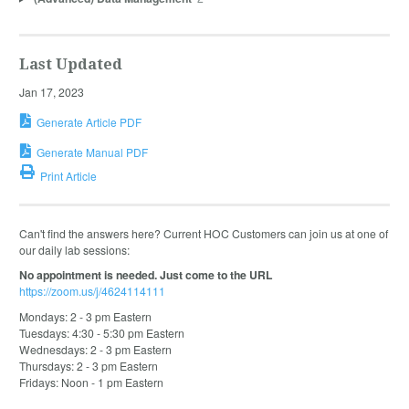
Last Updated
Jan 17, 2023
Generate Article PDF
Generate Manual PDF
Print Article
Can't find the answers here? Current HOC Customers can join us at one of
our daily lab sessions:
No appointment is needed. Just come to the URL
https://zoom.us/j/4624114111
Mondays: 2 - 3 pm Eastern
Tuesdays: 4:30 - 5:30 pm Eastern
Wednesdays: 2 - 3 pm Eastern
Thursdays: 2 - 3 pm Eastern
Fridays: Noon - 1 pm Eastern