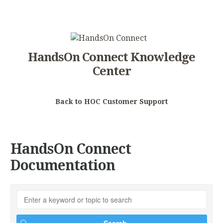
HandsOn Connect Knowledge
Center
Back to HOC Customer Support
HandsOn Connect
Documentation