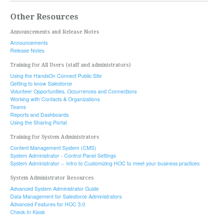
Other Resources
Announcements and Release Notes
Announcements
Release Notes
Training for All Users (staff and administrators)
Using the HandsOn Connect Public Site
Getting to know Salesforce
Volunteer Opportunities, Occurrences and Connections
Working with Contacts & Organizations
Teams
Reports and Dashboards
Using the Sharing Portal
Training for System Administrators
Content Management System (CMS)
System Administrator - Control Panel Settings
System Administrator -- Intro to Customizing HOC to meet your business practices
System Administrator Resources
Advanced System Administrator Guide
Data Management for Salesforce Administrators
Advanced Features for HOC 3.0
Check-In Kiosk