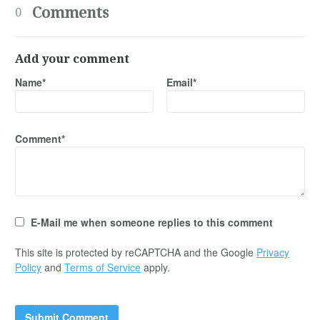
Comments
0
Add your comment
Name*
Email*
Comment*
E-Mail me when someone replies to this comment
This site is protected by reCAPTCHA and the Google
Privacy
Policy
and
Terms of Service
apply.