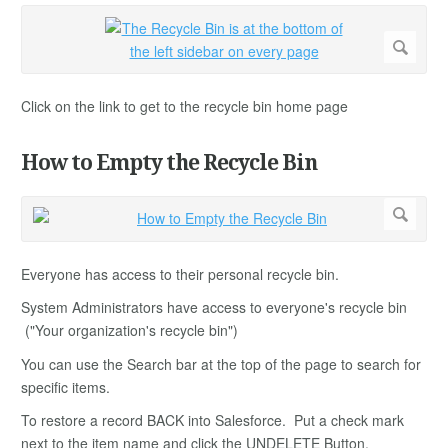
Click on the link to get to the recycle bin home page
How to Empty the Recycle Bin
Everyone has access to their personal recycle bin.
System Administrators have access to everyone's recycle bin
("Your organization's recycle bin")
You can use the Search bar at the top of the page to search for
specific items.
To restore a record BACK into Salesforce. Put a check mark
next to the item name and click the UNDELETE Button.