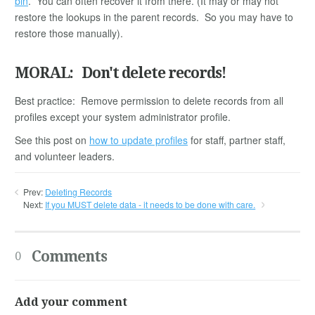
bin
. You can often recover it from there. (It may or may not
restore the lookups in the parent records. So you may have to
restore those manually).
MORAL: Don't delete records!
Best practice: Remove permission to delete records from all
profiles except your system administrator profile.
See this post on
how to update profiles
for staff, partner staff,
and volunteer leaders.
Prev:
Deleting Records
Next:
If you MUST delete data - it needs to be done with care.
Comments
0
Add your comment