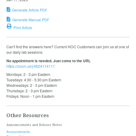
Generate Article PDF
Generate Manual PDF
Print Article
Can't find the answers here? Current HOC Customers can join us at one of
our daily lab sessions:
No appointment is needed. Just come to the URL
https://zoom.us/j/4624114111
Mondays: 2 - 3 pm Eastern
Tuesdays: 4:30 - 5:30 pm Eastern
Wednesdays: 2 - 3 pm Eastern
Thursdays: 2 - 3 pm Eastern
Fridays: Noon - 1 pm Eastern
Other Resources
Announcements and Release Notes
Announcements