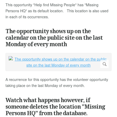
This opportunity "Help find Missing People" has "Missing
Persons HQ" as its default location. This location is also used
in each of its occurrences.
The opportunity shows up on the
calendar on the public site on the last
Monday of every month
A recurrence for this opportunity has the volunteer opportunity
taking place on the last Monday of every month.
Watch what happens however, if
someone deletes the location "Missing
Persons HQ" from the database.