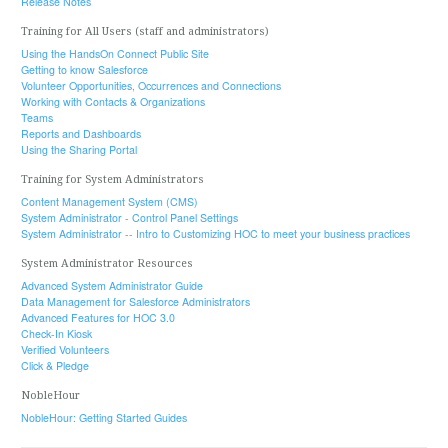
Release Notes
Training for All Users (staff and administrators)
Using the HandsOn Connect Public Site
Getting to know Salesforce
Volunteer Opportunities, Occurrences and Connections
Working with Contacts & Organizations
Teams
Reports and Dashboards
Using the Sharing Portal
Training for System Administrators
Content Management System (CMS)
System Administrator - Control Panel Settings
System Administrator -- Intro to Customizing HOC to meet your business practices
System Administrator Resources
Advanced System Administrator Guide
Data Management for Salesforce Administrators
Advanced Features for HOC 3.0
Check-In Kiosk
Verified Volunteers
Click & Pledge
NobleHour
NobleHour: Getting Started Guides