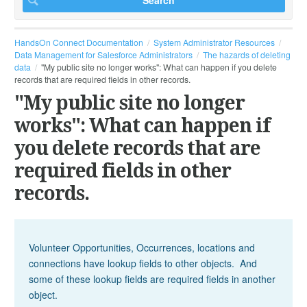
HandsOn Connect Documentation
System Administrator Resources
Data Management for Salesforce Administrators
The hazards of deleting
data
"My public site no longer works": What can happen if you delete
records that are required fields in other records.
"My public site no longer
works": What can happen if
you delete records that are
required fields in other
records.
Volunteer Opportunities, Occurrences, locations and
connections have lookup fields to other objects. And
some of these lookup fields are required fields in another
object.