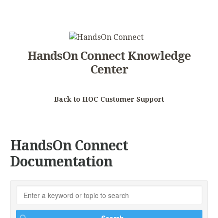
HandsOn Connect Knowledge
Center
Back to HOC Customer Support
HandsOn Connect
Documentation