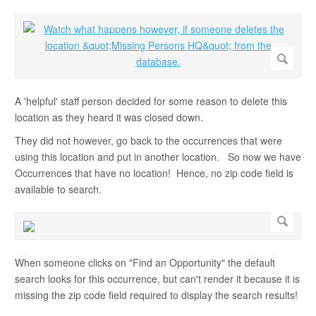
A 'helpful' staff person decided for some reason to delete this
location as they heard it was closed down.
They did not however, go back to the occurrences that were
using this location and put in another location. So now we have
Occurrences that have no location! Hence, no zip code field is
available to search.
When someone clicks on "Find an Opportunity" the default
search looks for this occurrence, but can't render it because it is
missing the zip code field required to display the search results!