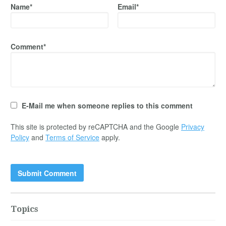
Name*
Email*
Comment*
E-Mail me when someone replies to this comment
This site is protected by reCAPTCHA and the Google
Privacy
Policy
and
Terms of Service
apply.
Topics