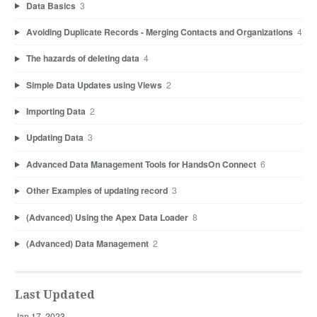
Data Basics
3
Avoiding Duplicate Records - Merging Contacts and Organizations
4
The hazards of deleting data
4
Simple Data Updates using Views
2
Importing Data
2
Updating Data
3
Advanced Data Management Tools for HandsOn Connect
6
Other Examples of updating record
3
(Advanced) Using the Apex Data Loader
8
(Advanced) Data Management
2
Last Updated
Jan 17, 2023