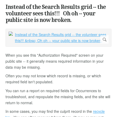
Instead of the Search Results grid -- the
volunteer sees this!!! Oh oh -- your
public site is now broken.
When you see this "Authorization Required" screen on your
public site -- it generally means required information in your
data may be missing.
Often you may not know which record is missing, or which
required field isn't populated.
You can run a report on required fields for Occurrences to
troubleshoot, and repopulate the missing fields, and the site will
return to normal.
In some cases, you may find the culprit record in the
recycle