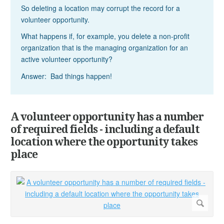
So deleting a location may corrupt the record for a
volunteer opportunity.
What happens if, for example, you delete a non-profit
organization that is the managing organization for an
active volunteer opportunity?
Answer: Bad things happen!
A volunteer opportunity has a number
of required fields - including a default
location where the opportunity takes
place