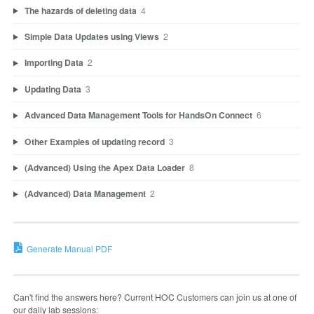
The hazards of deleting data
4
Simple Data Updates using Views
2
Importing Data
2
Updating Data
3
Advanced Data Management Tools for HandsOn Connect
6
Other Examples of updating record
3
(Advanced) Using the Apex Data Loader
8
(Advanced) Data Management
2
Generate Manual PDF
Can't find the answers here? Current HOC Customers can join us at one of
our daily lab sessions: