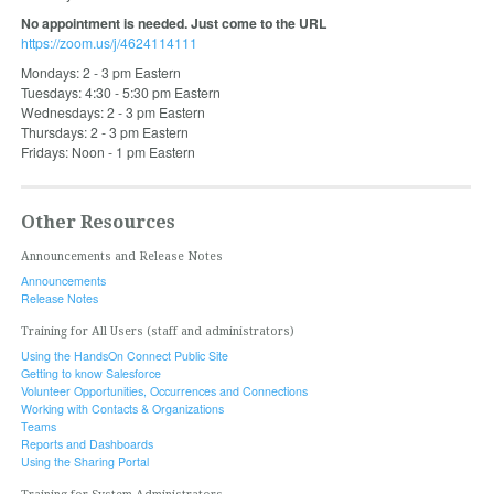
No appointment is needed. Just come to the URL
https://zoom.us/j/4624114111
Mondays: 2 - 3 pm Eastern
Tuesdays: 4:30 - 5:30 pm Eastern
Wednesdays: 2 - 3 pm Eastern
Thursdays: 2 - 3 pm Eastern
Fridays: Noon - 1 pm Eastern
Other Resources
Announcements and Release Notes
Announcements
Release Notes
Training for All Users (staff and administrators)
Using the HandsOn Connect Public Site
Getting to know Salesforce
Volunteer Opportunities, Occurrences and Connections
Working with Contacts & Organizations
Teams
Reports and Dashboards
Using the Sharing Portal