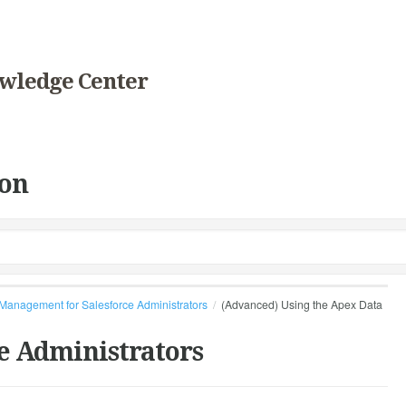
wledge Center
on
Management for Salesforce Administrators
(Advanced) Using the Apex Data
e Administrators