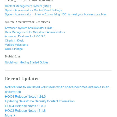
Training for System Administrators
Content Management System (CMS)
System Administrator - Control Panel Settings
System Administrator -- Intro to Customizing HOC to meet your business practices
System Administrator Resources
Advanced System Administrator Guide
Data Management for Salesforce Administrators
Advanced Features for HOC 3.0
Check-In Kiosk
Verified Volunteers
Click & Pledge
NobleHour
NobleHour: Getting Started Guides
Recent Updates
Notifications to waitlisted volunteers when space becomes available in an
occurrence
HOC4 Release Notes 1.24.0
Updating Salesforce Security Contact Information
HOC4 Release Notes 1.23.0
HOC3 Release Notes 13.1.8
More