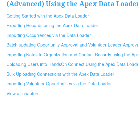
(Advanced) Using the Apex Data Loade
Getting Started with the Apex Data Loader
Exporting Records using the Apex Data Loader
Importing Occurrences via the Data Loader
Batch updating Opportunity Approval and Volunteer Leader Approv
Importing Notes to Organization and Contact Records using the A
Uploading Users into HandsOn Connect Using the Apex Data Load
Bulk Uploading Connections with the Apex Data Loader
Importing Volunteer Opportunities via the Data Loader
View all chapters