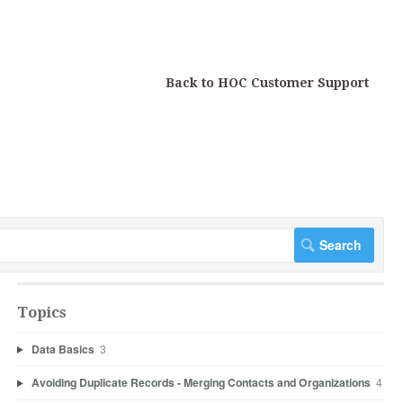
Back to HOC Customer Support
Topics
Data Basics
3
Avoiding Duplicate Records - Merging Contacts and Organizations
4