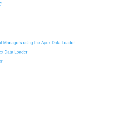
r
al Managers using the Apex Data Loader
pex Data Loader
er