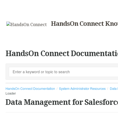
HandsOn Connect Kno
HandsOn Connect Documentati
HandsOn Connect Documentation
System Administrator Resources
Data 
Loader
Data Management for Salesforc