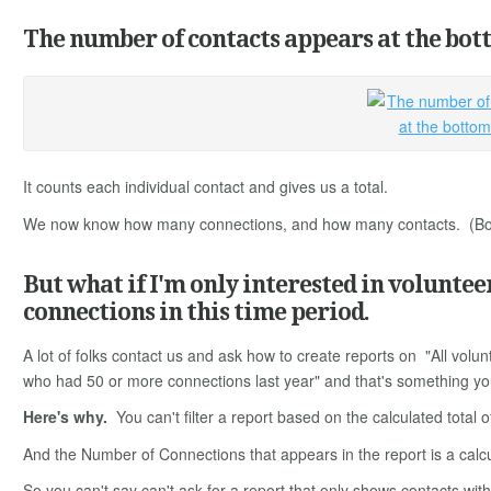
The number of contacts appears at the bott
It counts each individual contact and gives us a total.
We now know how many connections, and how many contacts. (Both
But what if I'm only interested in voluntee
connections in this time period.
A lot of folks contact us and ask how to create reports on "All volu
who had 50 or more connections last year" and that's something you 
Here's why.
You can't filter a report based on the calculated total 
And the Number of Connections that appears in the report is a calcu
So you can't say can't ask for a report that only shows contacts wit