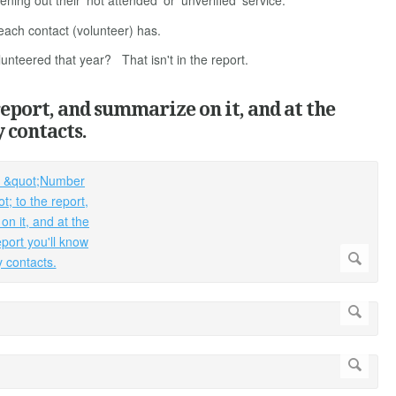
ng out their 'not attended' or 'unverified' service.
 each contact (volunteer) has.
lunteered that year? That isn't in the report.
report, and summarize on it, and at the
 contacts.