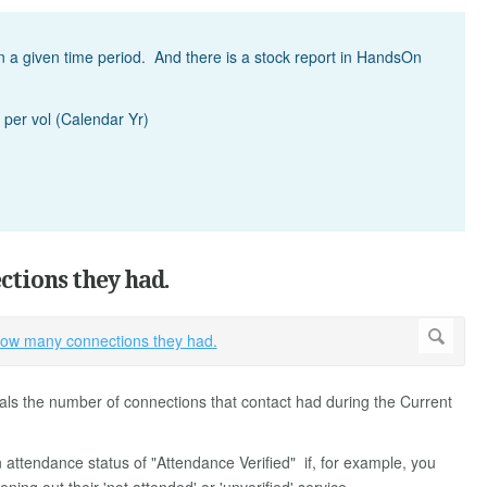
 a given time period. And there is a stock report in HandsOn
 per vol (Calendar Yr)
ctions they had.
als the number of connections that contact had during the Current
n attendance status of "Attendance Verified" if, for example, you