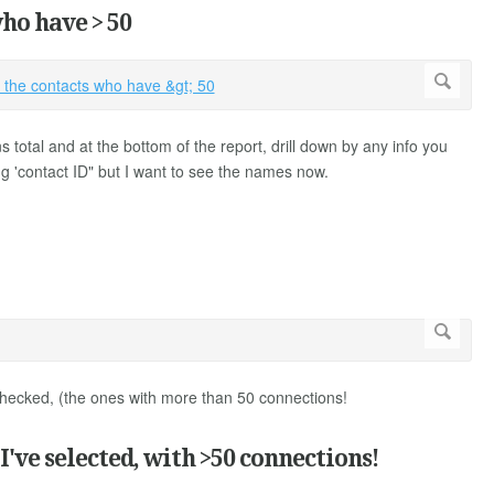
ho have > 50
 total and at the bottom of the report, drill down by any info you
g 'contact ID" but I want to see the names now.
e checked, (the ones with more than 50 connections!
've selected, with >50 connections!