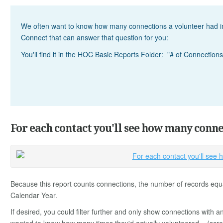
We often want to know how many connections a volunteer had in
Connect that can answer that question for you:
You'll find it in the HOC Basic Reports Folder: "# of Connections
For each contact you'll see how many conne
Because this report counts connections, the number of records equ
Calendar Year.
If desired, you could filter further and only show connections with a