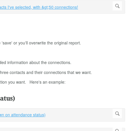
ve' or you'll overwrite the original report.
iled information about the connections.
e three contacts and their connections that we want.
mation you want. Here's an example:
atus)