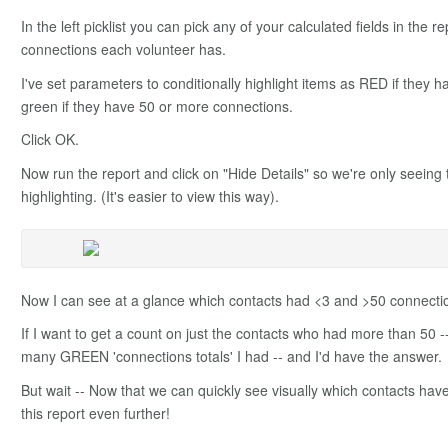
In the left picklist you can pick any of your calculated fields in the 
connections each volunteer has.
I've set parameters to conditionally highlight items as RED if they h
green if they have 50 or more connections.
Click OK.
Now run the report and click on "Hide Details" so we're only seeing 
highlighting. (It's easier to view this way).
Now I can see at a glance which contacts had <3 and >50 connecti
If I want to get a count on just the contacts who had more than 50 -
many GREEN 'connections totals' I had -- and I'd have the answer.
But wait -- Now that we can quickly see visually which contacts have
this report even further!