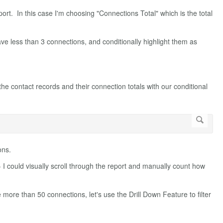
report. In this case I'm choosing "Connections Total" which is the total
ave less than 3 connections, and conditionally highlight them as
the contact records and their connection totals with our conditional
ons.
- I could visually scroll through the report and manually count how
 more than 50 connections, let's use the Drill Down Feature to filter