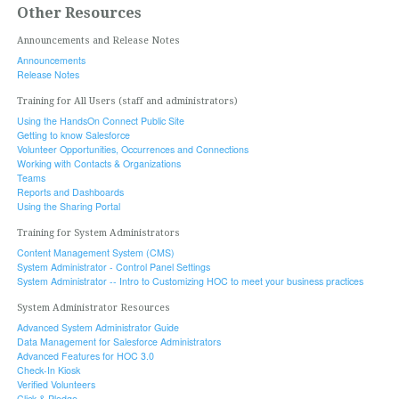
Other Resources
Announcements and Release Notes
Announcements
Release Notes
Training for All Users (staff and administrators)
Using the HandsOn Connect Public Site
Getting to know Salesforce
Volunteer Opportunities, Occurrences and Connections
Working with Contacts & Organizations
Teams
Reports and Dashboards
Using the Sharing Portal
Training for System Administrators
Content Management System (CMS)
System Administrator - Control Panel Settings
System Administrator -- Intro to Customizing HOC to meet your business practices
System Administrator Resources
Advanced System Administrator Guide
Data Management for Salesforce Administrators
Advanced Features for HOC 3.0
Check-In Kiosk
Verified Volunteers
Click & Pledge