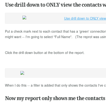
Use drill down to ONLY view the contacts w
Put a check mark next to each contact that has a 'green' connections
might want -- I'm going to select "Full Name". (The reprot was usin
Click the drill down button at the bottom of the report.
When I do this -- a filter is added that only shows the contacts I'v
Now my report only shows me the contacts I