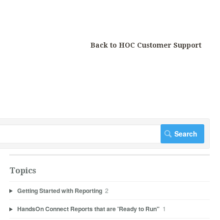
Back to HOC Customer Support
Topics
Getting Started with Reporting
2
HandsOn Connect Reports that are 'Ready to Run"
1