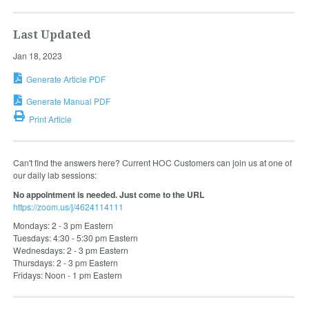
Last Updated
Jan 18, 2023
Generate Article PDF
Generate Manual PDF
Print Article
Can't find the answers here? Current HOC Customers can join us at one of
our daily lab sessions:
No appointment is needed. Just come to the URL
https://zoom.us/j/4624114111
Mondays: 2 - 3 pm Eastern
Tuesdays: 4:30 - 5:30 pm Eastern
Wednesdays: 2 - 3 pm Eastern
Thursdays: 2 - 3 pm Eastern
Fridays: Noon - 1 pm Eastern