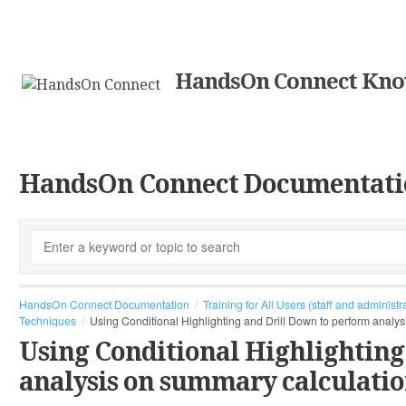
HandsOn Connect Kno
HandsOn Connect Documentati
HandsOn Connect Documentation
Training for All Users (staff and administr
Techniques
Using Conditional Highlighting and Drill Down to perform analy
Using Conditional Highlighting
analysis on summary calculatio