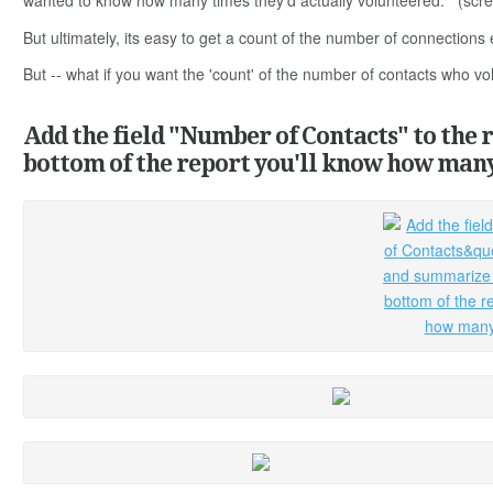
wanted to know how many times they'd actually volunteered. (screeni
But ultimately, its easy to get a count of the number of connections
But -- what if you want the 'count' of the number of contacts who vo
Add the field "Number of Contacts" to the 
bottom of the report you'll know how many