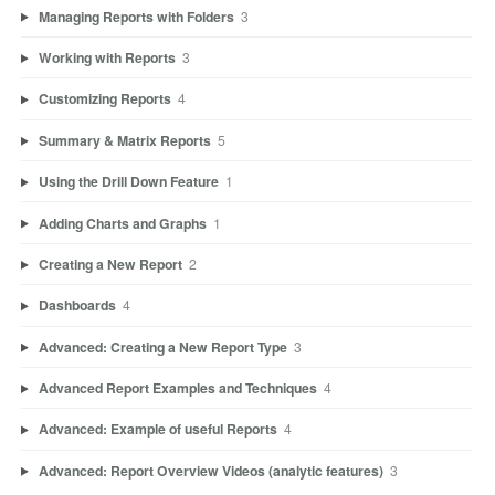
Managing Reports with Folders
3
Working with Reports
3
Customizing Reports
4
Summary & Matrix Reports
5
Using the Drill Down Feature
1
Adding Charts and Graphs
1
Creating a New Report
2
Dashboards
4
Advanced: Creating a New Report Type
3
Advanced Report Examples and Techniques
4
Advanced: Example of useful Reports
4
Advanced: Report Overview Videos (analytic features)
3