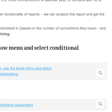
wn functionality of reports -- we can analyze this report and get the
y interested in (based on the number of connections they have) - and
ghting.
how menu and select conditional