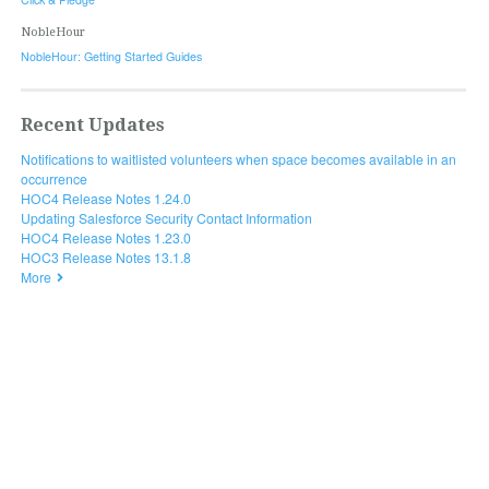
NobleHour
NobleHour: Getting Started Guides
Recent Updates
Notifications to waitlisted volunteers when space becomes available in an
occurrence
HOC4 Release Notes 1.24.0
Updating Salesforce Security Contact Information
HOC4 Release Notes 1.23.0
HOC3 Release Notes 13.1.8
More