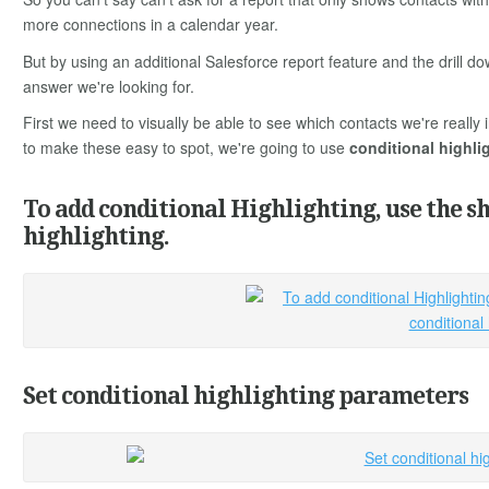
more connections in a calendar year.
But by using an additional Salesforce report feature and the drill do
answer we're looking for.
First we need to visually be able to see which contacts we're reall
to make these easy to spot, we're going to use
conditional highli
To add conditional Highlighting, use the s
highlighting.
Set conditional highlighting parameters