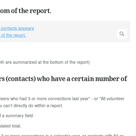
om of the report.
 are summarized at the bottom of the report)
rs (contacts) who have a certain number of
nteers who had 3 or more connections last year" - or "All volunteer
can't directly do within a report.
of a summary field.
lated total.
h 3 or more connections in a calendar year, or contacts with 50 or