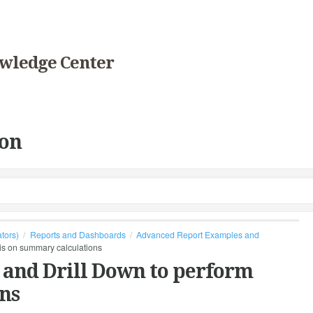
wledge Center
on
ators)
Reports and Dashboards
Advanced Report Examples and
sis on summary calculations
 and Drill Down to perform
ns