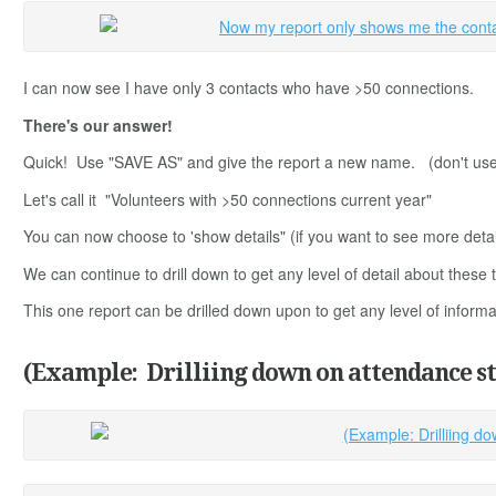
I can now see I have only 3 contacts who have >50 connections.
There's our answer!
Quick! Use "SAVE AS" and give the report a new name. (don't use 'sa
Let's call it "Volunteers with >50 connections current year"
You can now choose to 'show details" (if you want to see more deta
We can continue to drill down to get any level of detail about thes
This one report can be drilled down upon to get any level of infor
(Example: Drilliing down on attendance st