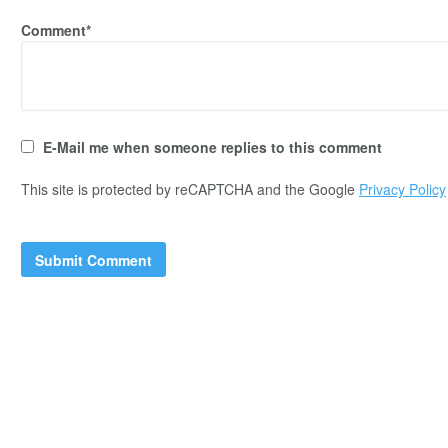
Comment*
E-Mail me when someone replies to this comment
This site is protected by reCAPTCHA and the Google
Privacy Policy