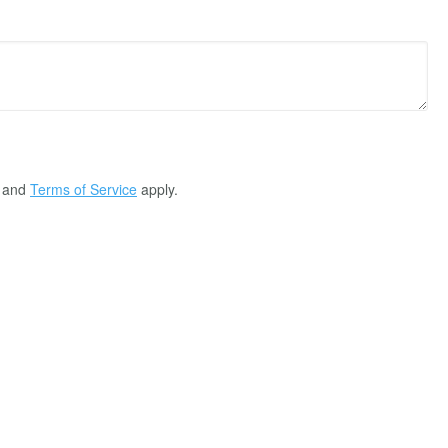
and
Terms of Service
apply.