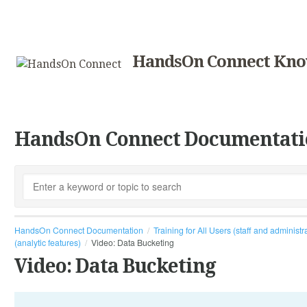
HandsOn Connect Kno
HandsOn Connect Documentati
HandsOn Connect Documentation
Training for All Users (staff and administr
(analytic features)
Video: Data Bucketing
Video: Data Bucketing