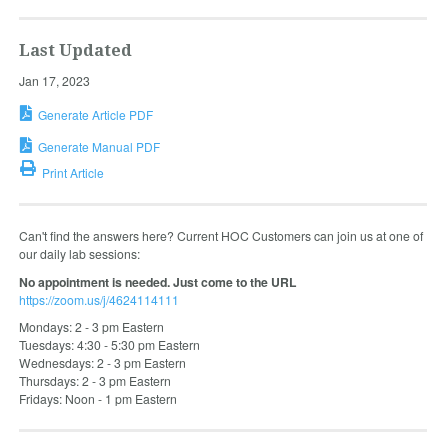
Last Updated
Jan 17, 2023
Generate Article PDF
Generate Manual PDF
Print Article
Can't find the answers here? Current HOC Customers can join us at one of
our daily lab sessions:
No appointment is needed. Just come to the URL
https://zoom.us/j/4624114111
Mondays: 2 - 3 pm Eastern
Tuesdays: 4:30 - 5:30 pm Eastern
Wednesdays: 2 - 3 pm Eastern
Thursdays: 2 - 3 pm Eastern
Fridays: Noon - 1 pm Eastern