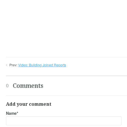
Prev:
Video: Building Joined Reports
Comments
0
Add your comment
Name*