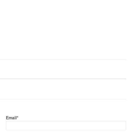
Email*