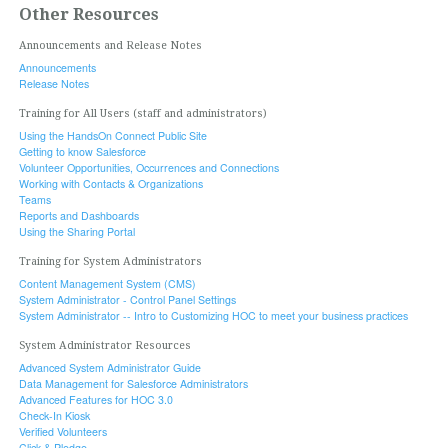
Other Resources
Announcements and Release Notes
Announcements
Release Notes
Training for All Users (staff and administrators)
Using the HandsOn Connect Public Site
Getting to know Salesforce
Volunteer Opportunities, Occurrences and Connections
Working with Contacts & Organizations
Teams
Reports and Dashboards
Using the Sharing Portal
Training for System Administrators
Content Management System (CMS)
System Administrator - Control Panel Settings
System Administrator -- Intro to Customizing HOC to meet your business practices
System Administrator Resources
Advanced System Administrator Guide
Data Management for Salesforce Administrators
Advanced Features for HOC 3.0
Check-In Kiosk
Verified Volunteers
Click & Pledge