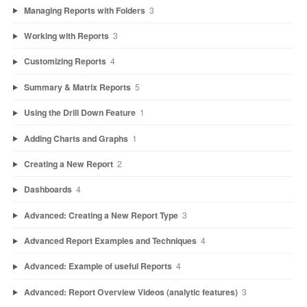
Managing Reports with Folders
3
Working with Reports
3
Customizing Reports
4
Summary & Matrix Reports
5
Using the Drill Down Feature
1
Adding Charts and Graphs
1
Creating a New Report
2
Dashboards
4
Advanced: Creating a New Report Type
3
Advanced Report Examples and Techniques
4
Advanced: Example of useful Reports
4
Advanced: Report Overview Videos (analytic features)
3