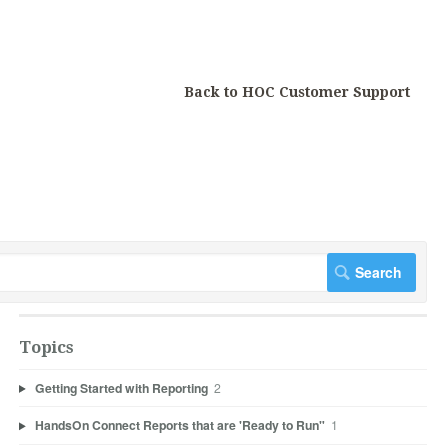
Back to HOC Customer Support
Topics
Getting Started with Reporting
2
HandsOn Connect Reports that are 'Ready to Run"
1