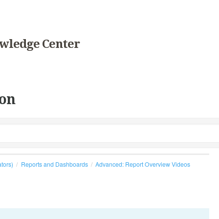
wledge Center
on
ators)
Reports and Dashboards
Advanced: Report Overview Videos