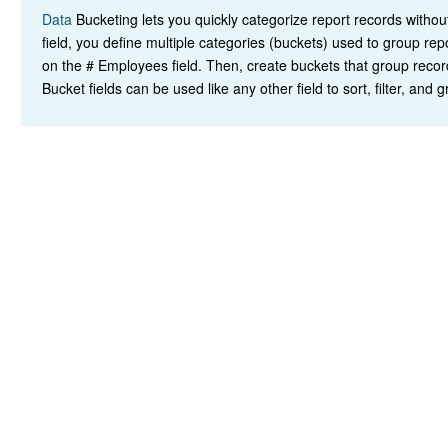
Data
Bucketing lets you quickly categorize report records witho
field, you define multiple categories (buckets) used to group re
on the # Employees field. Then, create buckets that group record
Bucket fields can be used like any other field to sort, filter, and 