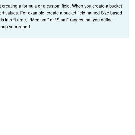
ut creating a formula or a custom field. When you create a bucket
port values. For example, create a bucket field named Size based
s into “Large,” “Medium,” or “Small” ranges that you define.
group your report.