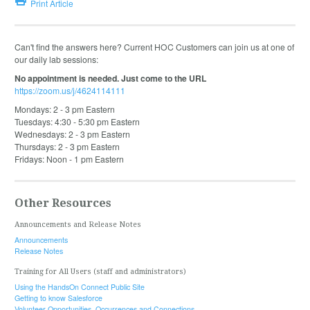
Print Article
Can't find the answers here? Current HOC Customers can join us at one of
our daily lab sessions:
No appointment is needed. Just come to the URL
https://zoom.us/j/4624114111
Mondays: 2 - 3 pm Eastern
Tuesdays: 4:30 - 5:30 pm Eastern
Wednesdays: 2 - 3 pm Eastern
Thursdays: 2 - 3 pm Eastern
Fridays: Noon - 1 pm Eastern
Other Resources
Announcements and Release Notes
Announcements
Release Notes
Training for All Users (staff and administrators)
Using the HandsOn Connect Public Site
Getting to know Salesforce
Volunteer Opportunities, Occurrences and Connections