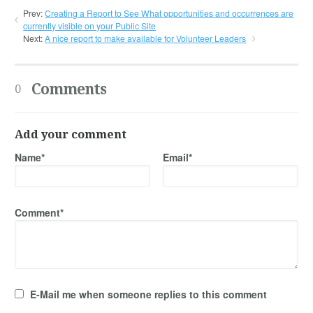
Prev:
Creating a Report to See What opportunities and occurrences are
currently visible on your Public Site
Next:
A nice report to make available for Volunteer Leaders
Comments
0
Add your comment
Name*
Email*
Comment*
E-Mail me when someone replies to this comment