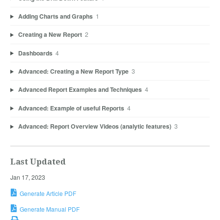
Adding Charts and Graphs
1
Creating a New Report
2
Dashboards
4
Advanced: Creating a New Report Type
3
Advanced Report Examples and Techniques
4
Advanced: Example of useful Reports
4
Advanced: Report Overview Videos (analytic features)
3
Last Updated
Jan 17, 2023
Generate Article PDF
Generate Manual PDF