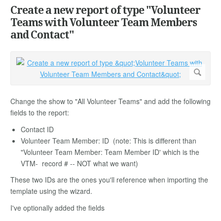
Create a new report of type "Volunteer
Teams with Volunteer Team Members
and Contact"
Change the show to "All Volunteer Teams" and add the following
fields to the report:
Contact ID
Volunteer Team Member: ID (note: This is different than
"Volunteer Team Member: Team Member ID' which is the
VTM- record # -- NOT what we want)
These two IDs are the ones you'll reference when importing the
template using the wizard.
I've optionally added the fields