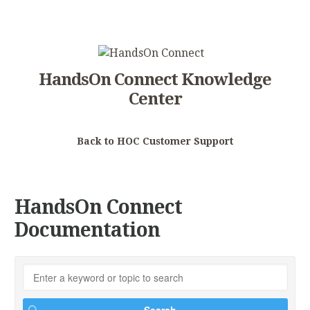
HandsOn Connect Knowledge
Center
Back to HOC Customer Support
HandsOn Connect
Documentation