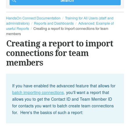
HandsOn Connect Documentation
Training for All Users (staff and
administrators)
Reports and Dashboards
Advanced: Example of
useful Reports
Creating a report to import connections for team
members
Creating a report to import
connections for team
members
If you have enabled the advanced feature that allows for
batch importing connections,
you'll want a report that
allows you to get the Contact ID and Team Member ID
for contacts you want to batch create team connections
for. Here's the basics of such a report: