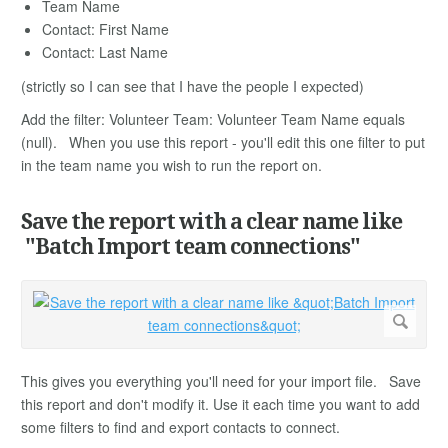
Team Name
Contact: First Name
Contact: Last Name
(strictly so I can see that I have the people I expected)
Add the filter: Volunteer Team: Volunteer Team Name equals
(null). When you use this report - you'll edit this one filter to put
in the team name you wish to run the report on.
Save the report with a clear name like
"Batch Import team connections"
This gives you everything you'll need for your import file. Save
this report and don't modify it. Use it each time you want to add
some filters to find and export contacts to connect.