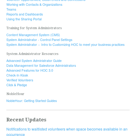
Working with Contacts & Organizations
Teams
Reports and Dashboards
Using the Sharing Portal
Training for System Administrators
Content Management System (CMS)
System Administrator - Control Panel Settings
System Administrator -- Intro to Customizing HOC to meet your business practices
System Administrator Resources
Advanced System Administrator Guide
Data Management for Salesforce Administrators
Advanced Features for HOC 3.0
Check-In Kiosk
Verified Volunteers
Click & Pledge
NobleHour
NobleHour: Getting Started Guides
Recent Updates
Notifications to waitlisted volunteers when space becomes available in an
occurrence