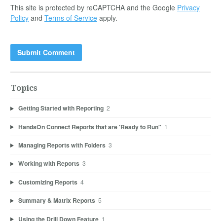
This site is protected by reCAPTCHA and the Google
Privacy
Policy
and
Terms of Service
apply.
Topics
Getting Started with Reporting
2
HandsOn Connect Reports that are 'Ready to Run"
1
Managing Reports with Folders
3
Working with Reports
3
Customizing Reports
4
Summary & Matrix Reports
5
Using the Drill Down Feature
1