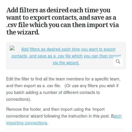
Add filters as desired each time you
want to export contacts, and save as a
.csv file which you can then import via
the wizard.
Edit the filter to find all the team members for a specific team,
and then export as a .csv file. (Or use any filters you wish if
you batch adding a number of different contacts to
connections).
Remove the footer, and then import using the 'import
connections' wizard following the instruction in this post. B
atch
importing connections,