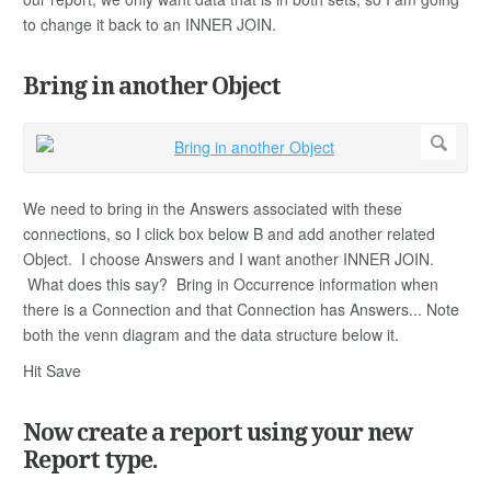
to change it back to an INNER JOIN.
Bring in another Object
We need to bring in the Answers associated with these
connections, so I click box below B and add another related
Object. I choose Answers and I want another INNER JOIN.
What does this say? Bring in Occurrence information when
there is a Connection and that Connection has Answers... Note
both the venn diagram and the data structure below it.
Hit Save
Now create a report using your new
Report type.