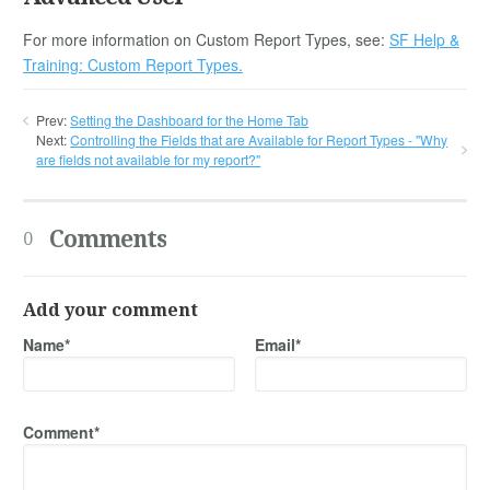
For more information on Custom Report Types, see:
SF Help &
Training: Custom Report Types.
Prev:
Setting the Dashboard for the Home Tab
Next:
Controlling the Fields that are Available for Report Types - "Why
are fields not available for my report?"
Comments
0
Add your comment
Name*
Email*
Comment*