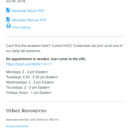
Jul 08, 2016
Generate Article PDF
Generate Manual PDF
Print Article
Can't find the answers here? Current HOC Customers can join us at one of
our daily lab sessions:
No appointment is needed. Just come to the URL
https://zoom.us/j/4624114111
Mondays: 2 - 3 pm Eastern
Tuesdays: 4:30 - 5:30 pm Eastern
Wednesdays: 2 - 3 pm Eastern
Thursdays: 2 - 3 pm Eastern
Fridays: Noon - 1 pm Eastern
Other Resources
Announcements and Release Notes
Announcements