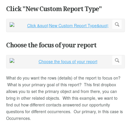
Click "New Custom Report Type"
Choose the focus of your report
What do you want the rows (details) of the report to focus on?
What is your primary goal of this report? This first dropbox
allows you to set the primary object and from there, you can
bring in other related objects. With this example, we want to
find out how different contacts answered our opportunity
questions for different occurrences. Our primary, in this case is
Occurrences.