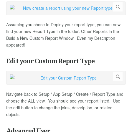
Assuming you chose to Deploy your report type, you can now
find your new Report Type in the folder: Other Reports in the
Build a New Custom Report Window. Even my Description
appeared!
Edit your Custom Report Type
Navigate back to Setup / App Setup / Create / Report Type and
choose the ALL view. You should see your report listed. Use
the edit button to change the joins, description, or related
objects.
Advanced User