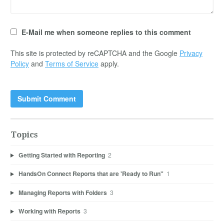
E-Mail me when someone replies to this comment
This site is protected by reCAPTCHA and the Google
Privacy
Policy
and
Terms of Service
apply.
Topics
Getting Started with Reporting
2
HandsOn Connect Reports that are 'Ready to Run"
1
Managing Reports with Folders
3
Working with Reports
3