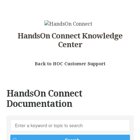
HandsOn Connect Knowledge
Center
Back to HOC Customer Support
HandsOn Connect
Documentation