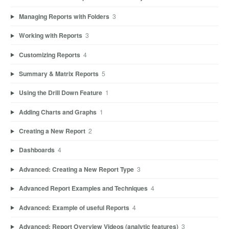
Managing Reports with Folders
3
Working with Reports
3
Customizing Reports
4
Summary & Matrix Reports
5
Using the Drill Down Feature
1
Adding Charts and Graphs
1
Creating a New Report
2
Dashboards
4
Advanced: Creating a New Report Type
3
Advanced Report Examples and Techniques
4
Advanced: Example of useful Reports
4
Advanced: Report Overview Videos (analytic features)
3