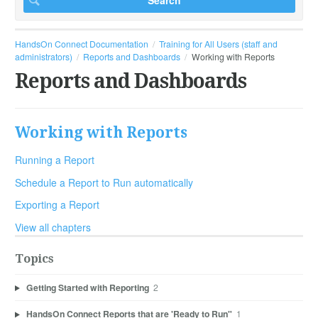
HandsOn Connect Documentation
Training for All Users (staff and
administrators)
Reports and Dashboards
Working with Reports
Reports and Dashboards
Working with Reports
Running a Report
Schedule a Report to Run automatically
Exporting a Report
View all chapters
Topics
Getting Started with Reporting
2
HandsOn Connect Reports that are 'Ready to Run"
1