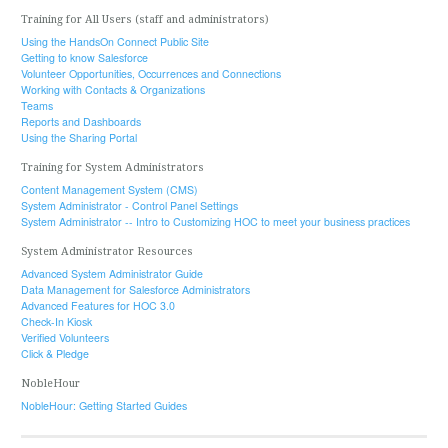
Training for All Users (staff and administrators)
Using the HandsOn Connect Public Site
Getting to know Salesforce
Volunteer Opportunities, Occurrences and Connections
Working with Contacts & Organizations
Teams
Reports and Dashboards
Using the Sharing Portal
Training for System Administrators
Content Management System (CMS)
System Administrator - Control Panel Settings
System Administrator -- Intro to Customizing HOC to meet your business practices
System Administrator Resources
Advanced System Administrator Guide
Data Management for Salesforce Administrators
Advanced Features for HOC 3.0
Check-In Kiosk
Verified Volunteers
Click & Pledge
NobleHour
NobleHour: Getting Started Guides