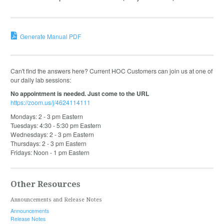
Generate Manual PDF
Can't find the answers here? Current HOC Customers can join us at one of
our daily lab sessions:
No appointment is needed. Just come to the URL
https://zoom.us/j/4624114111
Mondays: 2 - 3 pm Eastern
Tuesdays: 4:30 - 5:30 pm Eastern
Wednesdays: 2 - 3 pm Eastern
Thursdays: 2 - 3 pm Eastern
Fridays: Noon - 1 pm Eastern
Other Resources
Announcements and Release Notes
Announcements
Release Notes