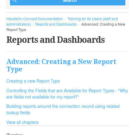
HandsOn Connect Documentation
Training for All Users (staff and
administrators)
Reports and Dashboards
Advanced: Creating a New
Report Type
Reports and Dashboards
Advanced: Creating a New Report
Type
Creating a new Report Type
Controlling the Fields that are Available for Report Types - "Why
are fields not available for my report?"
Building reports around the connection record using related
lookup fields
View all chapters