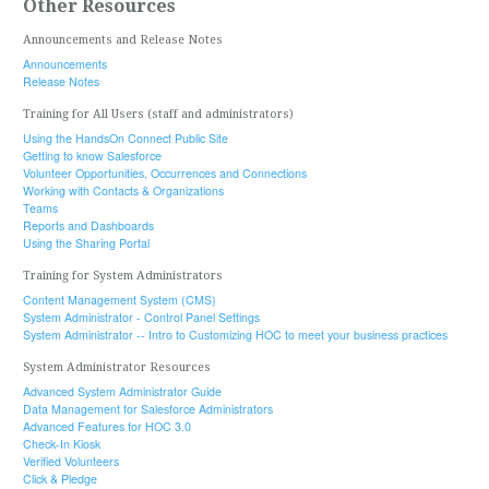
Other Resources
Announcements and Release Notes
Announcements
Release Notes
Training for All Users (staff and administrators)
Using the HandsOn Connect Public Site
Getting to know Salesforce
Volunteer Opportunities, Occurrences and Connections
Working with Contacts & Organizations
Teams
Reports and Dashboards
Using the Sharing Portal
Training for System Administrators
Content Management System (CMS)
System Administrator - Control Panel Settings
System Administrator -- Intro to Customizing HOC to meet your business practices
System Administrator Resources
Advanced System Administrator Guide
Data Management for Salesforce Administrators
Advanced Features for HOC 3.0
Check-In Kiosk
Verified Volunteers
Click & Pledge