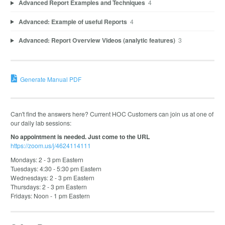
Advanced Report Examples and Techniques
4
Advanced: Example of useful Reports
4
Advanced: Report Overview Videos (analytic features)
3
Generate Manual PDF
Can't find the answers here? Current HOC Customers can join us at one of
our daily lab sessions:
No appointment is needed. Just come to the URL
https://zoom.us/j/4624114111
Mondays: 2 - 3 pm Eastern
Tuesdays: 4:30 - 5:30 pm Eastern
Wednesdays: 2 - 3 pm Eastern
Thursdays: 2 - 3 pm Eastern
Fridays: Noon - 1 pm Eastern