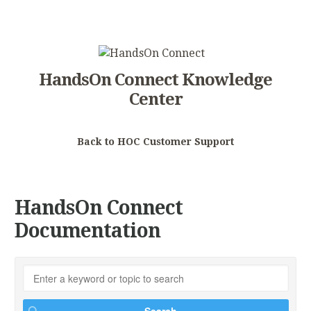
HandsOn Connect Knowledge
Center
Back to HOC Customer Support
HandsOn Connect
Documentation