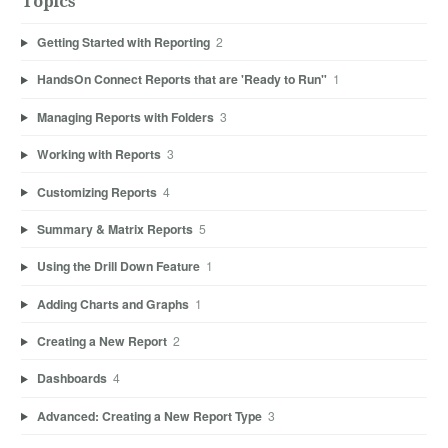
Topics
Getting Started with Reporting
2
HandsOn Connect Reports that are 'Ready to Run"
1
Managing Reports with Folders
3
Working with Reports
3
Customizing Reports
4
Summary & Matrix Reports
5
Using the Drill Down Feature
1
Adding Charts and Graphs
1
Creating a New Report
2
Dashboards
4
Advanced: Creating a New Report Type
3