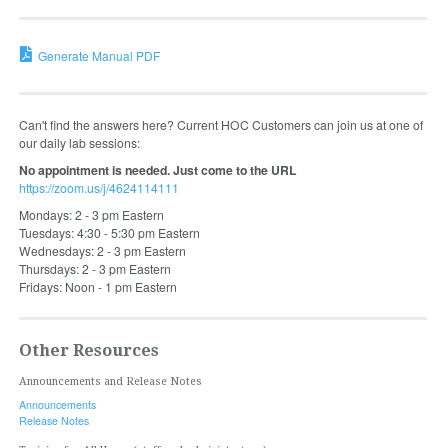
Generate Manual PDF
Can't find the answers here? Current HOC Customers can join us at one of
our daily lab sessions:
No appointment is needed. Just come to the URL
https://zoom.us/j/4624114111
Mondays: 2 - 3 pm Eastern
Tuesdays: 4:30 - 5:30 pm Eastern
Wednesdays: 2 - 3 pm Eastern
Thursdays: 2 - 3 pm Eastern
Fridays: Noon - 1 pm Eastern
Other Resources
Announcements and Release Notes
Announcements
Release Notes