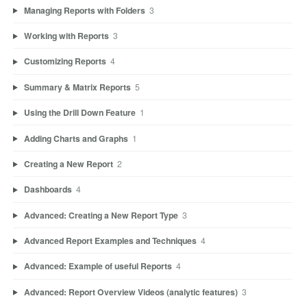
Managing Reports with Folders
3
Working with Reports
3
Customizing Reports
4
Summary & Matrix Reports
5
Using the Drill Down Feature
1
Adding Charts and Graphs
1
Creating a New Report
2
Dashboards
4
Advanced: Creating a New Report Type
3
Advanced Report Examples and Techniques
4
Advanced: Example of useful Reports
4
Advanced: Report Overview Videos (analytic features)
3