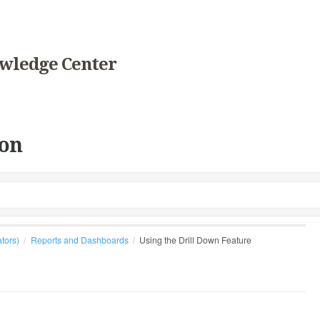
wledge Center
on
ators)
Reports and Dashboards
Using the Drill Down Feature