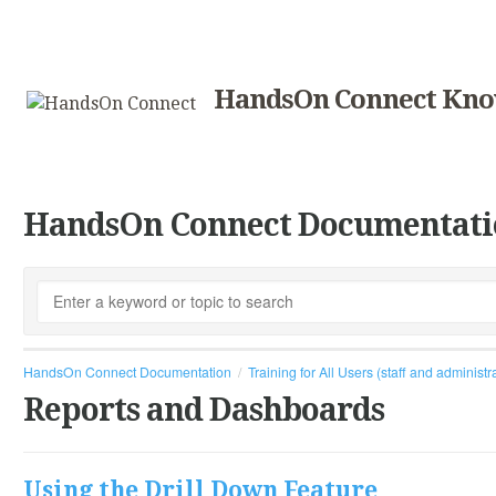
HandsOn Connect Kno
HandsOn Connect Documentati
HandsOn Connect Documentation
Training for All Users (staff and administr
Reports and Dashboards
Using the Drill Down Feature