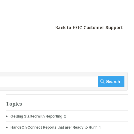
Back to HOC Customer Support
Topics
Getting Started with Reporting
2
HandsOn Connect Reports that are 'Ready to Run"
1