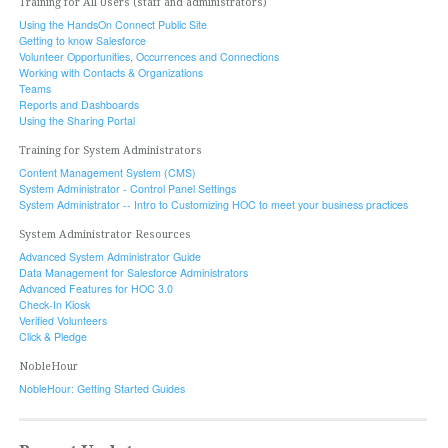
Training for All Users (staff and administrators)
Using the HandsOn Connect Public Site
Getting to know Salesforce
Volunteer Opportunities, Occurrences and Connections
Working with Contacts & Organizations
Teams
Reports and Dashboards
Using the Sharing Portal
Training for System Administrators
Content Management System (CMS)
System Administrator - Control Panel Settings
System Administrator -- Intro to Customizing HOC to meet your business practices
System Administrator Resources
Advanced System Administrator Guide
Data Management for Salesforce Administrators
Advanced Features for HOC 3.0
Check-In Kiosk
Verified Volunteers
Click & Pledge
NobleHour
NobleHour: Getting Started Guides