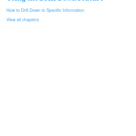
How to Drill Down to Specific Information
View all chapters