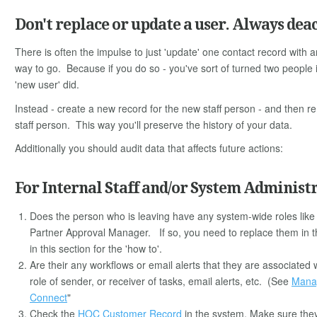
Don't replace or update a user. Always deac
There is often the impulse to just 'update' one contact record with an
way to go. Because if you do so - you've sort of turned two people 
'new user' did.
Instead - create a new record for the new staff person - and then r
staff person. This way you'll preserve the history of your data.
Additionally you should audit data that affects future actions:
For Internal Staff and/or System Administ
Does the person who is leaving have any system-wide roles lik
Partner Approval Manager. If so, you need to replace them in thi
in this section for the 'how to'.
Are their any workflows or email alerts that they are associate
role of sender, or receiver of tasks, email alerts, etc. (See
Manag
Connect
"
Check the
HOC Customer Record
in the system. Make sure they