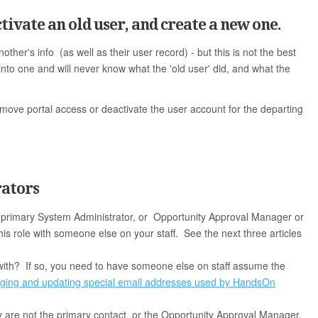
tivate an old user, and create a new one.
other's info (as well as their user record) - but this is not the best
into one and will never know what the 'old user' did, and what the
emove portal access or deactivate the user account for the departing
rators
e primary System Administrator, or Opportunity Approval Manager or
s role with someone else on your staff. See the next three articles
d with? If so, you need to have someone else on staff assume the
ing and updating special email addresses used by HandsOn
 are not the primary contact, or the Opportunity Approval Manager,