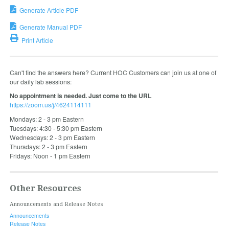
Generate Article PDF
Generate Manual PDF
Print Article
Can't find the answers here? Current HOC Customers can join us at one of
our daily lab sessions:
No appointment is needed. Just come to the URL
https://zoom.us/j/4624114111
Mondays: 2 - 3 pm Eastern
Tuesdays: 4:30 - 5:30 pm Eastern
Wednesdays: 2 - 3 pm Eastern
Thursdays: 2 - 3 pm Eastern
Fridays: Noon - 1 pm Eastern
Other Resources
Announcements and Release Notes
Announcements
Release Notes