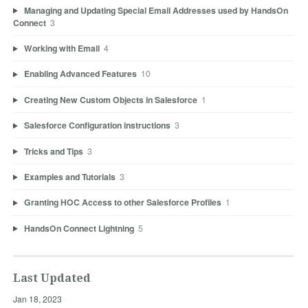
Managing and Updating Special Email Addresses used by HandsOn
Connect
3
Working with Email
4
Enabling Advanced Features
10
Creating New Custom Objects in Salesforce
1
Salesforce Configuration instructions
3
Tricks and Tips
3
Examples and Tutorials
3
Granting HOC Access to other Salesforce Profiles
1
HandsOn Connect Lightning
5
Last Updated
Jan 18, 2023