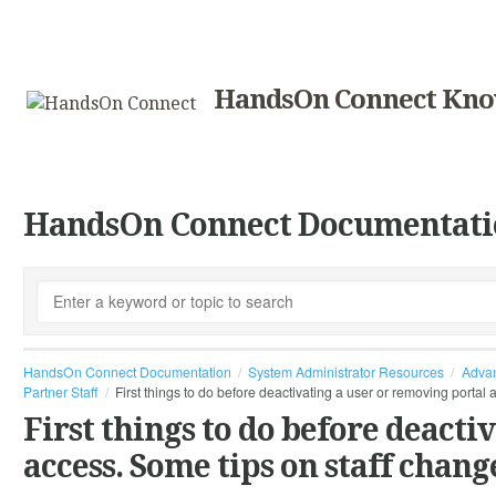
HandsOn Connect Kno
HandsOn Connect Documentati
HandsOn Connect Documentation
System Administrator Resources
Advan
Partner Staff
First things to do before deactivating a user or removing portal
First things to do before deacti
access. Some tips on staff chang