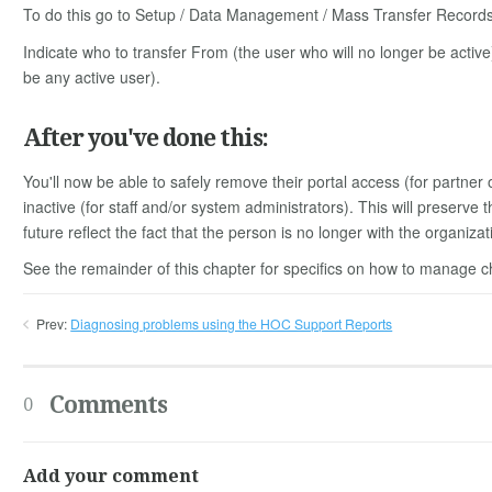
To do this go to Setup / Data Management / Mass Transfer Records 
Indicate who to transfer From (the user who will no longer be active
be any active user).
After you've done this:
You'll now be able to safely remove their portal access (for partner
inactive (for staff and/or system administrators). This will preserve t
future reflect the fact that the person is no longer with the organizat
See the remainder of this chapter for specifics on how to manage ch
Prev:
Diagnosing problems using the HOC Support Reports
Comments
0
Add your comment