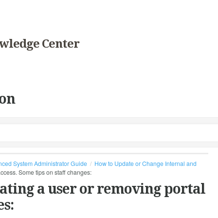
wledge Center
on
ced System Administrator Guide
How to Update or Change Internal and
 access. Some tips on staff changes:
vating a user or removing portal
es: