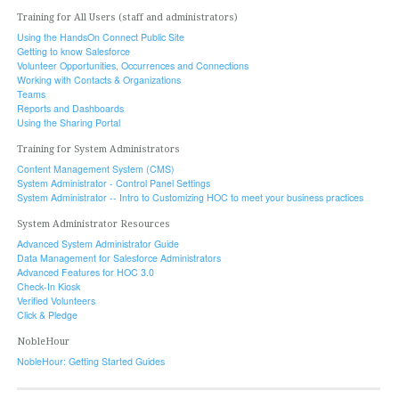
Training for All Users (staff and administrators)
Using the HandsOn Connect Public Site
Getting to know Salesforce
Volunteer Opportunities, Occurrences and Connections
Working with Contacts & Organizations
Teams
Reports and Dashboards
Using the Sharing Portal
Training for System Administrators
Content Management System (CMS)
System Administrator - Control Panel Settings
System Administrator -- Intro to Customizing HOC to meet your business practices
System Administrator Resources
Advanced System Administrator Guide
Data Management for Salesforce Administrators
Advanced Features for HOC 3.0
Check-In Kiosk
Verified Volunteers
Click & Pledge
NobleHour
NobleHour: Getting Started Guides