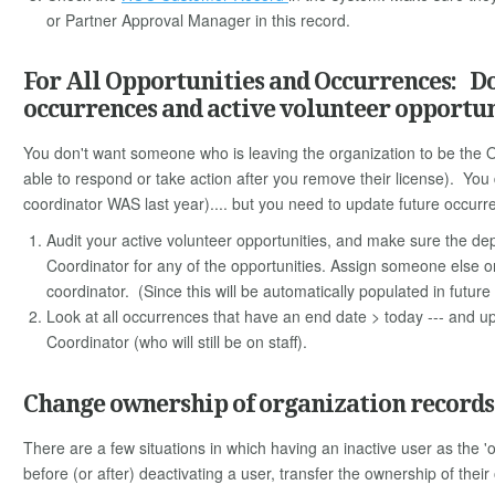
or Partner Approval Manager in this record.
For All Opportunities and Occurrences: Don
occurrences and active volunteer opportun
You don't want someone who is leaving the organization to be the 
able to respond or take action after you remove their license). You
coordinator WAS last year).... but you need to update future occurr
Audit your active volunteer opportunities, and make sure the depa
Coordinator for any of the opportunities. Assign someone else on 
coordinator. (Since this will be automatically populated in futur
Look at all occurrences that have an end date > today --- and u
Coordinator (who will still be on staff).
Change ownership of organization records 
There are a few situations in which having an inactive user as the
before (or after) deactivating a user, transfer the ownership of thei