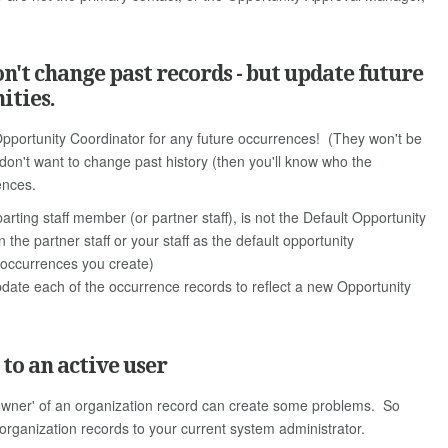
't change past records - but update future
ities.
Opportunity Coordinator for any future occurrences! (They won't be
 don't want to change past history (then you'll know who the
ences.
rting staff member (or partner staff), is not the Default Opportunity
the partner staff or your staff as the default opportunity
e occurrences you create)
pdate each of the occurrence records to reflect a new Opportunity
to an active user
 'owner' of an organization record can create some problems. So
r organization records to your current system administrator.