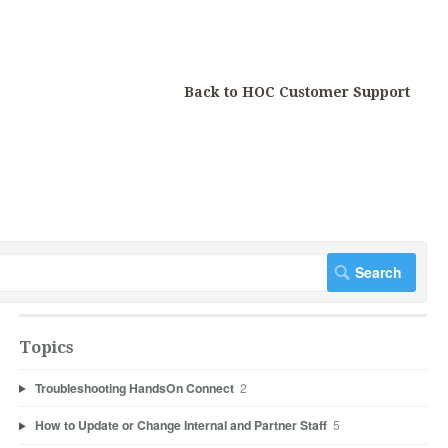
Back to HOC Customer Support
Topics
Troubleshooting HandsOn Connect
2
How to Update or Change Internal and Partner Staff
5