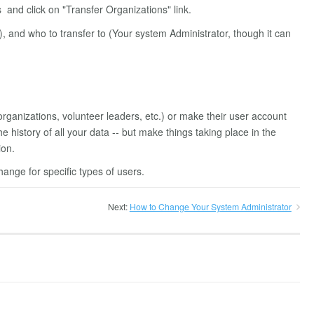
and click on "Transfer Organizations" link.
), and who to transfer to (Your system Administrator, though it can
 organizations, volunteer leaders, etc.) or make their user account
he history of all your data -- but make things taking place in the
ion.
ange for specific types of users.
Next:
How to Change Your System Administrator