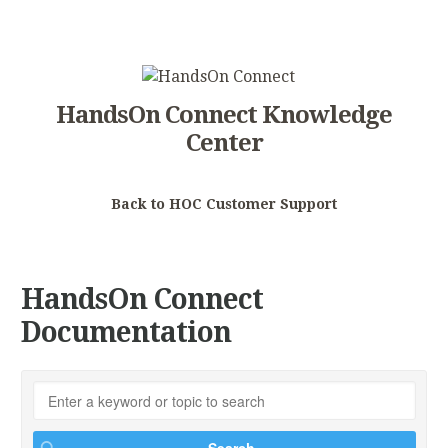
HandsOn Connect Knowledge
Center
Back to HOC Customer Support
HandsOn Connect
Documentation