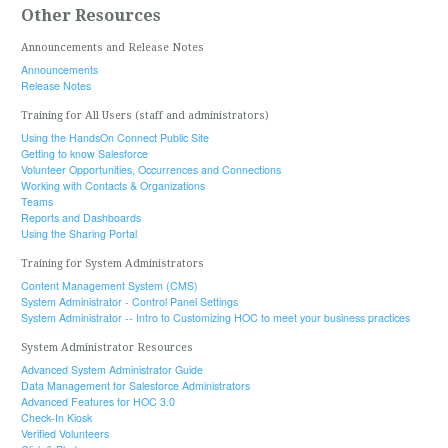
Other Resources
Announcements and Release Notes
Announcements
Release Notes
Training for All Users (staff and administrators)
Using the HandsOn Connect Public Site
Getting to know Salesforce
Volunteer Opportunities, Occurrences and Connections
Working with Contacts & Organizations
Teams
Reports and Dashboards
Using the Sharing Portal
Training for System Administrators
Content Management System (CMS)
System Administrator - Control Panel Settings
System Administrator -- Intro to Customizing HOC to meet your business practices
System Administrator Resources
Advanced System Administrator Guide
Data Management for Salesforce Administrators
Advanced Features for HOC 3.0
Check-In Kiosk
Verified Volunteers