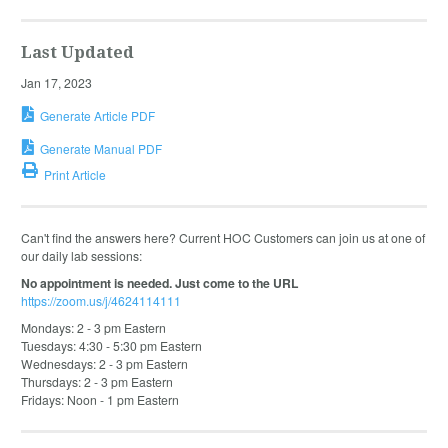
Last Updated
Jan 17, 2023
Generate Article PDF
Generate Manual PDF
Print Article
Can't find the answers here? Current HOC Customers can join us at one of
our daily lab sessions:
No appointment is needed. Just come to the URL
https://zoom.us/j/4624114111
Mondays: 2 - 3 pm Eastern
Tuesdays: 4:30 - 5:30 pm Eastern
Wednesdays: 2 - 3 pm Eastern
Thursdays: 2 - 3 pm Eastern
Fridays: Noon - 1 pm Eastern