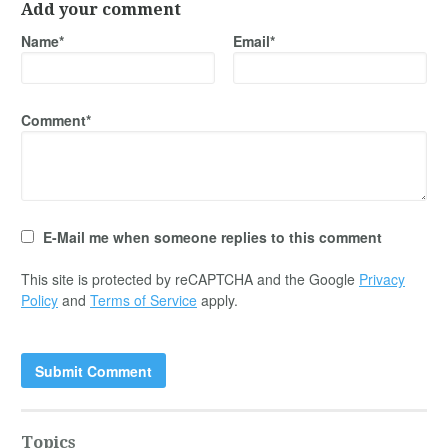
Add your comment
Name*
Email*
Comment*
E-Mail me when someone replies to this comment
This site is protected by reCAPTCHA and the Google
Privacy
Policy
and
Terms of Service
apply.
Topics