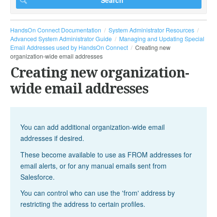
HandsOn Connect Documentation
System Administrator Resources
Advanced System Administrator Guide
Managing and Updating Special
Email Addresses used by HandsOn Connect
Creating new
organization-wide email addresses
Creating new organization-
wide email addresses
You can add additional organization-wide email
addresses if desired.
These become available to use as FROM addresses for
email alerts, or for any manual emails sent from
Salesforce.
You can control who can use the 'from' address by
restricting the address to certain profiles.