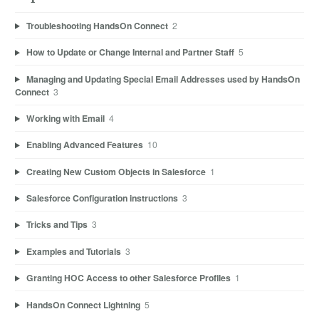
Troubleshooting HandsOn Connect
2
How to Update or Change Internal and Partner Staff
5
Managing and Updating Special Email Addresses used by HandsOn
Connect
3
Working with Email
4
Enabling Advanced Features
10
Creating New Custom Objects in Salesforce
1
Salesforce Configuration instructions
3
Tricks and Tips
3
Examples and Tutorials
3
Granting HOC Access to other Salesforce Profiles
1
HandsOn Connect Lightning
5