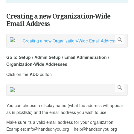
Creating a new Organization-Wide
Email Address
Go to Setup / Admin Setup / Email Administration /
Organization-Wide Addresses
Click on the
ADD
button
You can choose a display name (what the address will appear
as in picklists) and the email address you wish to use:
Make sure its a valid email address for your organization.
Examples:
info@handsonyou.org
help@handsonyou.org