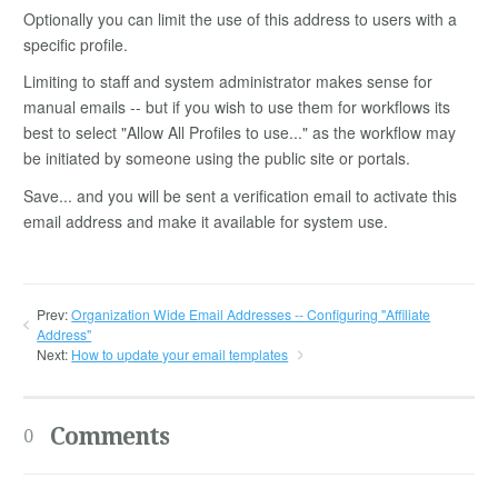
Optionally you can limit the use of this address to users with a
specific profile.
Limiting to staff and system administrator makes sense for
manual emails -- but if you wish to use them for workflows its
best to select "Allow All Profiles to use..." as the workflow may
be initiated by someone using the public site or portals.
Save... and you will be sent a verification email to activate this
email address and make it available for system use.
Prev:
Organization Wide Email Addresses -- Configuring "Affiliate
Address"
Next:
How to update your email templates
Comments
0