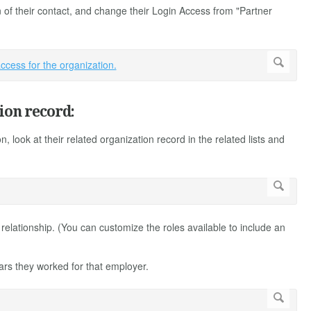
 of their contact, and change their Login Access from "Partner
ion record:
on, look at their related organization record in the related lists and
 relationship. (You can customize the roles available to include an
ears they worked for that employer.