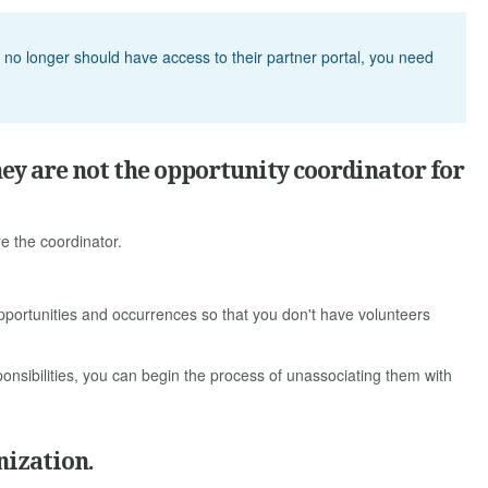
d no longer should have access to their partner portal, you need
hey are not the opportunity coordinator for
re the coordinator.
pportunities and occurrences so that you don't have volunteers
sibilities, you can begin the process of unassociating them with
nization.