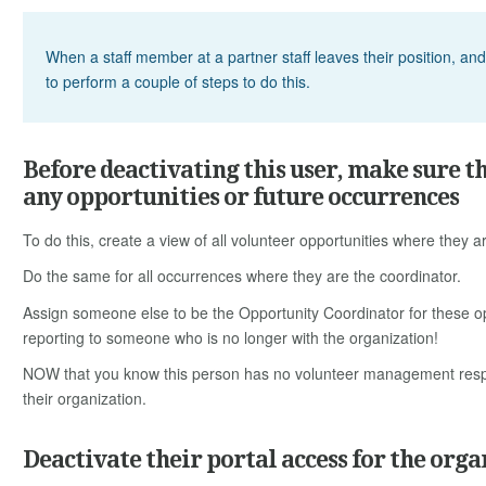
When a staff member at a partner staff leaves their position, an
to perform a couple of steps to do this.
Before deactivating this user, make sure t
any opportunities or future occurrences
To do this, create a view of all volunteer opportunities where they a
Do the same for all occurrences where they are the coordinator.
Assign someone else to be the Opportunity Coordinator for these o
reporting to someone who is no longer with the organization!
NOW that you know this person has no volunteer management respon
their organization.
Deactivate their portal access for the orga