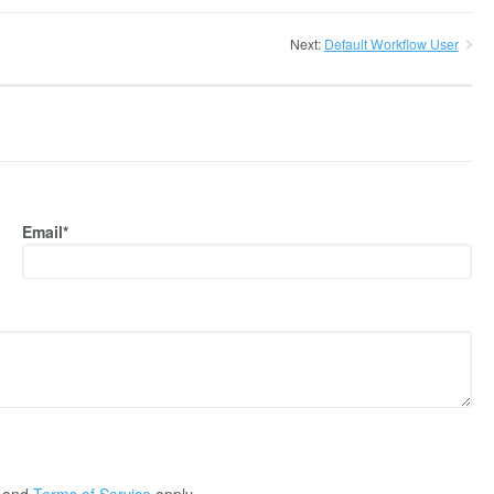
Next:
Default Workflow User
Email*
and
Terms of Service
apply.