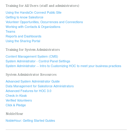
Training for All Users (staff and administrators)
Using the HandsOn Connect Public Site
Getting to know Salesforce
Volunteer Opportunities, Occurrences and Connections
Working with Contacts & Organizations
Teams
Reports and Dashboards
Using the Sharing Portal
Training for System Administrators
Content Management System (CMS)
System Administrator - Control Panel Settings
System Administrator -- Intro to Customizing HOC to meet your business practices
System Administrator Resources
Advanced System Administrator Guide
Data Management for Salesforce Administrators
Advanced Features for HOC 3.0
Check-In Kiosk
Verified Volunteers
Click & Pledge
NobleHour
NobleHour: Getting Started Guides