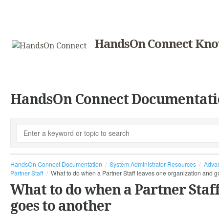
HandsOn Connect Kno
HandsOn Connect Documentati
HandsOn Connect Documentation
System Administrator Resources
Advan
Partner Staff
What to do when a Partner Staff leaves one organization and g
What to do when a Partner Staff
goes to another