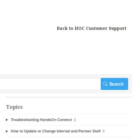
Back to HOC Customer Support
Topics
Troubleshooting HandsOn Connect
2
How to Update or Change Internal and Partner Staff
5