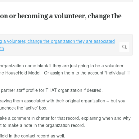
ion or becoming a volunteer, change the
rganization name blank if they are just going to be a volunteer.
 the HouseHold Model. Or assign them to the account "Individual" if
rtner staff profile for THAT organization if desired.
leaving them associated with their original organization -- but you
uncheck the 'active' box.
ake a comment in chatter for that record, explaining when and why
 to make a note in the organization record.
ield in the contact record as well.