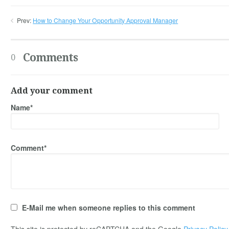
Prev:
How to Change Your Opportunity Approval Manager
Comments
0
Add your comment
Name*
Comment*
E-Mail me when someone replies to this comment
This site is protected by reCAPTCHA and the Google
Privacy Policy