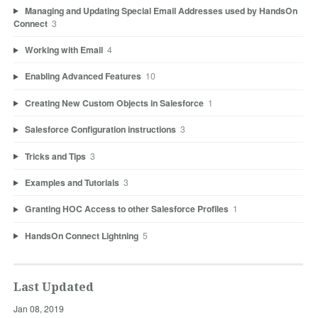
Managing and Updating Special Email Addresses used by HandsOn
Connect
3
Working with Email
4
Enabling Advanced Features
10
Creating New Custom Objects in Salesforce
1
Salesforce Configuration instructions
3
Tricks and Tips
3
Examples and Tutorials
3
Granting HOC Access to other Salesforce Profiles
1
HandsOn Connect Lightning
5
Last Updated
Jan 08, 2019