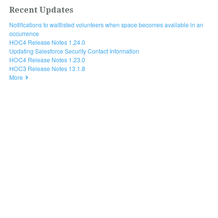
Recent Updates
Notifications to waitlisted volunteers when space becomes available in an
occurrence
HOC4 Release Notes 1.24.0
Updating Salesforce Security Contact Information
HOC4 Release Notes 1.23.0
HOC3 Release Notes 13.1.8
More