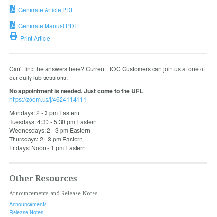
Generate Article PDF
Generate Manual PDF
Print Article
Can't find the answers here? Current HOC Customers can join us at one of
our daily lab sessions:
No appointment is needed. Just come to the URL
https://zoom.us/j/4624114111
Mondays: 2 - 3 pm Eastern
Tuesdays: 4:30 - 5:30 pm Eastern
Wednesdays: 2 - 3 pm Eastern
Thursdays: 2 - 3 pm Eastern
Fridays: Noon - 1 pm Eastern
Other Resources
Announcements and Release Notes
Announcements
Release Notes