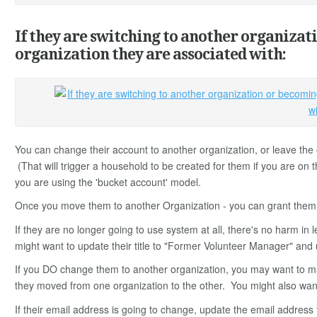
If they are switching to another organizat
organization they are associated with:
You can change their account to another organization, or leave the o
(That will trigger a household to be created for them if you are on
you are using the 'bucket account' model.
Once you move them to another Organization - you can grant them pa
If they are no longer going to use system at all, there's no harm in 
might want to update their title to "Former Volunteer Manager" and 
If you DO change them to another organization, you may want to m
they moved from one organization to the other. You might also want
If their email address is going to change, update the email address f