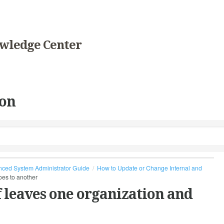
wledge Center
on
ced System Administrator Guide
How to Update or Change Internal and
oes to another
 leaves one organization and