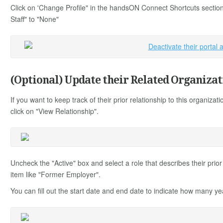
Click on 'Change Profile" in the handsON Connect Shortcuts section
Staff" to "None"
(Optional) Update their Related Organizat
If you want to keep track of their prior relationship to this organizati
click on "View Relationship".
Uncheck the "Active" box and select a role that describes their prior
item like "Former Employer".
You can fill out the start date and end date to indicate how many y