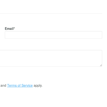
Email*
and
Terms of Service
apply.