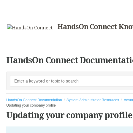
HandsOn Connect Kno
HandsOn Connect Documentati
HandsOn Connect Documentation
System Administrator Resources
Advan
Updating your company profile
Updating your company profile