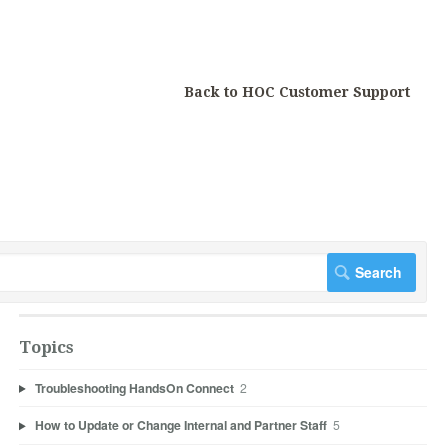
Back to HOC Customer Support
Topics
Troubleshooting HandsOn Connect
2
How to Update or Change Internal and Partner Staff
5