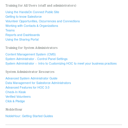
Training for All Users (staff and administrators)
Using the HandsOn Connect Public Site
Getting to know Salesforce
Volunteer Opportunities, Occurrences and Connections
Working with Contacts & Organizations
Teams
Reports and Dashboards
Using the Sharing Portal
Training for System Administrators
Content Management System (CMS)
System Administrator - Control Panel Settings
System Administrator -- Intro to Customizing HOC to meet your business practices
System Administrator Resources
Advanced System Administrator Guide
Data Management for Salesforce Administrators
Advanced Features for HOC 3.0
Check-In Kiosk
Verified Volunteers
Click & Pledge
NobleHour
NobleHour: Getting Started Guides