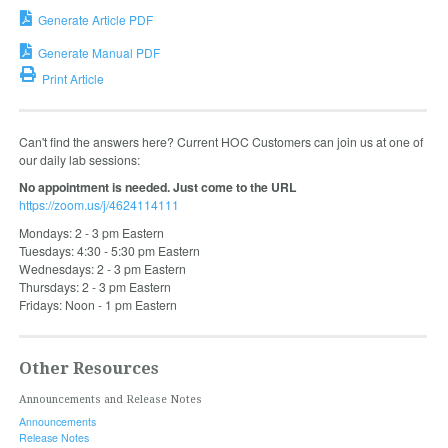
Generate Article PDF
Generate Manual PDF
Print Article
Can't find the answers here? Current HOC Customers can join us at one of
our daily lab sessions:
No appointment is needed. Just come to the URL
https://zoom.us/j/4624114111
Mondays: 2 - 3 pm Eastern
Tuesdays: 4:30 - 5:30 pm Eastern
Wednesdays: 2 - 3 pm Eastern
Thursdays: 2 - 3 pm Eastern
Fridays: Noon - 1 pm Eastern
Other Resources
Announcements and Release Notes
Announcements
Release Notes