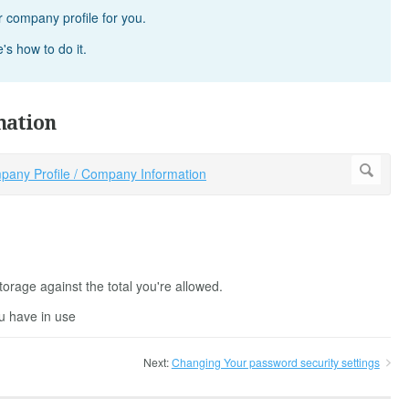
 company profile for you.
s how to do it.
mation
orage against the total you're allowed.
u have in use
Next:
Changing Your password security settings