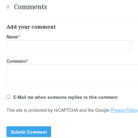
Comments
0
Add your comment
Name*
Comment*
E-Mail me when someone replies to this comment
This site is protected by reCAPTCHA and the Google
Privacy Policy