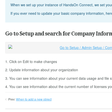
When we set up your instance of HandsOn Connect, we set your
If you ever need to update your basic company information, here'
Go to Setup and search for Company Infor
1. Click on Edit to make changes
2. Update information about your organization
3. You can see information about your current data usage and file st
4. You can see information about the current number of licenses yo
Prev:
When to add a new object