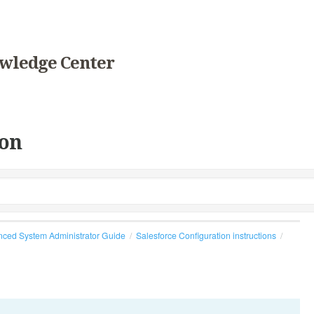
wledge Center
on
ced System Administrator Guide
Salesforce Configuration instructions