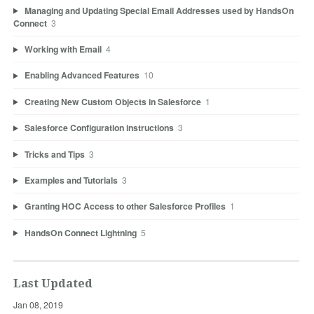
Managing and Updating Special Email Addresses used by HandsOn
Connect
3
Working with Email
4
Enabling Advanced Features
10
Creating New Custom Objects in Salesforce
1
Salesforce Configuration instructions
3
Tricks and Tips
3
Examples and Tutorials
3
Granting HOC Access to other Salesforce Profiles
1
HandsOn Connect Lightning
5
Last Updated
Jan 08, 2019