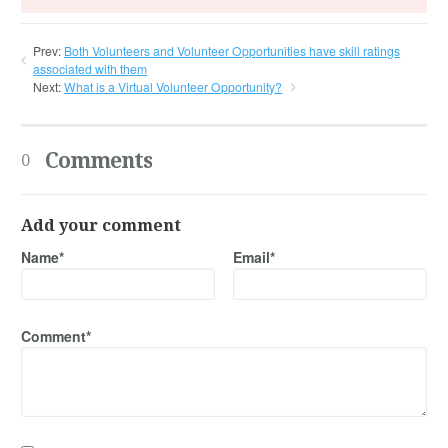
Prev:
Both Volunteers and Volunteer Opportunities have skill ratings
associated with them
Next:
What is a Virtual Volunteer Opportunity?
Comments
0
Add your comment
Name*
Email*
Comment*