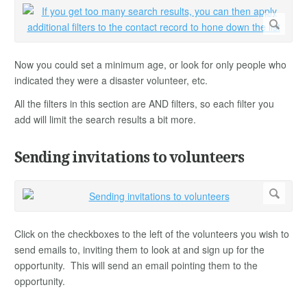
Now you could set a minimum age, or look for only people who
indicated they were a disaster volunteer, etc.
All the filters in this section are AND filters, so each filter you
add will limit the search results a bit more.
Sending invitations to volunteers
Click on the checkboxes to the left of the volunteers you wish to
send emails to, inviting them to look at and sign up for the
opportunity. This will send an email pointing them to the
opportunity.