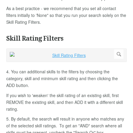
As a best practice - we recommend that you set all contact
filters initially to 'None" so that you run your search solely on the
Skill Rating Filters.
Skill Rating Filters
4. You can additional skills to the filters by choosing the
category, skill and minimum skill rating and then clicking the
ADD button.
If you wish to 'weaken' the skill rating of an existing skill, first
REMOVE the existing skill, and then ADD it with a different skill
rating.
5. By default, the search will result in anyone who matches any
of the selected skill ratings. To get an "AND" search where all
skills must be present, uncheck the "Search Or" box.