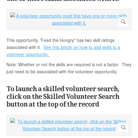
This opportunity, 'Feed the Hungry" has two skill ratings
associated with it.
See this article on how to add skills to a
volunteer opportunity.
Note: Whether or not the skills are required is not a factor. They
just need to be associated with the volunteer opportunity.
To launch a skilled volunteer search,
click on the Skilled Volunteer Search
button at the top of the record