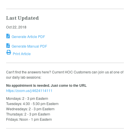
Last Updated
Oct 22, 2018
Generate Article PDF
Generate Manual PDF
Print Article
Can't find the answers here? Current HOC Customers can join us at one of
our daily lab sessions:
No appointment is needed. Just come to the URL
https://zoom.us/j/4624114111
Mondays: 2 - 3 pm Eastern
Tuesdays: 4:30 - 5:30 pm Eastern
Wednesdays: 2 - 3 pm Eastern
Thursdays: 2 - 3 pm Eastern
Fridays: Noon - 1 pm Eastern