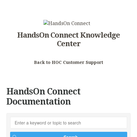
HandsOn Connect Knowledge
Center
Back to HOC Customer Support
HandsOn Connect
Documentation