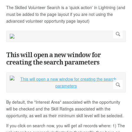
The Skilled Volunteer Search is a 'quick action' in Lightning (and
must be added to the page layout if you are not using the
advanced volunteer opportunity page layout)
This will open a new window for
creating the search parameters
By default, the "Interest Area" associated with the opportunity
will be checked and the Skill Ratings associated with the
opportunity, as well as their minimum skill level will be selected.
If you click on search now, you will get all records where: 1) The