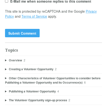
E-Mail me when someone replies to this comment
This site is protected by reCAPTCHA and the Google
Privacy
Policy
and
Terms of Service
apply.
Topics
Overview
2
Creating a Volunteer Opportunity
2
Other Characteristics of Volunteer Opportunities to consider before
Publishing a Volunteer Opportunity and its Occurrence(s)
6
Publishing a Volunteer Opportunity
4
The Volunteer Opportunity sign-up process
2