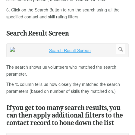
6. Click on the Search Button to run the search using all the
specified contact and skill rating filters.
Search Result Screen
The search shows us volunteers who matched the search
parameter.
The % column tells us how closely they matched the search
parameters (based on number of skills they matched on.)
If you get too many search results, you
can then apply additional filters to the
contact record to hone down the list