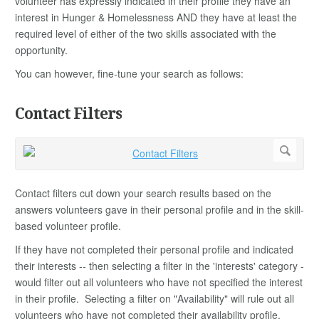
volunteer has expressly indicated in their profile they have an
interest in Hunger & Homelessness AND they have at least the
required level of either of the two skills associated with the
opportunity.
You can however, fine-tune your search as follows:
Contact Filters
Contact filters cut down your search results based on the
answers volunteers gave in their personal profile and in the skill-
based volunteer profile.
If they have not completed their personal profile and indicated
their interests -- then selecting a filter in the 'interests' category -
would filter out all volunteers who have not specified the interest
in their profile. Selecting a filter on "Availability" will rule out all
volunteers who have not completed their availability profile.