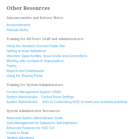
Other Resources
Announcements and Release Notes
Announcements
Release Notes
Training for All Users (staff and administrators)
Using the HandsOn Connect Public Site
Getting to know Salesforce
Volunteer Opportunities, Occurrences and Connections
Working with Contacts & Organizations
Teams
Reports and Dashboards
Using the Sharing Portal
Training for System Administrators
Content Management System (CMS)
System Administrator - Control Panel Settings
System Administrator -- Intro to Customizing HOC to meet your business practices
System Administrator Resources
Advanced System Administrator Guide
Data Management for Salesforce Administrators
Advanced Features for HOC 3.0
Check-In Kiosk
Verified Volunteers