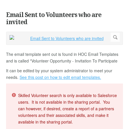
Email Sent to Volunteers who are
invited
The email template sent out is found in HOC Email Templates
and is called "Volunteer Opportunity - Invitation To Participate
It can be edited by your system administrator to meet your
needs.
See this post on how to edit email templates.
Skilled Volunteer search is only available to Salesforce
users. It is not available in the sharing portal. You
can however, if desired, create a report of a partners
volunteers and their associated skills, and make it
available in the sharing portal.