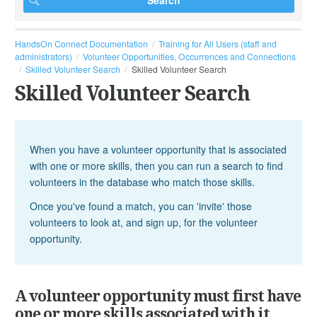
HandsOn Connect Documentation
Training for All Users (staff and
administrators)
Volunteer Opportunities, Occurrences and Connections
Skilled Volunteer Search
Skilled Volunteer Search
Skilled Volunteer Search
When you have a volunteer opportunity that is associated
with one or more skills, then you can run a search to find
volunteers in the database who match those skills.
Once you've found a match, you can 'invite' those
volunteers to look at, and sign up, for the volunteer
opportunity.
A volunteer opportunity must first have
one or more skills associated with it.