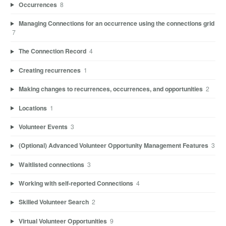
Occurrences
8
Managing Connections for an occurrence using the connections grid
7
The Connection Record
4
Creating recurrences
1
Making changes to recurrences, occurrences, and opportunities
2
Locations
1
Volunteer Events
3
(Optional) Advanced Volunteer Opportunity Management Features
3
Waitlisted connections
3
Working with self-reported Connections
4
Skilled Volunteer Search
2
Virtual Volunteer Opportunities
9