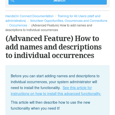
HandsOn Connect Documentation
Training for All Users (staff and
administrators)
Volunteer Opportunities, Occurrences and Connections
Occurrences
(Advanced Feature) How to add names and
descriptions to individual occurrences
(Advanced Feature) How to
add names and descriptions
to individual occurrences
Before you can start adding names and descriptions to
individual occurrences, your system administrator will
need to install the functionality.
See this article for
instructions on how to install this advanced functionality.
This article will then describe how to use the new
functionality when you need it!