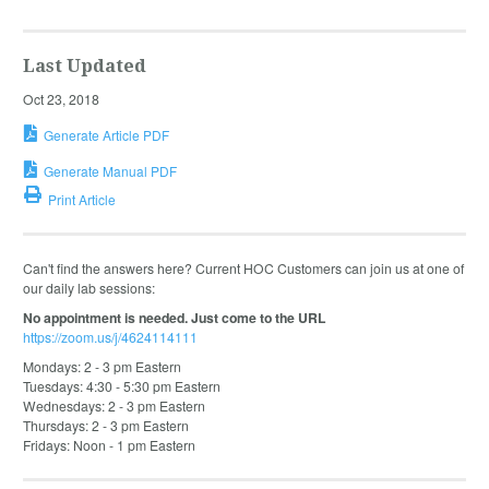
Last Updated
Oct 23, 2018
Generate Article PDF
Generate Manual PDF
Print Article
Can't find the answers here? Current HOC Customers can join us at one of
our daily lab sessions:
No appointment is needed. Just come to the URL
https://zoom.us/j/4624114111
Mondays: 2 - 3 pm Eastern
Tuesdays: 4:30 - 5:30 pm Eastern
Wednesdays: 2 - 3 pm Eastern
Thursdays: 2 - 3 pm Eastern
Fridays: Noon - 1 pm Eastern