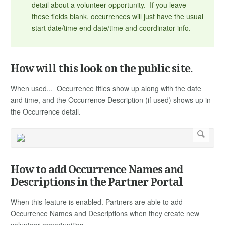
detail about a volunteer opportunity. If you leave
these fields blank, occurrences will just have the usual
start date/time end date/time and coordinator info.
How will this look on the public site.
When used... Occurrence titles show up along with the date
and time, and the Occurrence Description (if used) shows up in
the Occurrence detail.
How to add Occurrence Names and
Descriptions in the Partner Portal
When this feature is enabled. Partners are able to add
Occurrence Names and Descriptions when they create new