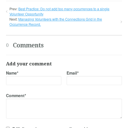
Prev:
Best Practice: Do not add too many occurrences to a single
Volunteer Opportunity
Next:
Managing Volunteers with the Connections Grid in the
Occurrence Record.
Comments
0
Add your comment
Name*
Email*
Comment*