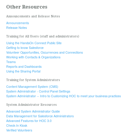
Other Resources
Announcements and Release Notes
Announcements
Release Notes
Training for All Users (staff and administrators)
Using the HandsOn Connect Public Site
Getting to know Salesforce
Volunteer Opportunities, Occurrences and Connections
Working with Contacts & Organizations
Teams
Reports and Dashboards
Using the Sharing Portal
Training for System Administrators
Content Management System (CMS)
System Administrator - Control Panel Settings
System Administrator -- Intro to Customizing HOC to meet your business practices
System Administrator Resources
Advanced System Administrator Guide
Data Management for Salesforce Administrators
Advanced Features for HOC 3.0
Check-In Kiosk
Verified Volunteers