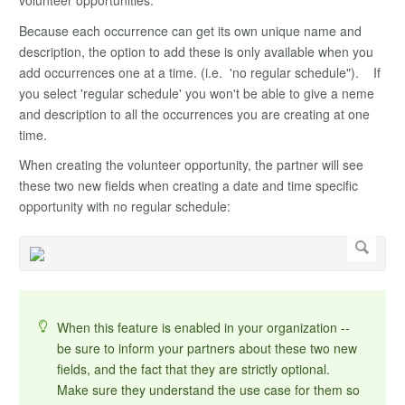
volunteer opportunities.
Because each occurrence can get its own unique name and
description, the option to add these is only available when you
add occurrences one at a time. (i.e. 'no regular schedule"). If
you select 'regular schedule' you won't be able to give a neme
and description to all the occurrences you are creating at one
time.
When creating the volunteer opportunity, the partner will see
these two new fields when creating a date and time specific
opportunity with no regular schedule:
When this feature is enabled in your organization --
be sure to inform your partners about these two new
fields, and the fact that they are strictly optional.
Make sure they understand the use case for them so