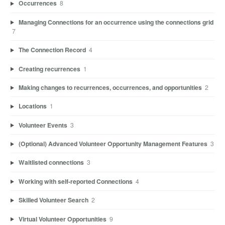
Occurrences
8
Managing Connections for an occurrence using the connections grid
7
The Connection Record
4
Creating recurrences
1
Making changes to recurrences, occurrences, and opportunities
2
Locations
1
Volunteer Events
3
(Optional) Advanced Volunteer Opportunity Management Features
3
Waitlisted connections
3
Working with self-reported Connections
4
Skilled Volunteer Search
2
Virtual Volunteer Opportunities
9