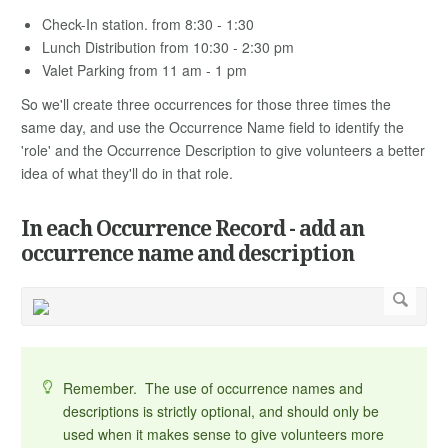
Check-In station. from 8:30 - 1:30
Lunch Distribution from 10:30 - 2:30 pm
Valet Parking from 11 am - 1 pm
So we'll create three occurrences for those three times the
same day, and use the Occurrence Name field to identify the
'role' and the Occurrence Description to give volunteers a better
idea of what they'll do in that role.
In each Occurrence Record - add an
occurrence name and description
Remember. The use of occurrence names and
descriptions is strictly optional, and should only be
used when it makes sense to give volunteers more