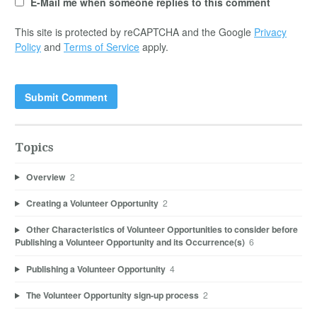
E-Mail me when someone replies to this comment
This site is protected by reCAPTCHA and the Google
Privacy
Policy
and
Terms of Service
apply.
Topics
Overview
2
Creating a Volunteer Opportunity
2
Other Characteristics of Volunteer Opportunities to consider before
Publishing a Volunteer Opportunity and its Occurrence(s)
6
Publishing a Volunteer Opportunity
4
The Volunteer Opportunity sign-up process
2