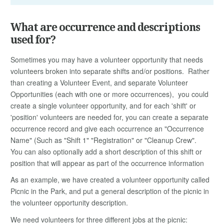
What are occurrence and descriptions
used for?
Sometimes you may have a volunteer opportunity that needs
volunteers broken into separate shifts and/or positions. Rather
than creating a Volunteer Event, and separate Volunteer
Opportunities (each with one or more occurrences), you could
create a single volunteer opportunity, and for each 'shift' or
'position' volunteers are needed for, you can create a separate
occurrence record and give each occurrence an "Occurrence
Name" (Such as "Shift 1" "Registration" or "Cleanup Crew".
You can also optionally add a short description of this shift or
position that will appear as part of the occurrence information
As an example, we have created a volunteer opportunity called
Picnic in the Park, and put a general description of the picnic in
the volunteer opportunity description.
We need volunteers for three different jobs at the picnic: