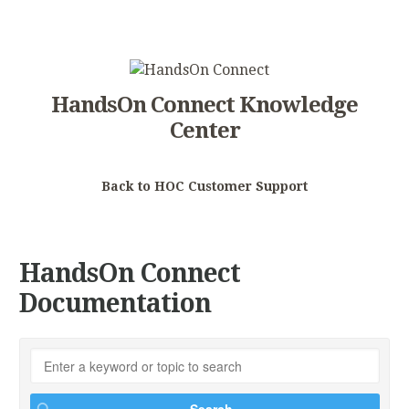
HandsOn Connect Knowledge
Center
Back to HOC Customer Support
HandsOn Connect
Documentation