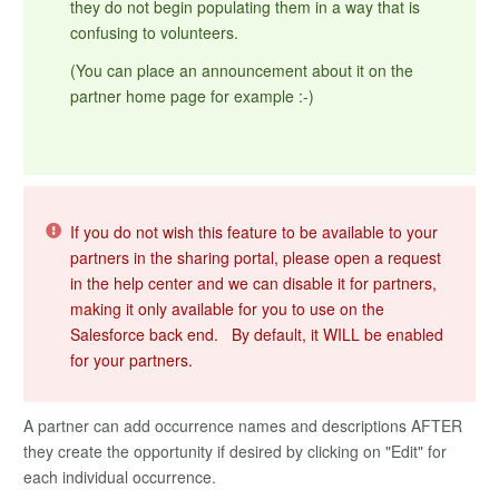
they do not begin populating them in a way that is
confusing to volunteers.
(You can place an announcement about it on the
partner home page for example :-)
If you do not wish this feature to be available to your
partners in the sharing portal, please open a request
in the help center and we can disable it for partners,
making it only available for you to use on the
Salesforce back end. By default, it WILL be enabled
for your partners.
A partner can add occurrence names and descriptions AFTER
they create the opportunity if desired by clicking on "Edit" for
each individual occurrence.