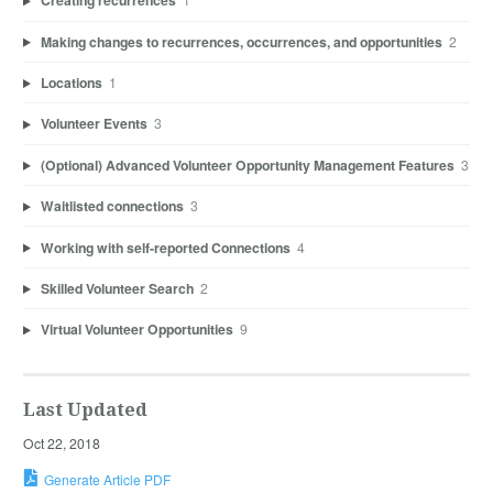
Creating recurrences
Making changes to recurrences, occurrences, and opportunities
2
Locations
1
Volunteer Events
3
(Optional) Advanced Volunteer Opportunity Management Features
3
Waitlisted connections
3
Working with self-reported Connections
4
Skilled Volunteer Search
2
Virtual Volunteer Opportunities
9
Last Updated
Oct 22, 2018
Generate Article PDF