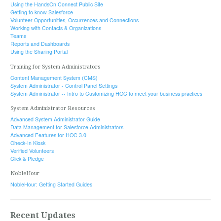
Using the HandsOn Connect Public Site
Getting to know Salesforce
Volunteer Opportunities, Occurrences and Connections
Working with Contacts & Organizations
Teams
Reports and Dashboards
Using the Sharing Portal
Training for System Administrators
Content Management System (CMS)
System Administrator - Control Panel Settings
System Administrator -- Intro to Customizing HOC to meet your business practices
System Administrator Resources
Advanced System Administrator Guide
Data Management for Salesforce Administrators
Advanced Features for HOC 3.0
Check-In Kiosk
Verified Volunteers
Click & Pledge
NobleHour
NobleHour: Getting Started Guides
Recent Updates