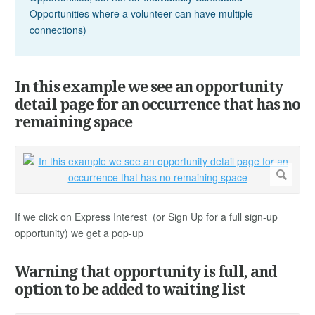
Opportunities where a volunteer can have multiple
connections)
In this example we see an opportunity
detail page for an occurrence that has no
remaining space
If we click on Express Interest (or Sign Up for a full sign-up
opportunity) we get a pop-up
Warning that opportunity is full, and
option to be added to waiting list