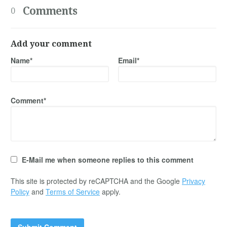
Comments
0
Add your comment
Name*
Email*
Comment*
E-Mail me when someone replies to this comment
This site is protected by reCAPTCHA and the Google
Privacy
Policy
and
Terms of Service
apply.