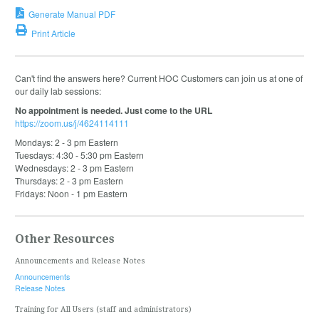
Generate Manual PDF
Print Article
Can't find the answers here? Current HOC Customers can join us at one of
our daily lab sessions:
No appointment is needed. Just come to the URL
https://zoom.us/j/4624114111
Mondays: 2 - 3 pm Eastern
Tuesdays: 4:30 - 5:30 pm Eastern
Wednesdays: 2 - 3 pm Eastern
Thursdays: 2 - 3 pm Eastern
Fridays: Noon - 1 pm Eastern
Other Resources
Announcements and Release Notes
Announcements
Release Notes
Training for All Users (staff and administrators)