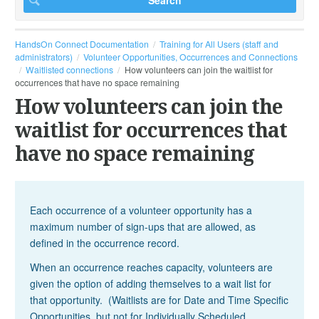
HandsOn Connect Documentation
Training for All Users (staff and
administrators)
Volunteer Opportunities, Occurrences and Connections
Waitlisted connections
How volunteers can join the waitlist for
occurrences that have no space remaining
How volunteers can join the
waitlist for occurrences that
have no space remaining
Each occurrence of a volunteer opportunity has a
maximum number of sign-ups that are allowed, as
defined in the occurrence record.
When an occurrence reaches capacity, volunteers are
given the option of adding themselves to a wait list for
that opportunity. (Waitlists are for Date and Time Specific
Opportunities, but not for Individually Scheduled