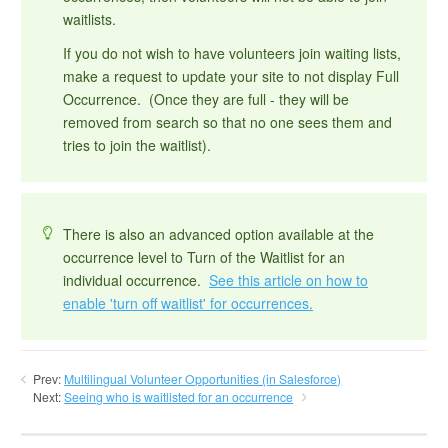
waitlists.
If you do not wish to have volunteers join waiting lists,
make a request to update your site to not display Full
Occurrence. (Once they are full - they will be
removed from search so that no one sees them and
tries to join the waitlist).
There is also an advanced option available at the
occurrence level to Turn of the Waitlist for an
individual occurrence.
See this article on how to
enable 'turn off waitlist' for occurrences.
Prev:
Multilingual Volunteer Opportunities (in Salesforce)
Next:
Seeing who is waitlisted for an occurrence