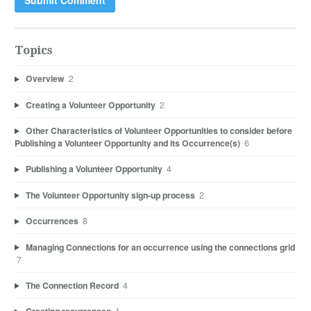
Topics
Overview
2
Creating a Volunteer Opportunity
2
Other Characteristics of Volunteer Opportunities to consider before
Publishing a Volunteer Opportunity and its Occurrence(s)
6
Publishing a Volunteer Opportunity
4
The Volunteer Opportunity sign-up process
2
Occurrences
8
Managing Connections for an occurrence using the connections grid
7
The Connection Record
4
1