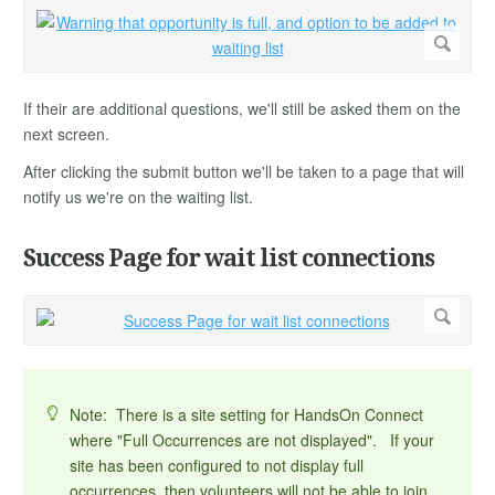
If their are additional questions, we'll still be asked them on the
next screen.
After clicking the submit button we'll be taken to a page that will
notify us we're on the waiting list.
Success Page for wait list connections
Note: There is a site setting for HandsOn Connect
where "Full Occurrences are not displayed". If your
site has been configured to not display full
occurrences, then volunteers will not be able to join