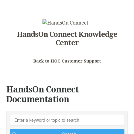
HandsOn Connect Knowledge
Center
Back to HOC Customer Support
HandsOn Connect
Documentation