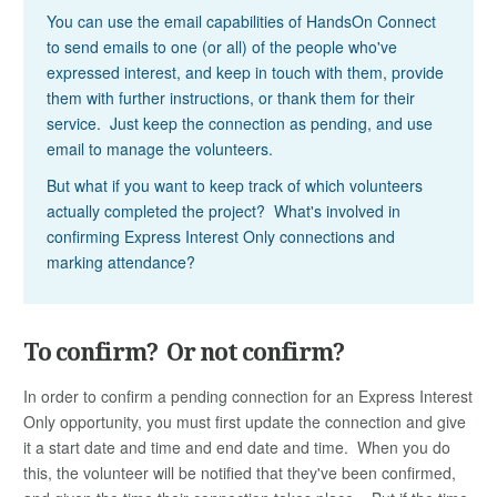
You can use the email capabilities of HandsOn Connect
to send emails to one (or all) of the people who've
expressed interest, and keep in touch with them, provide
them with further instructions, or thank them for their
service. Just keep the connection as pending, and use
email to manage the volunteers.
But what if you want to keep track of which volunteers
actually completed the project? What's involved in
confirming Express Interest Only connections and
marking attendance?
To confirm? Or not confirm?
In order to confirm a pending connection for an Express Interest
Only opportunity, you must first update the connection and give
it a start date and time and end date and time. When you do
this, the volunteer will be notified that they've been confirmed,