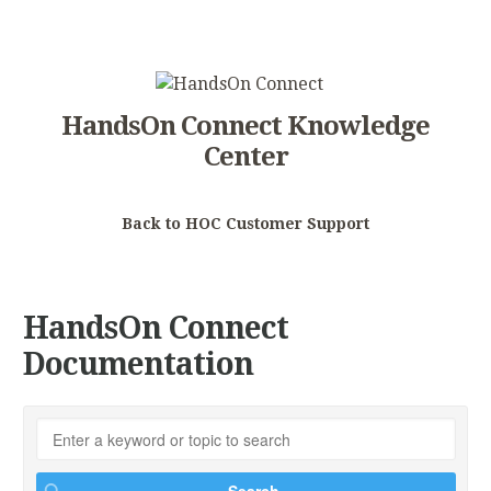
HandsOn Connect Knowledge
Center
Back to HOC Customer Support
HandsOn Connect
Documentation