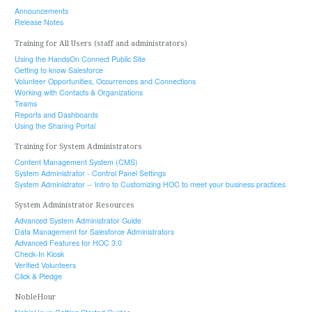
Announcements
Release Notes
Training for All Users (staff and administrators)
Using the HandsOn Connect Public Site
Getting to know Salesforce
Volunteer Opportunities, Occurrences and Connections
Working with Contacts & Organizations
Teams
Reports and Dashboards
Using the Sharing Portal
Training for System Administrators
Content Management System (CMS)
System Administrator - Control Panel Settings
System Administrator -- Intro to Customizing HOC to meet your business practices
System Administrator Resources
Advanced System Administrator Guide
Data Management for Salesforce Administrators
Advanced Features for HOC 3.0
Check-In Kiosk
Verified Volunteers
Click & Pledge
NobleHour