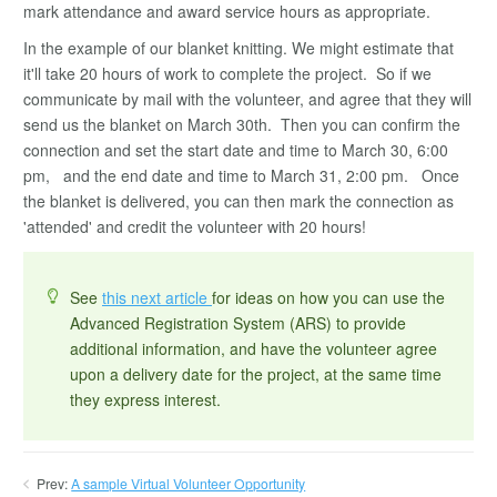
mark attendance and award service hours as appropriate.
In the example of our blanket knitting. We might estimate that
it'll take 20 hours of work to complete the project. So if we
communicate by mail with the volunteer, and agree that they will
send us the blanket on March 30th. Then you can confirm the
connection and set the start date and time to March 30, 6:00
pm, and the end date and time to March 31, 2:00 pm. Once
the blanket is delivered, you can then mark the connection as
'attended' and credit the volunteer with 20 hours!
See
this next article
for ideas on how you can use the
Advanced Registration System (ARS) to provide
additional information, and have the volunteer agree
upon a delivery date for the project, at the same time
they express interest.
Prev:
A sample Virtual Volunteer Opportunity