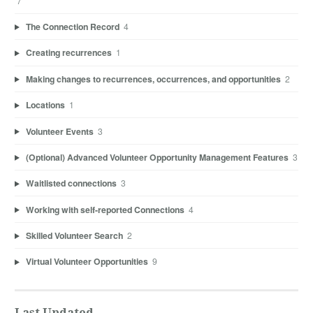
7
The Connection Record
4
Creating recurrences
1
Making changes to recurrences, occurrences, and opportunities
2
Locations
1
Volunteer Events
3
(Optional) Advanced Volunteer Opportunity Management Features
3
Waitlisted connections
3
Working with self-reported Connections
4
Skilled Volunteer Search
2
Virtual Volunteer Opportunities
9
Last Updated