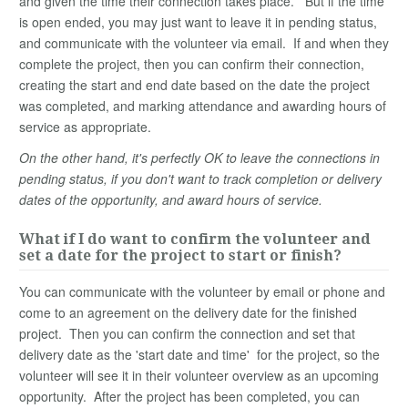
and given the time their connection takes place. But if the time
is open ended, you may just want to leave it in pending status,
and communicate with the volunteer via email. If and when they
complete the project, then you can confirm their connection,
creating the start and end date based on the date the project
was completed, and marking attendance and awarding hours of
service as appropriate.
On the other hand, it's perfectly OK to leave the connections in
pending status, if you don't want to track completion or delivery
dates of the opportunity, and award hours of service.
What if I do want to confirm the volunteer and
set a date for the project to start or finish?
You can communicate with the volunteer by email or phone and
come to an agreement on the delivery date for the finished
project. Then you can confirm the connection and set that
delivery date as the 'start date and time' for the project, so the
volunteer will see it in their volunteer overview as an upcoming
opportunity. After the project has been completed, you can