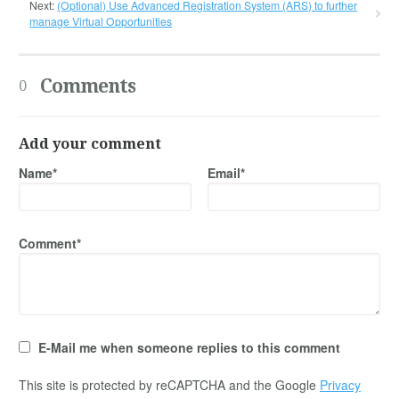
Next:
(Optional) Use Advanced Registration System (ARS) to further
manage Virtual Opportunities
Comments
0
Add your comment
Name*
Email*
Comment*
E-Mail me when someone replies to this comment
This site is protected by reCAPTCHA and the Google
Privacy