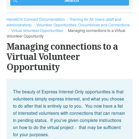
HandsOn Connect Documentation
Training for All Users (staff and
administrators)
Volunteer Opportunities, Occurrences and Connections
Virtual Volunteer Opportunities
Managing connections to a Virtual
Volunteer Opportunity
Managing connections to a
Virtual Volunteer
Opportunity
The beauty of Express Interest Only opportunities is that
volunteers simply express interest, and what you choose
to do after that is entirely up to you. You now have a list
of interested volunteers with connections that can remain
in pending status. If you've given complete instructions
on how to do the virtual project - that may be sufficient
for your purposes.