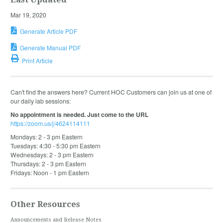
Mar 19, 2020
Generate Article PDF
Generate Manual PDF
Print Article
Can't find the answers here? Current HOC Customers can join us at one of
our daily lab sessions:
No appointment is needed. Just come to the URL
https://zoom.us/j/4624114111
Mondays: 2 - 3 pm Eastern
Tuesdays: 4:30 - 5:30 pm Eastern
Wednesdays: 2 - 3 pm Eastern
Thursdays: 2 - 3 pm Eastern
Fridays: Noon - 1 pm Eastern
Other Resources
Announcements and Release Notes