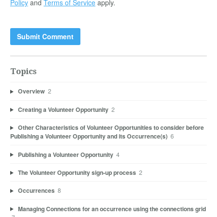
Policy
and
Terms of Service
apply.
Topics
Overview
2
Creating a Volunteer Opportunity
2
Other Characteristics of Volunteer Opportunities to consider before
Publishing a Volunteer Opportunity and its Occurrence(s)
6
Publishing a Volunteer Opportunity
4
The Volunteer Opportunity sign-up process
2
Occurrences
8
Managing Connections for an occurrence using the connections grid