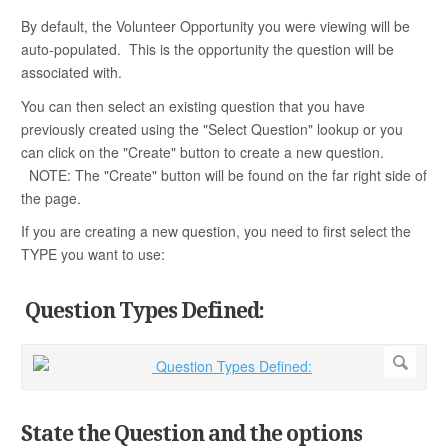
By default, the Volunteer Opportunity you were viewing will be
auto-populated. This is the opportunity the question will be
associated with.
You can then select an existing question that you have
previously created using the "Select Question" lookup or you
can click on the "Create" button to create a new question.
NOTE: The "Create" button will be found on the far right side of
the page.
If you are creating a new question, you need to first select the
TYPE you want to use:
Question Types Defined:
State the Question and the options