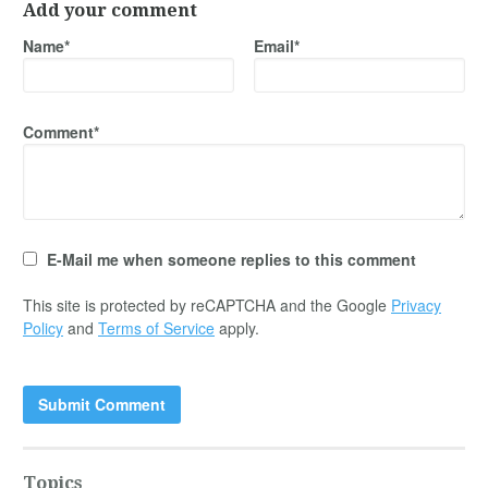
Add your comment
Name*
Email*
Comment*
E-Mail me when someone replies to this comment
This site is protected by reCAPTCHA and the Google
Privacy
Policy
and
Terms of Service
apply.
Topics