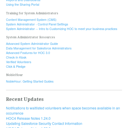
Using the Sharing Portal
Training for System Administrators
Content Management System (CMS)
System Administrator - Control Panel Settings
System Administrator -- Intro to Customizing HOC to meet your business practices
System Administrator Resources
Advanced System Administrator Guide
Data Management for Salesforce Administrators
Advanced Features for HOC 3.0
Check-In Kiosk
Verified Volunteers
Click & Pledge
NobleHour
NobleHour: Getting Started Guides
Recent Updates
Notifications to waitlisted volunteers when space becomes available in an
occurrence
HOC4 Release Notes 1.24.0
Updating Salesforce Security Contact Information