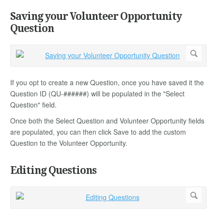
Saving your Volunteer Opportunity
Question
If you opt to create a new Question, once you have saved it the
Question ID (QU-######) will be populated in the "Select
Question" field.
Once both the Select Question and Volunteer Opportunity fields
are populated, you can then click Save to add the custom
Question to the Volunteer Opportunity.
Editing Questions