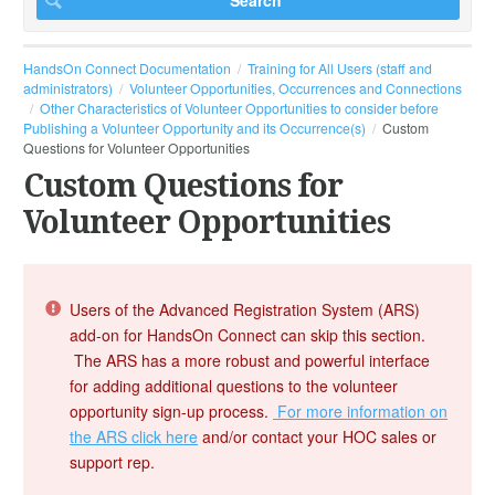
HandsOn Connect Documentation
Training for All Users (staff and
administrators)
Volunteer Opportunities, Occurrences and Connections
Other Characteristics of Volunteer Opportunities to consider before
Publishing a Volunteer Opportunity and its Occurrence(s)
Custom
Questions for Volunteer Opportunities
Custom Questions for
Volunteer Opportunities
Users of the Advanced Registration System (ARS)
add-on for HandsOn Connect can skip this section.
The ARS has a more robust and powerful interface
for adding additional questions to the volunteer
opportunity sign-up process.
For more information on
the ARS click here
and/or contact your HOC sales or
support rep.