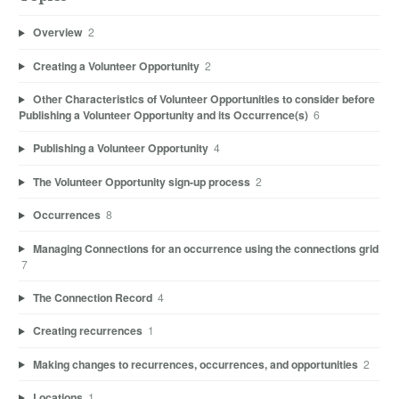
Overview
2
Creating a Volunteer Opportunity
2
Other Characteristics of Volunteer Opportunities to consider before
Publishing a Volunteer Opportunity and its Occurrence(s)
6
Publishing a Volunteer Opportunity
4
The Volunteer Opportunity sign-up process
2
Occurrences
8
Managing Connections for an occurrence using the connections grid
7
The Connection Record
4
Creating recurrences
1
Making changes to recurrences, occurrences, and opportunities
2
Locations
1