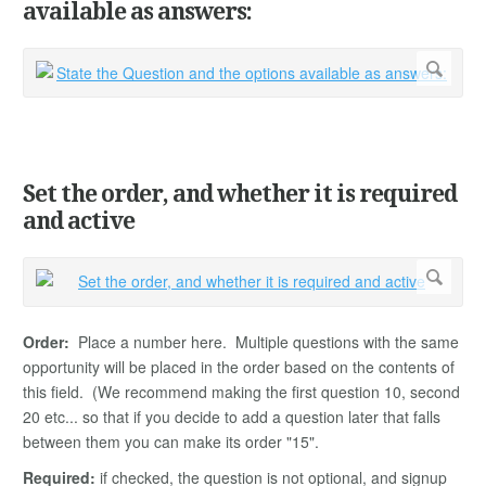
available as answers:
Set the order, and whether it is required
and active
Order:
Place a number here. Multiple questions with the same
opportunity will be placed in the order based on the contents of
this field. (We recommend making the first question 10, second
20 etc... so that if you decide to add a question later that falls
between them you can make its order "15".
Required:
if checked, the question is not optional, and signup