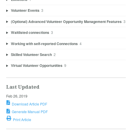
Volunteer Events
3
(Optional) Advanced Volunteer Opportunity Management Features
3
Waitlisted connections
3
Working with self-reported Connections
4
Skilled Volunteer Search
2
Virtual Volunteer Opportunities
9
Last Updated
Feb 26, 2019
Download Article PDF
Generate Manual PDF
Print Article