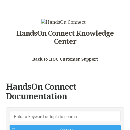
HandsOn Connect Knowledge
Center
Back to HOC Customer Support
HandsOn Connect
Documentation