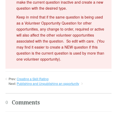
make the current question inactive and create a new
question with the desired type.
Keep in mind that if the same question is being used
as a Volunteer Opportunity Question for other
opportunities, any change to order, required or active
will also affect the other volunteer opportunities
associated with the question. So edit with care. (You
may find it easier to create a NEW question if this
question is the current question is used by more than
one volunteer opportunity).
Prev:
Creating a Skill Rating
Next:
Publishing and Unpublishing an opportunity
Comments
0