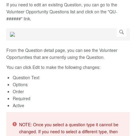
If you need to edit an existing Question, you can go to the
Volunteer Opportunity Questions list and click on the "QU-
######" link.
From the Question detail page, you can see the Volunteer
Opportunities that are currently using the Question.
You can click Edit to make the following changes:
Question Text
Options
Order
Required
Active
NOTE: Once you select a question type it cannot be
changed. If you need to select a different type, then