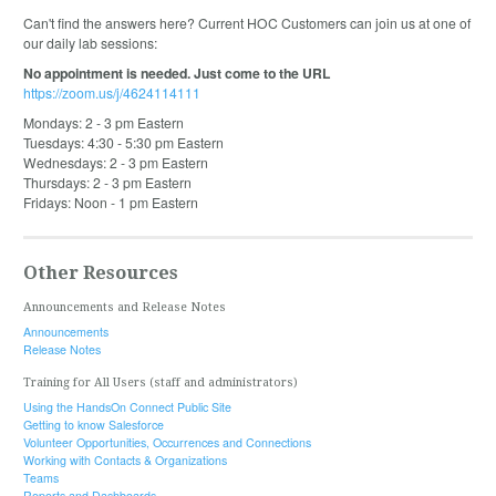
Can't find the answers here? Current HOC Customers can join us at one of
our daily lab sessions:
No appointment is needed. Just come to the URL
https://zoom.us/j/4624114111
Mondays: 2 - 3 pm Eastern
Tuesdays: 4:30 - 5:30 pm Eastern
Wednesdays: 2 - 3 pm Eastern
Thursdays: 2 - 3 pm Eastern
Fridays: Noon - 1 pm Eastern
Other Resources
Announcements and Release Notes
Announcements
Release Notes
Training for All Users (staff and administrators)
Using the HandsOn Connect Public Site
Getting to know Salesforce
Volunteer Opportunities, Occurrences and Connections
Working with Contacts & Organizations
Teams
Reports and Dashboards