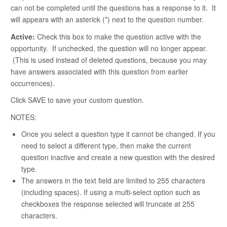
can not be completed until the questions has a response to it. It
will appears with an asterick (*) next to the question number.
Active:
Check this box to make the question active with the
opportunity. If unchecked, the question will no longer appear.
(This is used instead of deleted questions, because you may
have answers associated with this question from earlier
occurrences).
Click SAVE to save your custom question.
NOTES:
Once you select a question type it cannot be changed. If you
need to select a different type, then make the current
question inactive and create a new question with the desired
type.
The answers in the text field are limited to 255 characters
(including spaces). If using a multi-select option such as
checkboxes the response selected will truncate at 255
characters.