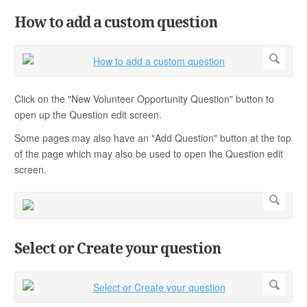
How to add a custom question
Click on the "New Volunteer Opportunity Question" button to
open up the Question edit screen.
Some pages may also have an "Add Question" button at the top
of the page which may also be used to open the Question edit
screen.
Select or Create your question