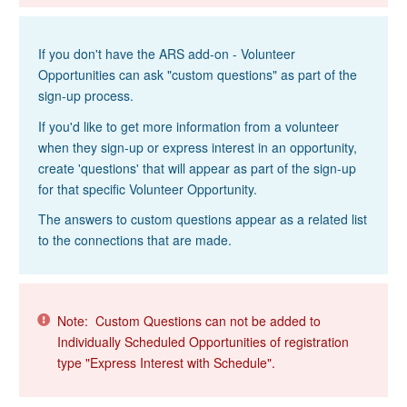
If you don't have the ARS add-on - Volunteer
Opportunities can ask "custom questions" as part of the
sign-up process.
If you'd like to get more information from a volunteer
when they sign-up or express interest in an opportunity,
create 'questions' that will appear as part of the sign-up
for that specific Volunteer Opportunity.
The answers to custom questions appear as a related list
to the connections that are made.
Note: Custom Questions can not be added to
Individually Scheduled Opportunities of registration
type "Express Interest with Schedule".