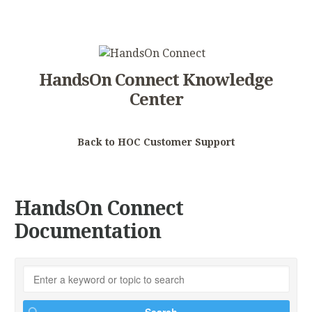
HandsOn Connect Knowledge
Center
Back to HOC Customer Support
HandsOn Connect
Documentation