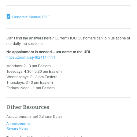
Generate Manual PDF
Can't find the answers here? Current HOC Customers can join us at one of
our daily lab sessions:
No appointment is needed. Just come to the URL
https://zoom.us/j/4624114111
Mondays: 2 - 3 pm Eastern
Tuesdays: 4:30 - 5:30 pm Eastern
Wednesdays: 2 - 3 pm Eastern
Thursdays: 2 - 3 pm Eastern
Fridays: Noon - 1 pm Eastern
Other Resources
Announcements and Release Notes
Announcements
Release Notes