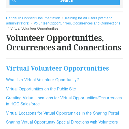
HandsOn Connect Documentation
Training for All Users (staff and
administrators)
Volunteer Opportunities, Occurrences and Connections
Virtual Volunteer Opportunities
Volunteer Opportunities,
Occurrences and Connections
Virtual Volunteer Opportunities
What is a Virtual Volunteer Opportunity?
Virtual Opportunities on the Public Site
Creating Virtual Locations for Virtual Opportunities/Occurrences
in HOC Salesforce
Virtual Locations for Virtual Opportunities in the Sharing Portal
Sharing Virtual Opportunity Special Directions with Volunteers