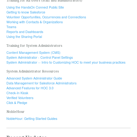
Training for All Users (staff and administrators)
Using the HandsOn Connect Public Site
Getting to know Salesforce
Volunteer Opportunities, Occurrences and Connections
Working with Contacts & Organizations
Teams
Reports and Dashboards
Using the Sharing Portal
Training for System Administrators
Content Management System (CMS)
System Administrator - Control Panel Settings
System Administrator -- Intro to Customizing HOC to meet your business practices
System Administrator Resources
Advanced System Administrator Guide
Data Management for Salesforce Administrators
Advanced Features for HOC 3.0
Check-In Kiosk
Verified Volunteers
Click & Pledge
NobleHour
NobleHour: Getting Started Guides