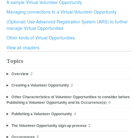
A sample Virtual Volunteer Opportunity
Managing connections to a Virtual Volunteer Opportunity
(Optional) Use Advanced Registration System (ARS) to further
manage Virtual Opportunities
Other kinds of Virtual Opportunities
View all chapters
Topics
Overview
2
Creating a Volunteer Opportunity
2
Other Characteristics of Volunteer Opportunities to consider before
Publishing a Volunteer Opportunity and its Occurrence(s)
6
Publishing a Volunteer Opportunity
4
The Volunteer Opportunity sign-up process
2
Occurrences
8