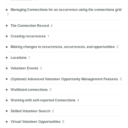
Managing Connections for an occurrence using the connections grid
7
The Connection Record
4
Creating recurrences
1
Making changes to recurrences, occurrences, and opportunities
2
Locations
1
Volunteer Events
3
(Optional) Advanced Volunteer Opportunity Management Features
3
Waitlisted connections
3
Working with self-reported Connections
4
Skilled Volunteer Search
2
Virtual Volunteer Opportunities
9