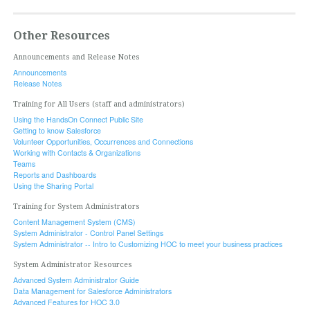
Other Resources
Announcements and Release Notes
Announcements
Release Notes
Training for All Users (staff and administrators)
Using the HandsOn Connect Public Site
Getting to know Salesforce
Volunteer Opportunities, Occurrences and Connections
Working with Contacts & Organizations
Teams
Reports and Dashboards
Using the Sharing Portal
Training for System Administrators
Content Management System (CMS)
System Administrator - Control Panel Settings
System Administrator -- Intro to Customizing HOC to meet your business practices
System Administrator Resources
Advanced System Administrator Guide
Data Management for Salesforce Administrators
Advanced Features for HOC 3.0