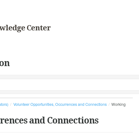
wledge Center
on
ators)
Volunteer Opportunities, Occurrences and Connections
Working
rrences and Connections