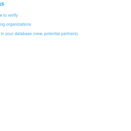
ns
 to verify
ing organizations
 in your database (new, potential partners)