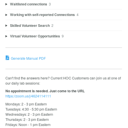
Waitlisted connections
3
Working with self-reported Connections
4
Skilled Volunteer Search
2
Virtual Volunteer Opportunities
9
Generate Manual PDF
Can't find the answers here? Current HOC Customers can join us at one of
our daily lab sessions:
No appointment is needed. Just come to the URL
https://zoom.us/j/4624114111
Mondays: 2 - 3 pm Eastern
Tuesdays: 4:30 - 5:30 pm Eastern
Wednesdays: 2 - 3 pm Eastern
Thursdays: 2 - 3 pm Eastern
Fridays: Noon - 1 pm Eastern