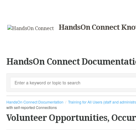
HandsOn Connect Kno
HandsOn Connect Documentati
HandsOn Connect Documentation
Training for All Users (staff and administr
with self-reported Connections
Volunteer Opportunities, Occu