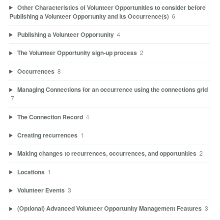
Other Characteristics of Volunteer Opportunities to consider before
Publishing a Volunteer Opportunity and its Occurrence(s)
6
Publishing a Volunteer Opportunity
4
The Volunteer Opportunity sign-up process
2
Occurrences
8
Managing Connections for an occurrence using the connections grid
7
The Connection Record
4
Creating recurrences
1
Making changes to recurrences, occurrences, and opportunities
2
Locations
1
Volunteer Events
3
(Optional) Advanced Volunteer Opportunity Management Features
3