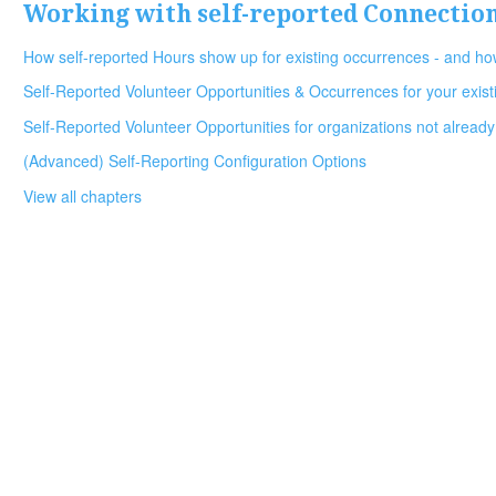
Working with self-reported Connectio
How self-reported Hours show up for existing occurrences - and how
Self-Reported Volunteer Opportunities & Occurrences for your exist
Self-Reported Volunteer Opportunities for organizations not already
(Advanced) Self-Reporting Configuration Options
View all chapters