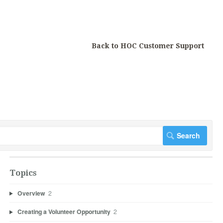
Back to HOC Customer Support
Topics
Overview
2
Creating a Volunteer Opportunity
2