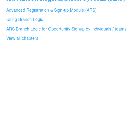
Advanced Registration & Sign-up Module (ARS)
Using Branch Logic
ARS Branch Logic for Opportunity Signup by individuals / teams
View all chapters