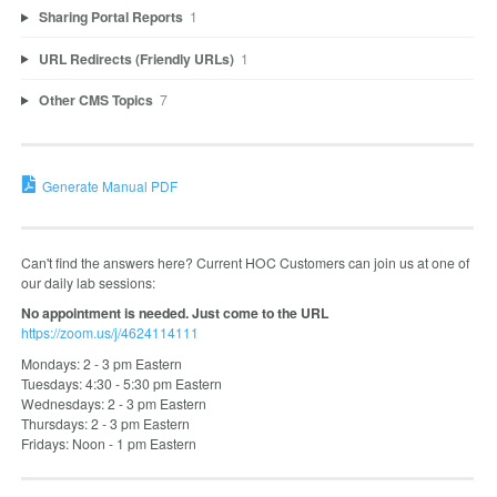
Sharing Portal Reports
1
URL Redirects (Friendly URLs)
1
Other CMS Topics
7
Generate Manual PDF
Can't find the answers here? Current HOC Customers can join us at one of
our daily lab sessions:
No appointment is needed. Just come to the URL
https://zoom.us/j/4624114111
Mondays: 2 - 3 pm Eastern
Tuesdays: 4:30 - 5:30 pm Eastern
Wednesdays: 2 - 3 pm Eastern
Thursdays: 2 - 3 pm Eastern
Fridays: Noon - 1 pm Eastern