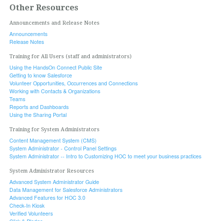
Other Resources
Announcements and Release Notes
Announcements
Release Notes
Training for All Users (staff and administrators)
Using the HandsOn Connect Public Site
Getting to know Salesforce
Volunteer Opportunities, Occurrences and Connections
Working with Contacts & Organizations
Teams
Reports and Dashboards
Using the Sharing Portal
Training for System Administrators
Content Management System (CMS)
System Administrator - Control Panel Settings
System Administrator -- Intro to Customizing HOC to meet your business practices
System Administrator Resources
Advanced System Administrator Guide
Data Management for Salesforce Administrators
Advanced Features for HOC 3.0
Check-In Kiosk
Verified Volunteers