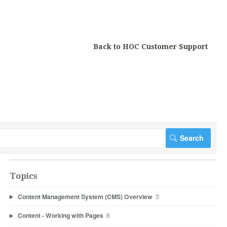
Back to HOC Customer Support
Topics
Content Management System (CMS) Overview
3
Content - Working with Pages
8