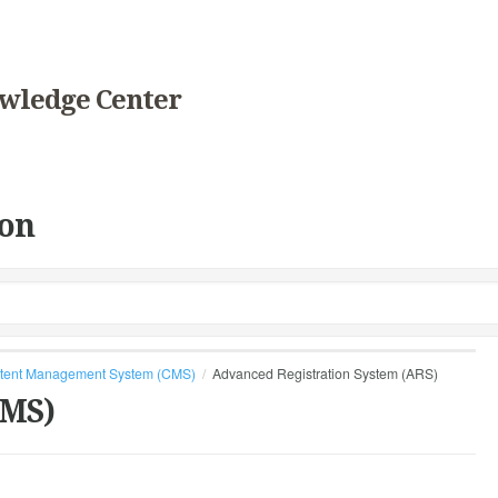
wledge Center
on
tent Management System (CMS)
Advanced Registration System (ARS)
CMS)