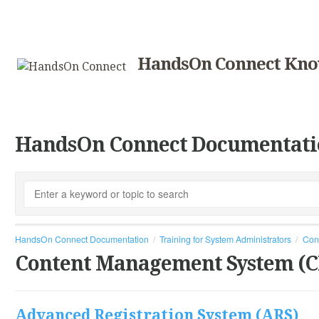
HandsOn Connect Kno
HandsOn Connect Documentati
HandsOn Connect Documentation
Training for System Administrators
Con
Content Management System (
Advanced Registration System (ARS)