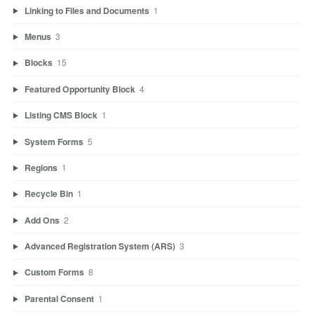
Linking to Files and Documents
1
Menus
3
Blocks
15
Featured Opportunity Block
4
Listing CMS Block
1
System Forms
5
Regions
1
Recycle Bin
1
Add Ons
2
Advanced Registration System (ARS)
3
Custom Forms
8
Parental Consent
1