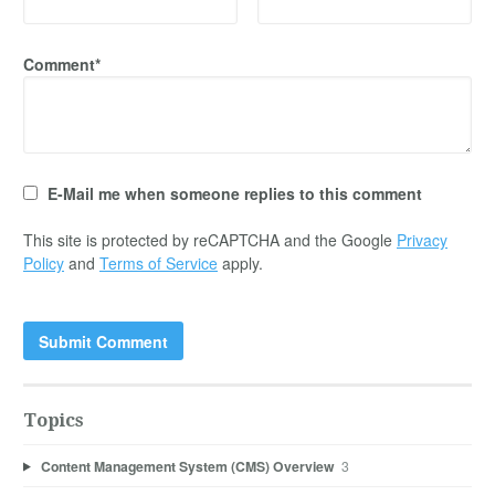
Comment*
E-Mail me when someone replies to this comment
This site is protected by reCAPTCHA and the Google
Privacy
Policy
and
Terms of Service
apply.
Topics
Content Management System (CMS) Overview
3