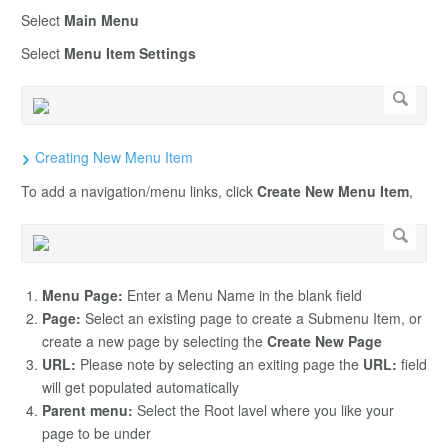
Select
Main Menu
Select
Menu Item Settings
Creating New Menu Item
To add a navigation/menu links, click
Create New Menu Item
,
Menu Page:
Enter a Menu Name in the blank field
Page:
Select an existing page to create a Submenu Item, or
create a new page by selecting the
Create New Page
URL:
Please note by selecting an exiting page the
URL:
field
will get populated automatically
Parent menu:
Select the Root lavel where you like your
page to be under