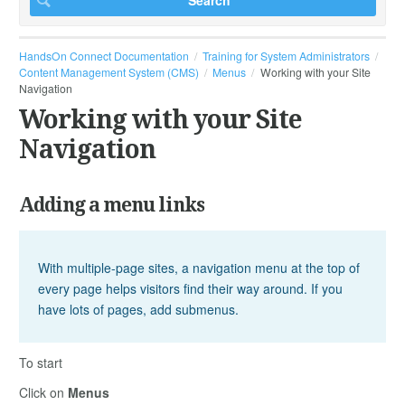
HandsOn Connect Documentation
Training for System Administrators
Content Management System (CMS)
Menus
Working with your Site
Navigation
Working with your Site
Navigation
Adding a menu links
With multiple-page sites, a navigation menu at the top of
every page helps visitors find their way around. If you
have lots of pages, add submenus.
To start
Click on
Menus