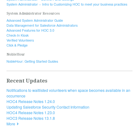
System Administrator -- Intro to Customizing HOC to meet your business practices
System Administrator Resources
Advanced System Administrator Guide
Data Management for Salesforce Administrators
Advanced Features for HOC 3.0
Check-In Kiosk
Verified Volunteers
Click & Pledge
NobleHour
NobleHour: Getting Started Guides
Recent Updates
Notifications to waitlisted volunteers when space becomes available in an
occurrence
HOC4 Release Notes 1.24.0
Updating Salesforce Security Contact Information
HOC4 Release Notes 1.23.0
HOC3 Release Notes 13.1.8
More