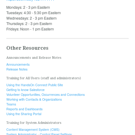
Mondays: 2 - 3 pm Eastern
Tuesdays: 4:30 - 5:30 pm Eastern
Wednesdays: 2 - 3 pm Eastern
Thursdays: 2 - 3 pm Eastern
Fridays: Noon - 1 pm Eastern
Other Resources
Announcements and Release Notes
Announcements
Release Notes
Training for All Users (staff and administrators)
Using the HandsOn Connect Public Site
Getting to know Salesforce
Volunteer Opportunities, Occurrences and Connections
Working with Contacts & Organizations
Teams
Reports and Dashboards
Using the Sharing Portal
Training for System Administrators
Content Management System (CMS)
System Administrator - Control Panel Settings