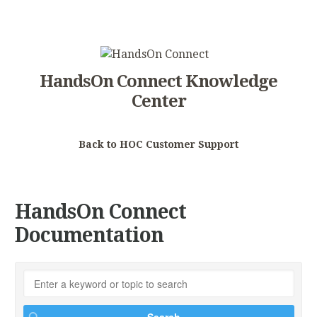
HandsOn Connect Knowledge
Center
Back to HOC Customer Support
HandsOn Connect
Documentation