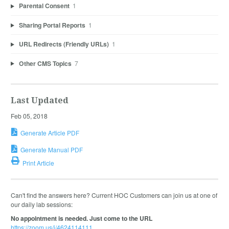
Parental Consent
1
Sharing Portal Reports
1
URL Redirects (Friendly URLs)
1
Other CMS Topics
7
Last Updated
Feb 05, 2018
Generate Article PDF
Generate Manual PDF
Print Article
Can't find the answers here? Current HOC Customers can join us at one of
our daily lab sessions:
No appointment is needed. Just come to the URL
https://zoom.us/j/4624114111