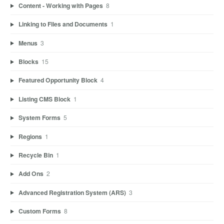
Content - Working with Pages
8
Linking to Files and Documents
1
Menus
3
Blocks
15
Featured Opportunity Block
4
Listing CMS Block
1
System Forms
5
Regions
1
Recycle Bin
1
Add Ons
2
Advanced Registration System (ARS)
3
Custom Forms
8