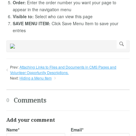
Order:
Enter the order number you want your page to
appear in the navigation menu
Visible to:
Select who can view this page
SAVE MENU ITEM:
Click Save Menu Item to save your
entries
Prev:
Attaching Links to Files and Documents in CMS Pages and
Volunteer Opportunity Descriptions.
Next:
Hiding a Menu Item
Comments
0
Add your comment
Name*
Email*