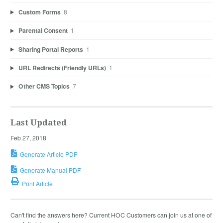
Custom Forms
8
Parental Consent
1
Sharing Portal Reports
1
URL Redirects (Friendly URLs)
1
Other CMS Topics
7
Last Updated
Feb 27, 2018
Generate Article PDF
Generate Manual PDF
Print Article
Can't find the answers here? Current HOC Customers can join us at one of