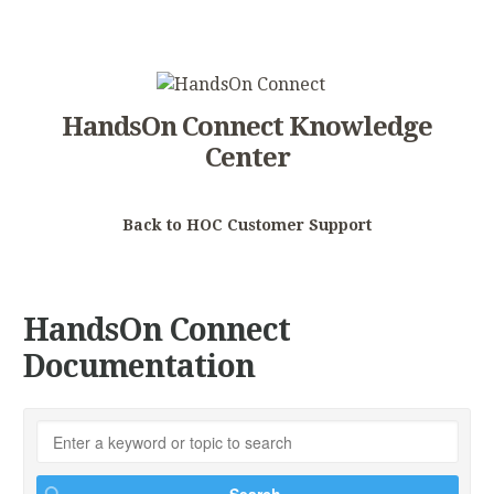
HandsOn Connect Knowledge
Center
Back to HOC Customer Support
HandsOn Connect
Documentation