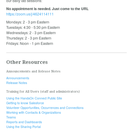
our daily lab sessions:
No appointment is needed. Just come to the URL
https://zoom.us/j/4624114111
Mondays: 2 - 3 pm Eastern
Tuesdays: 4:30 - 5:30 pm Eastern
Wednesdays: 2 - 3 pm Eastern
Thursdays: 2 - 3 pm Eastern
Fridays: Noon - 1 pm Eastern
Other Resources
Announcements and Release Notes
Announcements
Release Notes
Training for All Users (staff and administrators)
Using the HandsOn Connect Public Site
Getting to know Salesforce
Volunteer Opportunities, Occurrences and Connections
Working with Contacts & Organizations
Teams
Reports and Dashboards
Using the Sharing Portal