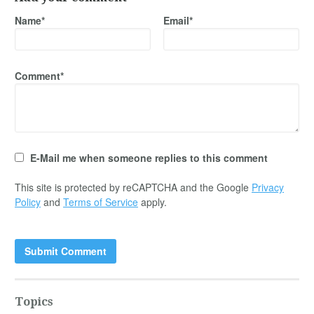
Name*
Email*
Comment*
E-Mail me when someone replies to this comment
This site is protected by reCAPTCHA and the Google
Privacy
Policy
and
Terms of Service
apply.
Topics