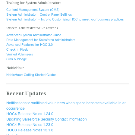
Training for System Administrators
Content Management System (CMS)
System Administrator - Control Panel Settings
System Administrator -- Intro to Customizing HOC to meet your business practices
System Administrator Resources
Advanced System Administrator Guide
Data Management for Salesforce Administrators
Advanced Features for HOC 3.0
Check-In Kiosk
Verified Volunteers
Click & Pledge
NobleHour
NobleHour: Getting Started Guides
Recent Updates
Notifications to waitlisted volunteers when space becomes available in an
occurrence
HOC4 Release Notes 1.24.0
Updating Salesforce Security Contact Information
HOC4 Release Notes 1.23.0
HOC3 Release Notes 13.1.8