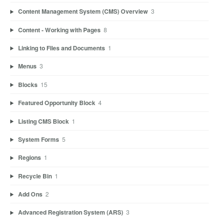
Content Management System (CMS) Overview
3
Content - Working with Pages
8
Linking to Files and Documents
1
Menus
3
Blocks
15
Featured Opportunity Block
4
Listing CMS Block
1
System Forms
5
Regions
1
Recycle Bin
1
Add Ons
2
Advanced Registration System (ARS)
3