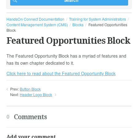
HandsOn Connect Documentation
Training for System Administrators
Content Management System (CMS)
Blocks
Featured Opportunities
Block
Featured Opportunities Block
The Featured Opportunity Block has a myriad of features and
has its own chapter dedicated to it.
Click here to read about the Featured Opportunity Block
Prev:
Button Block
Next:
Header Logo Block
Comments
0
Add your comment