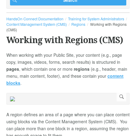
HandsOn Connect Documentation
Training for System Administrators
Content Management System (CMS)
Regions
Working with Regions
(CMS)
Working with Regions (CMS)
When working with your Public Site, your content (e.g., page
copy, images, videos, forms, search results) is structured in
pages
, which contain one or more
regions
(e.g., header, main
menu, main content, footer), and these contain your
content
blocks
.
A region defines an area of a page where you can place content
using blocks via the Content Management System (CMS). You
can place more than one block in a region, assuming the region
has enough space to fit them.