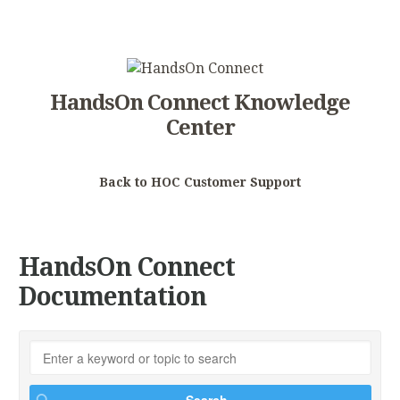
HandsOn Connect Knowledge
Center
Back to HOC Customer Support
HandsOn Connect
Documentation