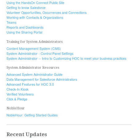
Using the HandsOn Connect Public Site
Getting to know Salesforce
Volunteer Opportunities, Occurrences and Connections
Working with Contacts & Organizations
Teams
Reports and Dashboards
Using the Sharing Portal
Training for System Administrators
Content Management System (CMS)
System Administrator - Control Panel Settings
System Administrator -- Intro to Customizing HOC to meet your business practices
System Administrator Resources
Advanced System Administrator Guide
Data Management for Salesforce Administrators
Advanced Features for HOC 3.0
Check-In Kiosk
Verified Volunteers
Click & Pledge
NobleHour
NobleHour: Getting Started Guides
Recent Updates