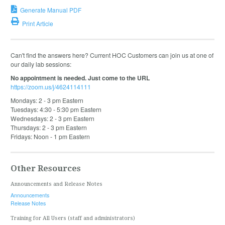
Generate Manual PDF
Print Article
Can't find the answers here? Current HOC Customers can join us at one of
our daily lab sessions:
No appointment is needed. Just come to the URL
https://zoom.us/j/4624114111
Mondays: 2 - 3 pm Eastern
Tuesdays: 4:30 - 5:30 pm Eastern
Wednesdays: 2 - 3 pm Eastern
Thursdays: 2 - 3 pm Eastern
Fridays: Noon - 1 pm Eastern
Other Resources
Announcements and Release Notes
Announcements
Release Notes
Training for All Users (staff and administrators)