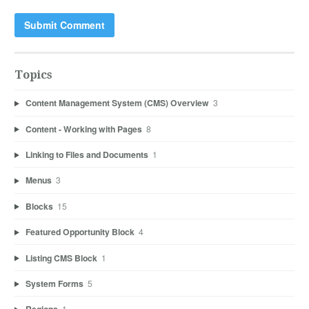
Topics
Content Management System (CMS) Overview
3
Content - Working with Pages
8
Linking to Files and Documents
1
Menus
3
Blocks
15
Featured Opportunity Block
4
Listing CMS Block
1
System Forms
5
1