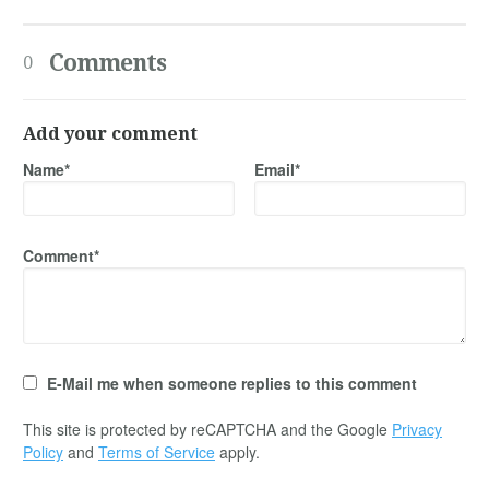
Comments
0
Add your comment
Name*
Email*
Comment*
E-Mail me when someone replies to this comment
This site is protected by reCAPTCHA and the Google
Privacy
Policy
and
Terms of Service
apply.