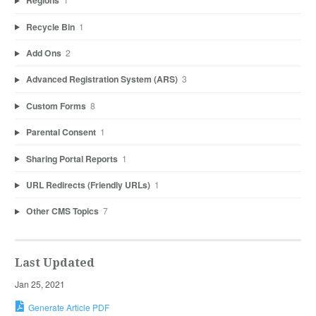
Regions
Recycle Bin
1
Add Ons
2
Advanced Registration System (ARS)
3
Custom Forms
8
Parental Consent
1
Sharing Portal Reports
1
URL Redirects (Friendly URLs)
1
Other CMS Topics
7
Last Updated
Jan 25, 2021
Generate Article PDF