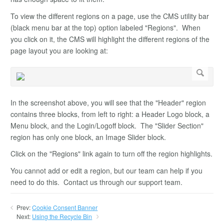
To view the different regions on a page, use the CMS utility bar
(black menu bar at the top) option labeled "Regions". When
you click on it, the CMS will highlight the different regions of the
page layout you are looking at:
In the screenshot above, you will see that the "Header" region
contains three blocks, from left to right: a Header Logo block, a
Menu block, and the Login/Logoff block. The "Slider Section"
region has only one block, an Image Slider block.
Click on the "Regions" link again to turn off the region highlights.
You cannot add or edit a region, but our team can help if you
need to do this. Contact us through our support team.
Prev:
Cookie Consent Banner
Next:
Using the Recycle Bin