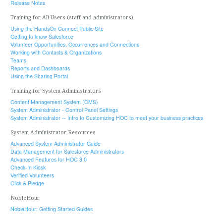
Release Notes
Training for All Users (staff and administrators)
Using the HandsOn Connect Public Site
Getting to know Salesforce
Volunteer Opportunities, Occurrences and Connections
Working with Contacts & Organizations
Teams
Reports and Dashboards
Using the Sharing Portal
Training for System Administrators
Content Management System (CMS)
System Administrator - Control Panel Settings
System Administrator -- Intro to Customizing HOC to meet your business practices
System Administrator Resources
Advanced System Administrator Guide
Data Management for Salesforce Administrators
Advanced Features for HOC 3.0
Check-In Kiosk
Verified Volunteers
Click & Pledge
NobleHour
NobleHour: Getting Started Guides