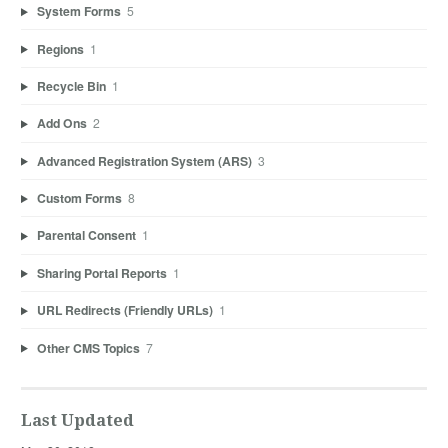
System Forms
5
Regions
1
Recycle Bin
1
Add Ons
2
Advanced Registration System (ARS)
3
Custom Forms
8
Parental Consent
1
Sharing Portal Reports
1
URL Redirects (Friendly URLs)
1
Other CMS Topics
7
Last Updated