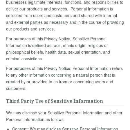
businesses legitimate interests, functions, and responsibilities to
deliver our products and services. Personal Information is
collected from users and customers and shared with internal
and external parties as necessary and in the course of providing
our products and services.
For purposes of this Privacy Notice, Sensitive Personal
Information is defined as race, ethnic origin, religious or
philosophical beliefs, health data, sexual orientation, and
criminal convictions.
For purposes of this Privacy Notice, Personal Information refers
to any other information concerning a natural person that is
created by or provided to us from or concerning users and
customers.
Third Party Use of Sensitive Information
We may disclose your Sensitive Personal Information and other
Personal Information as follows:
Consent: We may disclose Sensitive Personal Information