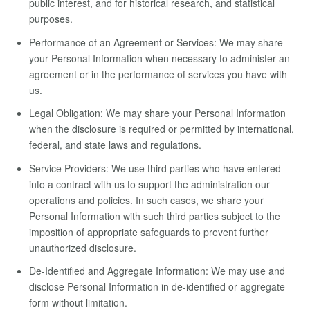
public interest, and for historical research, and statistical
purposes.
Performance of an Agreement or Services: We may share
your Personal Information when necessary to administer an
agreement or in the performance of services you have with
us.
Legal Obligation: We may share your Personal Information
when the disclosure is required or permitted by international,
federal, and state laws and regulations.
Service Providers: We use third parties who have entered
into a contract with us to support the administration our
operations and policies. In such cases, we share your
Personal Information with such third parties subject to the
imposition of appropriate safeguards to prevent further
unauthorized disclosure.
De-Identified and Aggregate Information: We may use and
disclose Personal Information in de-identified or aggregate
form without limitation.