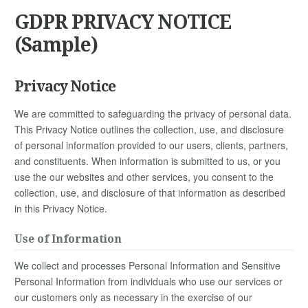
GDPR PRIVACY NOTICE
(Sample)
Privacy Notice
We are committed to safeguarding the privacy of personal data.
This Privacy Notice outlines the collection, use, and disclosure
of personal information provided to our users, clients, partners,
and constituents. When information is submitted to us, or you
use the our websites and other services, you consent to the
collection, use, and disclosure of that information as described
in this Privacy Notice.
Use of Information
We collect and processes Personal Information and Sensitive
Personal Information from individuals who use our services or
our customers only as necessary in the exercise of our