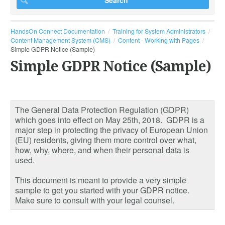
HandsOn Connect Documentation
Training for System Administrators
Content Management System (CMS)
Content - Working with Pages
Simple GDPR Notice (Sample)
Simple GDPR Notice (Sample)
The General Data Protection Regulation (GDPR)
which goes into effect on May 25th, 2018. GDPR is a
major step in protecting the privacy of European Union
(EU) residents, giving them more control over what,
how, why, where, and when their personal data is
used.
This document is meant to provide a very simple
sample to get you started with your GDPR notice.
Make sure to consult with your legal counsel.