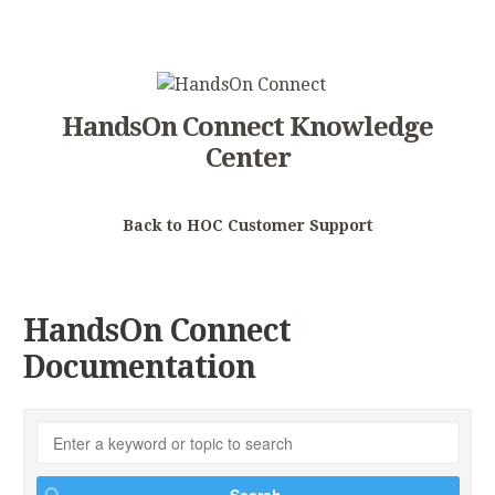
HandsOn Connect Knowledge
Center
Back to HOC Customer Support
HandsOn Connect
Documentation