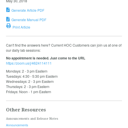
May 30, 2018
Generate Article PDF
Generate Manual PDF
Print Article
Can't find the answers here? Current HOC Customers can join us at one of
our daily lab sessions:
No appointment is needed. Just come to the URL
https://zoom.us/j/4624114111
Mondays: 2 - 3 pm Eastern
Tuesdays: 4:30 - 5:30 pm Eastern
Wednesdays: 2 - 3 pm Eastern
Thursdays: 2 - 3 pm Eastern
Fridays: Noon - 1 pm Eastern
Other Resources
Announcements and Release Notes
Announcements