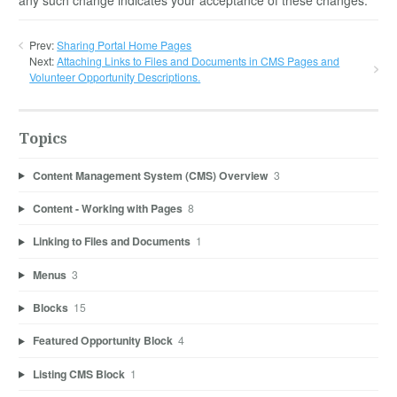
Prev:
Sharing Portal Home Pages
Next:
Attaching Links to Files and Documents in CMS Pages and
Volunteer Opportunity Descriptions.
Topics
Content Management System (CMS) Overview
3
Content - Working with Pages
8
Linking to Files and Documents
1
Menus
3
Blocks
15
Featured Opportunity Block
4
Listing CMS Block
1