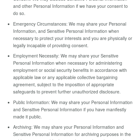
and other Personal Information if we have your consent to
do so.
Emergency Circumstances: We may share your Personal
Information, and Sensitive Personal Information when
necessary to protect your interests and you are physically or
legally incapable of providing consent.
Employment Necessity: We may share your Sensitive
Personal Information when necessary for administering
employment or social security benefits in accordance with
applicable law or any applicable collective bargaining
agreement, subject to the imposition of appropriate
safeguards to prevent further unauthorized disclosure.
Public Information: We may share your Personal Information
and Sensitive Personal Information if you have manifestly
made it public.
Archiving: We may share your Personal Information and
Sensitive Personal Information for archiving purposes in the