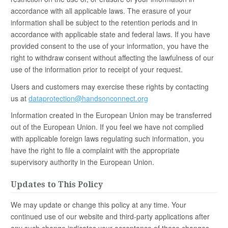
accordance with all applicable laws. The erasure of your
information shall be subject to the retention periods and in
accordance with applicable state and federal laws. If you have
provided consent to the use of your information, you have the
right to withdraw consent without affecting the lawfulness of our
use of the information prior to receipt of your request.
Users and customers may exercise these rights by contacting
us at
dataprotection@handsonconnect.org
Information created in the European Union may be transferred
out of the European Union. If you feel we have not complied
with applicable foreign laws regulating such information, you
have the right to file a complaint with the appropriate
supervisory authority in the European Union.
Updates to This Policy
We may update or change this policy at any time. Your
continued use of our website and third-party applications after
any such change indicates your acceptance of these changes.