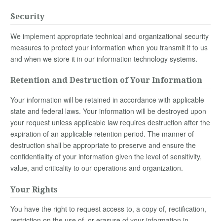
Security
We implement appropriate technical and organizational security
measures to protect your information when you transmit it to us
and when we store it in our information technology systems.
Retention and Destruction of Your Information
Your information will be retained in accordance with applicable
state and federal laws. Your information will be destroyed upon
your request unless applicable law requires destruction after the
expiration of an applicable retention period. The manner of
destruction shall be appropriate to preserve and ensure the
confidentiality of your information given the level of sensitivity,
value, and criticality to our operations and organization.
Your Rights
You have the right to request access to, a copy of, rectification,
restriction on the use of, or erasure of your information in