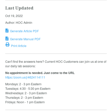
Last Updated
Oct 19, 2022
Author: HOC Admin
Generate Article PDF
Generate Manual PDF
Print Article
Can't find the answers here? Current HOC Customers can join us at one of
our daily lab sessions:
No appointment is needed. Just come to the URL
https://zoom.us/j/4624114111
Mondays: 2 - 3 pm Eastern
Tuesdays: 4:30 - 5:30 pm Eastern
Wednesdays: 2 - 3 pm Eastern
Thursdays: 2 - 3 pm Eastern
Fridays: Noon - 1 pm Eastern