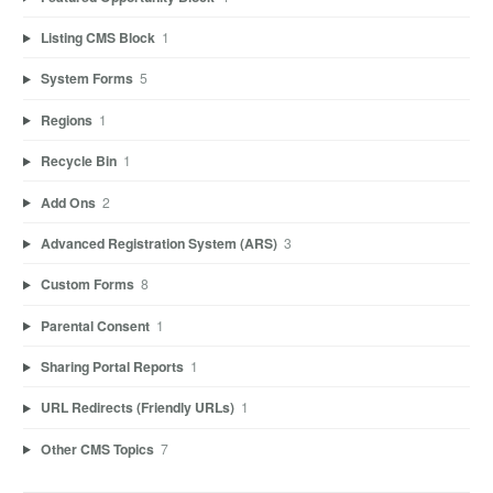
Listing CMS Block
1
System Forms
5
Regions
1
Recycle Bin
1
Add Ons
2
Advanced Registration System (ARS)
3
Custom Forms
8
Parental Consent
1
Sharing Portal Reports
1
URL Redirects (Friendly URLs)
1
Other CMS Topics
7