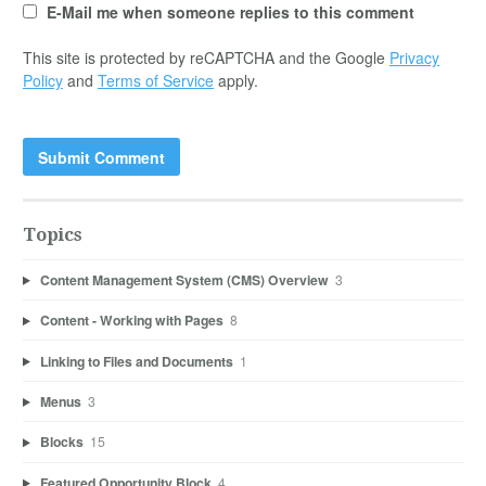
E-Mail me when someone replies to this comment
This site is protected by reCAPTCHA and the Google
Privacy
Policy
and
Terms of Service
apply.
Topics
Content Management System (CMS) Overview
3
Content - Working with Pages
8
Linking to Files and Documents
1
Menus
3
Blocks
15
Featured Opportunity Block
4