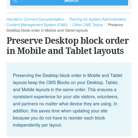
HandsOn Connect Documentation
Training for System Administrators
Content Management System (CMS)
Other CMS Topics
Preserve
Desktop block order in Mobile and Tablet layouts
Preserve Desktop block order
in Mobile and Tablet layouts
Preserving the Desktop block order in Mobile and Tablet
layouts keep the CMS Blocks on your Desktop, Tablet,
and Mobile layouts in the same order. This ensures a
consistent experience for your site visitors, volunteers,
and partners no matter what device they are using. In
addition, this saves time when updating your site
because you do not have to reorder each block
independently per layout.