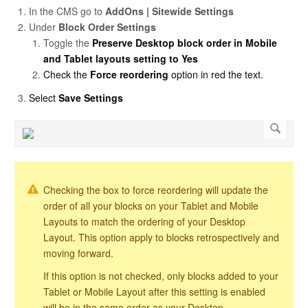
In the CMS go to
AddOns | Sitewide Settings
Under
Block Order Settings
Toggle the
Preserve Desktop block order in Mobile
and Tablet layouts setting to Yes
Check the
Force reordering
option in red the text.
Select
Save Settings
Checking the box to force reordering will update the
order of all your blocks on your Tablet and Mobile
Layouts to match the ordering of your Desktop
Layout. This option apply to blocks retrospectively and
moving forward.
If this option is not checked, only blocks added to your
Tablet or Mobile Layout after this setting is enabled
will be in the same order as your Desktop.