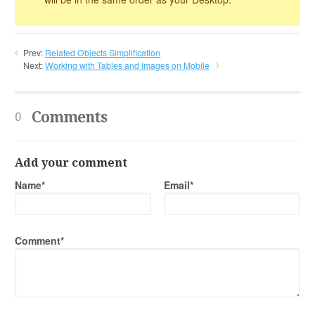
Prev:
Related Objects Simplification
Next:
Working with Tables and Images on Mobile
Comments
0
Add your comment
Name*
Email*
Comment*