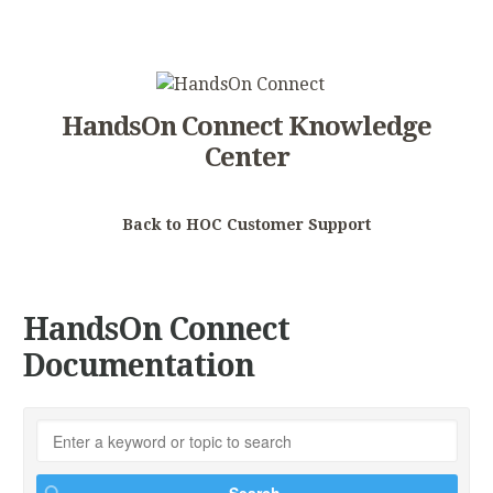
HandsOn Connect Knowledge
Center
Back to HOC Customer Support
HandsOn Connect
Documentation