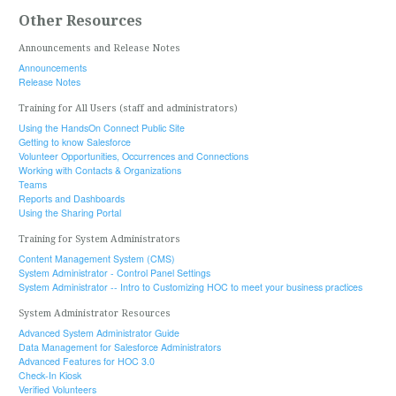
Other Resources
Announcements and Release Notes
Announcements
Release Notes
Training for All Users (staff and administrators)
Using the HandsOn Connect Public Site
Getting to know Salesforce
Volunteer Opportunities, Occurrences and Connections
Working with Contacts & Organizations
Teams
Reports and Dashboards
Using the Sharing Portal
Training for System Administrators
Content Management System (CMS)
System Administrator - Control Panel Settings
System Administrator -- Intro to Customizing HOC to meet your business practices
System Administrator Resources
Advanced System Administrator Guide
Data Management for Salesforce Administrators
Advanced Features for HOC 3.0
Check-In Kiosk
Verified Volunteers