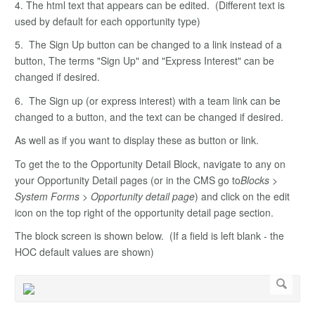
4. The html text that appears can be edited. (Different text is
used by default for each opportunity type)
5. The Sign Up button can be changed to a link instead of a
button, The terms "Sign Up" and "Express Interest" can be
changed if desired.
6. The Sign up (or express interest) with a team link can be
changed to a button, and the text can be changed if desired.
As well as if you want to display these as button or link.
To get the to the Opportunity Detail Block, navigate to any on
your Opportunity Detail pages (or in the CMS go to
Blocks >
System Forms > Opportunity detail page
) and click on the edit
icon on the top right of the opportunity detail page section.
The block screen is shown below. (If a field is left blank - the
HOC default values are shown)