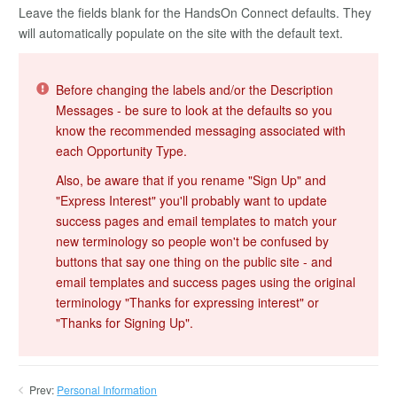
Leave the fields blank for the HandsOn Connect defaults. They
will automatically populate on the site with the default text.
Before changing the labels and/or the Description
Messages - be sure to look at the defaults so you
know the recommended messaging associated with
each Opportunity Type.
Also, be aware that if you rename "Sign Up" and
"Express Interest" you'll probably want to update
success pages and email templates to match your
new terminology so people won't be confused by
buttons that say one thing on the public site - and
email templates and success pages using the original
terminology "Thanks for expressing interest" or
"Thanks for Signing Up".
Prev:
Personal Information