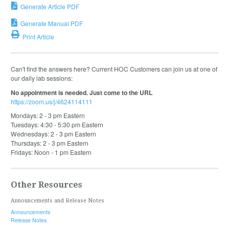
Generate Article PDF
Generate Manual PDF
Print Article
Can't find the answers here? Current HOC Customers can join us at one of
our daily lab sessions:
No appointment is needed. Just come to the URL
https://zoom.us/j/4624114111
Mondays: 2 - 3 pm Eastern
Tuesdays: 4:30 - 5:30 pm Eastern
Wednesdays: 2 - 3 pm Eastern
Thursdays: 2 - 3 pm Eastern
Fridays: Noon - 1 pm Eastern
Other Resources
Announcements and Release Notes
Announcements
Release Notes