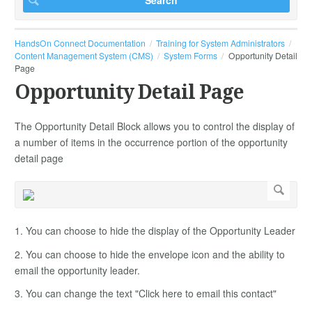
HandsOn Connect Documentation
Training for System Administrators
Content Management System (CMS)
System Forms
Opportunity Detail
Page
Opportunity Detail Page
The Opportunity Detail Block allows you to control the display of
a number of items in the occurrence portion of the opportunity
detail page
1. You can choose to hide the display of the Opportunity Leader
2. You can choose to hide the envelope icon and the ability to
email the opportunity leader.
3. You can change the text "Click here to email this contact"