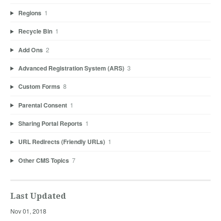
Regions
1
Recycle Bin
1
Add Ons
2
Advanced Registration System (ARS)
3
Custom Forms
8
Parental Consent
1
Sharing Portal Reports
1
URL Redirects (Friendly URLs)
1
Other CMS Topics
7
Last Updated
Nov 01, 2018