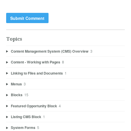
Topics
Content Management System (CMS) Overview
3
Content - Working with Pages
8
Linking to Files and Documents
1
Menus
3
Blocks
15
Featured Opportunity Block
4
Listing CMS Block
1
System Forms
5