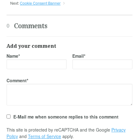
Next:
Cookie Consent Banner
Comments
0
Add your comment
Name*
Email*
Comment*
E-Mail me when someone replies to this comment
This site is protected by reCAPTCHA and the Google
Privacy
Policy
and
Terms of Service
apply.