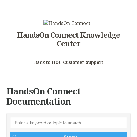
HandsOn Connect Knowledge
Center
Back to HOC Customer Support
HandsOn Connect
Documentation