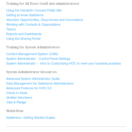
Training for All Users (staff and administrators)
Using the HandsOn Connect Public Site
Getting to know Salesforce
Volunteer Opportunities, Occurrences and Connections
Working with Contacts & Organizations
Teams
Reports and Dashboards
Using the Sharing Portal
Training for System Administrators
Content Management System (CMS)
System Administrator - Control Panel Settings
System Administrator -- Intro to Customizing HOC to meet your business practices
System Administrator Resources
Advanced System Administrator Guide
Data Management for Salesforce Administrators
Advanced Features for HOC 3.0
Check-In Kiosk
Verified Volunteers
Click & Pledge
NobleHour
NobleHour: Getting Started Guides