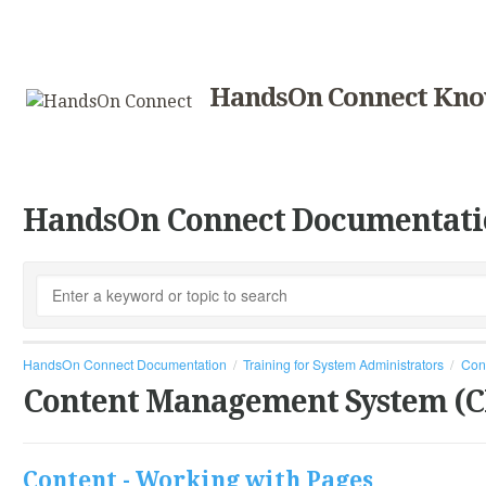
HandsOn Connect Kno
HandsOn Connect Documentati
HandsOn Connect Documentation
Training for System Administrators
Con
Content Management System (
Content - Working with Pages