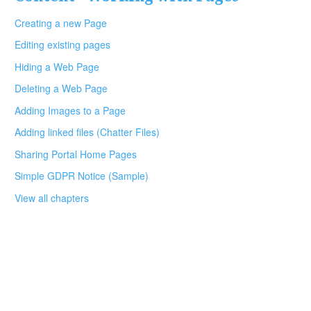
Creating a new Page
Editing existing pages
Hiding a Web Page
Deleting a Web Page
Adding Images to a Page
Adding linked files (Chatter Files)
Sharing Portal Home Pages
Simple GDPR Notice (Sample)
View all chapters