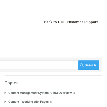
Back to HOC Customer Support
Topics
Content Management System (CMS) Overview
3
Content - Working with Pages
8