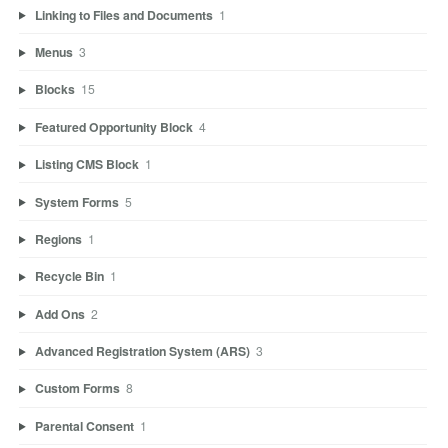
Linking to Files and Documents
1
Menus
3
Blocks
15
Featured Opportunity Block
4
Listing CMS Block
1
System Forms
5
Regions
1
Recycle Bin
1
Add Ons
2
Advanced Registration System (ARS)
3
Custom Forms
8
Parental Consent
1