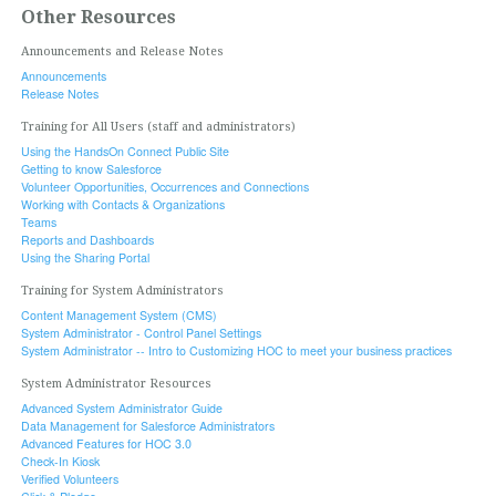
Other Resources
Announcements and Release Notes
Announcements
Release Notes
Training for All Users (staff and administrators)
Using the HandsOn Connect Public Site
Getting to know Salesforce
Volunteer Opportunities, Occurrences and Connections
Working with Contacts & Organizations
Teams
Reports and Dashboards
Using the Sharing Portal
Training for System Administrators
Content Management System (CMS)
System Administrator - Control Panel Settings
System Administrator -- Intro to Customizing HOC to meet your business practices
System Administrator Resources
Advanced System Administrator Guide
Data Management for Salesforce Administrators
Advanced Features for HOC 3.0
Check-In Kiosk
Verified Volunteers