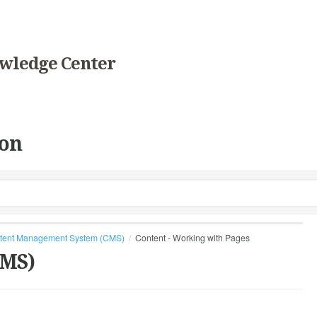
wledge Center
on
tent Management System (CMS)
Content - Working with Pages
CMS)