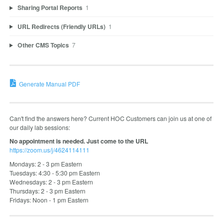
Sharing Portal Reports
1
URL Redirects (Friendly URLs)
1
Other CMS Topics
7
Generate Manual PDF
Can't find the answers here? Current HOC Customers can join us at one of
our daily lab sessions:
No appointment is needed. Just come to the URL
https://zoom.us/j/4624114111
Mondays: 2 - 3 pm Eastern
Tuesdays: 4:30 - 5:30 pm Eastern
Wednesdays: 2 - 3 pm Eastern
Thursdays: 2 - 3 pm Eastern
Fridays: Noon - 1 pm Eastern