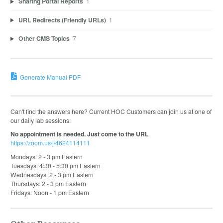
Sharing Portal Reports
1
URL Redirects (Friendly URLs)
1
Other CMS Topics
7
Generate Manual PDF
Can't find the answers here? Current HOC Customers can join us at one of
our daily lab sessions:
No appointment is needed. Just come to the URL
https://zoom.us/j/4624114111
Mondays: 2 - 3 pm Eastern
Tuesdays: 4:30 - 5:30 pm Eastern
Wednesdays: 2 - 3 pm Eastern
Thursdays: 2 - 3 pm Eastern
Fridays: Noon - 1 pm Eastern