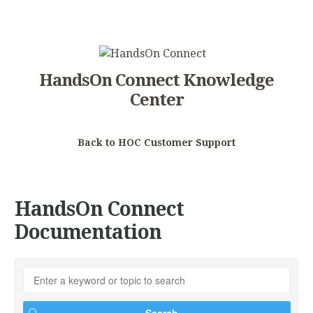
HandsOn Connect Knowledge
Center
Back to HOC Customer Support
HandsOn Connect
Documentation