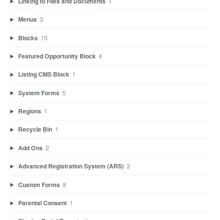
Linking to Files and Documents
1
Menus
3
Blocks
15
Featured Opportunity Block
4
Listing CMS Block
1
System Forms
5
Regions
1
Recycle Bin
1
Add Ons
2
Advanced Registration System (ARS)
3
Custom Forms
8
Parental Consent
1