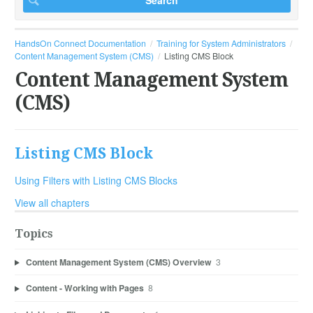
HandsOn Connect Documentation
Training for System Administrators
Content Management System (CMS)
Listing CMS Block
Content Management System
(CMS)
Listing CMS Block
Using Filters with Listing CMS Blocks
View all chapters
Topics
Content Management System (CMS) Overview
3
Content - Working with Pages
8