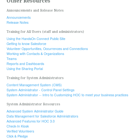
Other Resources
Announcements and Release Notes
Announcements
Release Notes
Training for All Users (staff and administrators)
Using the HandsOn Connect Public Site
Getting to know Salesforce
Volunteer Opportunities, Occurrences and Connections
Working with Contacts & Organizations
Teams
Reports and Dashboards
Using the Sharing Portal
Training for System Administrators
Content Management System (CMS)
System Administrator - Control Panel Settings
System Administrator -- Intro to Customizing HOC to meet your business practices
System Administrator Resources
Advanced System Administrator Guide
Data Management for Salesforce Administrators
Advanced Features for HOC 3.0
Check-In Kiosk
Verified Volunteers
Click & Pledge