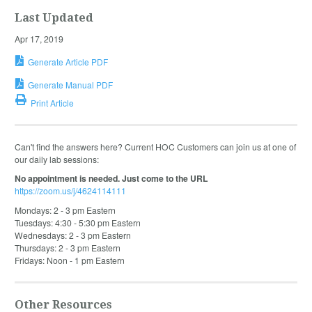
Last Updated
Apr 17, 2019
Generate Article PDF
Generate Manual PDF
Print Article
Can't find the answers here? Current HOC Customers can join us at one of
our daily lab sessions:
No appointment is needed. Just come to the URL
https://zoom.us/j/4624114111
Mondays: 2 - 3 pm Eastern
Tuesdays: 4:30 - 5:30 pm Eastern
Wednesdays: 2 - 3 pm Eastern
Thursdays: 2 - 3 pm Eastern
Fridays: Noon - 1 pm Eastern
Other Resources