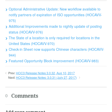
Optional Administrative Update: New workflow available to
notify partners of expiration of ISO opportunities (HOCAVV-
975)
Additional Improvements made to nightly update of posting
status (HOCAVV-976)
The State of a location is only required for locations in the
United States (HOCAVV-970)
Check-in Sheet now supports Chinese characters (HOCAVV-
944)
Featured Opportunity Block improvement (HOCAVV-983)
Prev:
HOC3 Release Notes 3.0.32, Aug 10, 2017
Next:
HOC3 Release Notes: 3.0.31 (July 27, 2017)
Comments
0