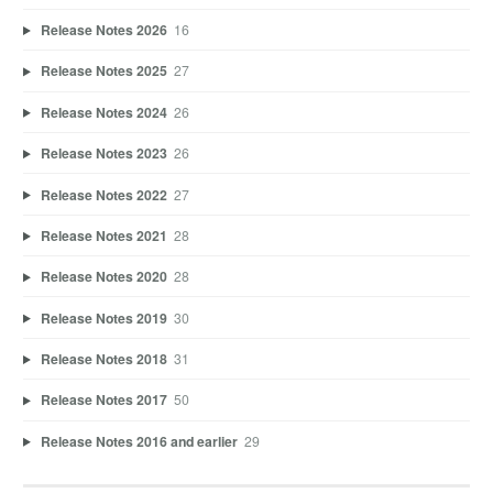
Release Notes 2026
16
Release Notes 2025
27
Release Notes 2024
26
Release Notes 2023
26
Release Notes 2022
27
Release Notes 2021
28
Release Notes 2020
28
Release Notes 2019
30
Release Notes 2018
31
Release Notes 2017
50
Release Notes 2016 and earlier
29