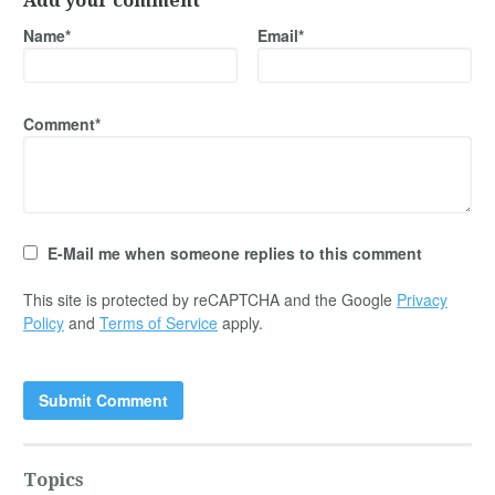
Add your comment
Name*
Email*
Comment*
E-Mail me when someone replies to this comment
This site is protected by reCAPTCHA and the Google
Privacy
Policy
and
Terms of Service
apply.
Topics