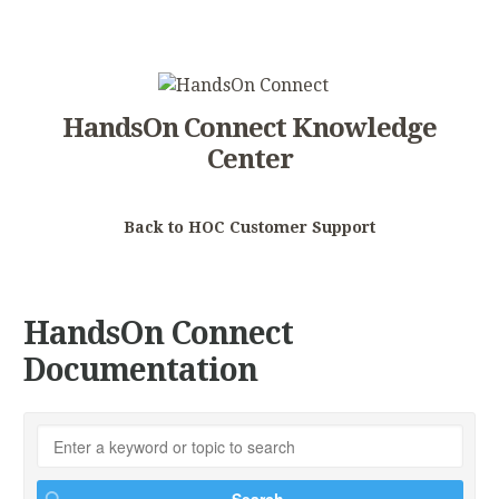
HandsOn Connect Knowledge
Center
Back to HOC Customer Support
HandsOn Connect
Documentation