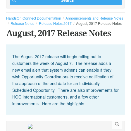
HandsOn Connect Documentation
Announcements and Release Notes
Release Notes
Release Notes 2017
August, 2017 Release Notes
August, 2017 Release Notes
The August 2017 release will begin rolling out to
customers the week of August 7. The release adds a
new email alert that system admins can enable if they
wish Opportunity Coordinators to receive notification of
the approach of the end date for an Individually
Scheduled Opportunity. There are also improvements for
HOC International customerrs, and a few other
improvements. Here are the highlights.