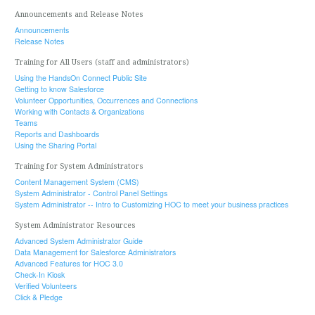
Announcements and Release Notes
Announcements
Release Notes
Training for All Users (staff and administrators)
Using the HandsOn Connect Public Site
Getting to know Salesforce
Volunteer Opportunities, Occurrences and Connections
Working with Contacts & Organizations
Teams
Reports and Dashboards
Using the Sharing Portal
Training for System Administrators
Content Management System (CMS)
System Administrator - Control Panel Settings
System Administrator -- Intro to Customizing HOC to meet your business practices
System Administrator Resources
Advanced System Administrator Guide
Data Management for Salesforce Administrators
Advanced Features for HOC 3.0
Check-In Kiosk
Verified Volunteers
Click & Pledge