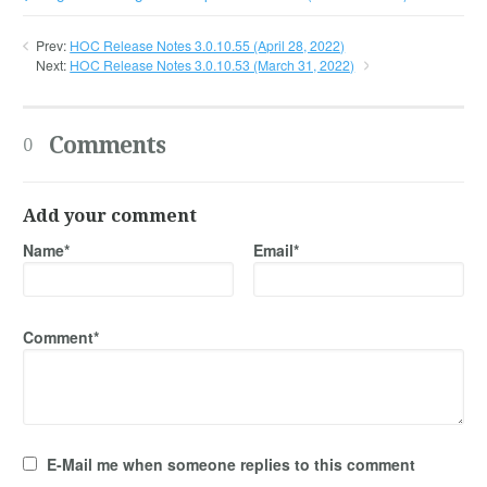
Prev:
HOC Release Notes 3.0.10.55 (April 28, 2022)
Next:
HOC Release Notes 3.0.10.53 (March 31, 2022)
Comments
0
Add your comment
Name*
Email*
Comment*
E-Mail me when someone replies to this comment