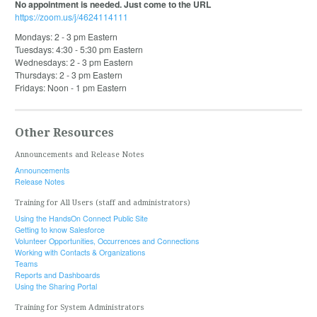
No appointment is needed. Just come to the URL
https://zoom.us/j/4624114111
Mondays: 2 - 3 pm Eastern
Tuesdays: 4:30 - 5:30 pm Eastern
Wednesdays: 2 - 3 pm Eastern
Thursdays: 2 - 3 pm Eastern
Fridays: Noon - 1 pm Eastern
Other Resources
Announcements and Release Notes
Announcements
Release Notes
Training for All Users (staff and administrators)
Using the HandsOn Connect Public Site
Getting to know Salesforce
Volunteer Opportunities, Occurrences and Connections
Working with Contacts & Organizations
Teams
Reports and Dashboards
Using the Sharing Portal
Training for System Administrators