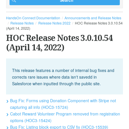
HandsOn Connect Documentation
Announcements and Release Notes
Release Notes
Release Notes 2022
HOC Release Notes 3.0.10.54
(April 14, 2022)
HOC Release Notes 3.0.10.54
(April 14, 2022)
This release features a number of internal bug fixes and
corrects rare issues where data isn't savedd in
Salesforce when inputted through the public site.
Bug Fix: Forms using Donation Component with Stripe not
capturing all info (HOC3-15724)
Cabot Reward Volunteer Program removed from registration
options (HOC3-15424)
Bug Fix: Listing block export to CSV fix (HOC3-15539)