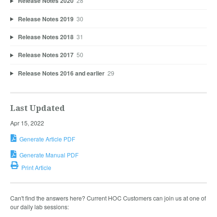
Release Notes 2020
28
Release Notes 2019
30
Release Notes 2018
31
Release Notes 2017
50
Release Notes 2016 and earlier
29
Last Updated
Apr 15, 2022
Generate Article PDF
Generate Manual PDF
Print Article
Can't find the answers here? Current HOC Customers can join us at one of
our daily lab sessions: