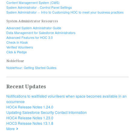
Content Management System (CMS)
System Administrator - Control Panel Settings
System Administrator -- Intro to Customizing HOC to meet your business practices
System Administrator Resources
Advanced System Administrator Guide
Data Management for Salesforce Administrators
Advanced Features for HOC 3.0
Check-In Kiosk
Verified Volunteers
Click & Pledge
NobleHour
NobleHour: Getting Started Guides
Recent Updates
Notifications to waitlisted volunteers when space becomes available in an
occurrence
HOC4 Release Notes 1.24.0
Updating Salesforce Security Contact Information
HOC4 Release Notes 1.23.0
HOC3 Release Notes 13.1.8
More