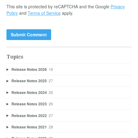
This site is protected by reCAPTCHA and the Google
Privacy
Policy
and
Terms of Service
apply.
Topics
Release Notes 2026
16
Release Notes 2025
27
Release Notes 2024
26
Release Notes 2023
26
Release Notes 2022
27
Release Notes 2021
28