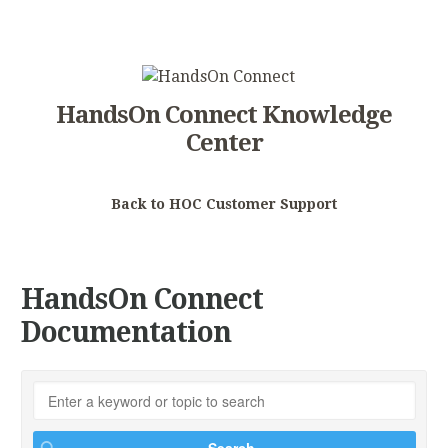
HandsOn Connect Knowledge
Center
Back to HOC Customer Support
HandsOn Connect
Documentation