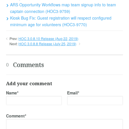
ARS Opportunity Workflows map team signup info to team
captain connection (HOC3-9759)
Kiosk Bug Fix: Guest registration will respect configured
minimum age for volunteers (HOC3-9770)
Prev:
HOC 3.0.8.10 Release (Aug 22, 2019)
Next:
HOC 3.0.8.8 Release (July 25, 2019)
Comments
0
Add your comment
Name*
Email*
Comment*