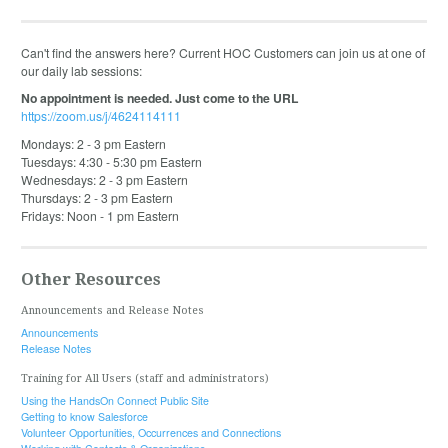
Can't find the answers here? Current HOC Customers can join us at one of
our daily lab sessions:
No appointment is needed. Just come to the URL
https://zoom.us/j/4624114111
Mondays: 2 - 3 pm Eastern
Tuesdays: 4:30 - 5:30 pm Eastern
Wednesdays: 2 - 3 pm Eastern
Thursdays: 2 - 3 pm Eastern
Fridays: Noon - 1 pm Eastern
Other Resources
Announcements and Release Notes
Announcements
Release Notes
Training for All Users (staff and administrators)
Using the HandsOn Connect Public Site
Getting to know Salesforce
Volunteer Opportunities, Occurrences and Connections