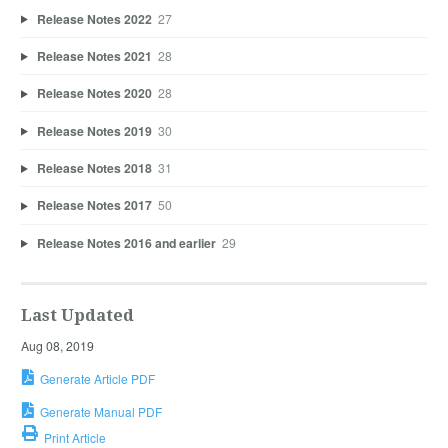
Release Notes 2022
27
Release Notes 2021
28
Release Notes 2020
28
Release Notes 2019
30
Release Notes 2018
31
Release Notes 2017
50
Release Notes 2016 and earlier
29
Last Updated
Aug 08, 2019
Generate Article PDF
Generate Manual PDF
Print Article