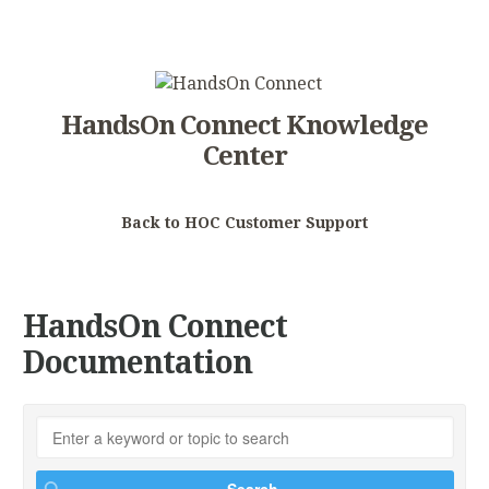
HandsOn Connect Knowledge
Center
Back to HOC Customer Support
HandsOn Connect
Documentation