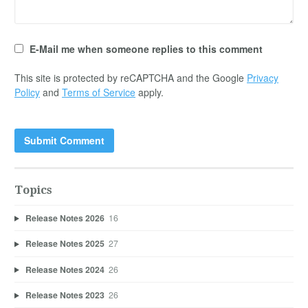
E-Mail me when someone replies to this comment
This site is protected by reCAPTCHA and the Google
Privacy
Policy
and
Terms of Service
apply.
Topics
Release Notes 2026
16
Release Notes 2025
27
Release Notes 2024
26
Release Notes 2023
26