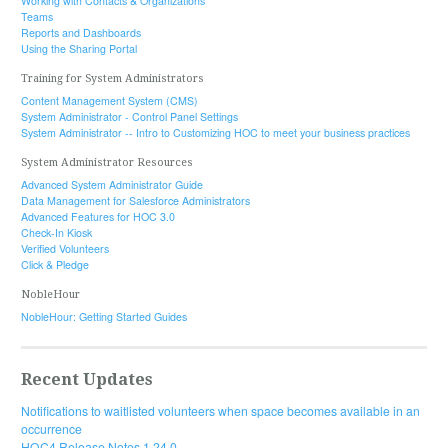
Working with Contacts & Organizations
Teams
Reports and Dashboards
Using the Sharing Portal
Training for System Administrators
Content Management System (CMS)
System Administrator - Control Panel Settings
System Administrator -- Intro to Customizing HOC to meet your business practices
System Administrator Resources
Advanced System Administrator Guide
Data Management for Salesforce Administrators
Advanced Features for HOC 3.0
Check-In Kiosk
Verified Volunteers
Click & Pledge
NobleHour
NobleHour: Getting Started Guides
Recent Updates
Notifications to waitlisted volunteers when space becomes available in an
occurrence
HOC4 Release Notes 1.24.0