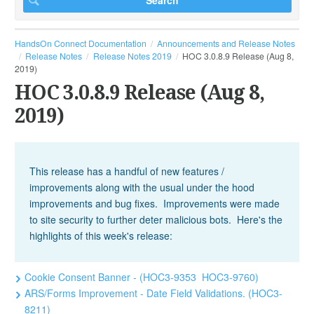
HandsOn Connect Documentation
Announcements and Release Notes
Release Notes
Release Notes 2019
HOC 3.0.8.9 Release (Aug 8,
2019)
HOC 3.0.8.9 Release (Aug 8,
2019)
This release has a handful of new features /
improvements along with the usual under the hood
improvements and bug fixes. Improvements were made
to site security to further deter malicious bots. Here's the
highlights of this week's release:
Cookie Consent Banner - (HOC3-9353 HOC3-9760)
ARS/Forms Improvement - Date Field Validations. (HOC3-
8211)