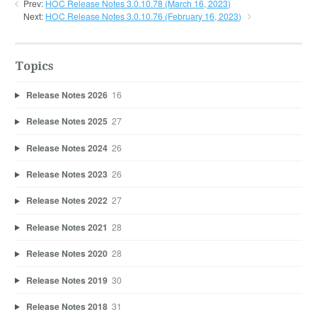
Prev:
HOC Release Notes 3.0.10.78 (March 16, 2023)
Next:
HOC Release Notes 3.0.10.76 (February 16, 2023)
Topics
Release Notes 2026
16
Release Notes 2025
27
Release Notes 2024
26
Release Notes 2023
26
Release Notes 2022
27
Release Notes 2021
28
Release Notes 2020
28
Release Notes 2019
30
Release Notes 2018
31