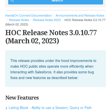
HandsOn Connect Documentation
Announcements and Release Notes
Release Notes
Release Notes 2023
HOC Release Notes 3.0.10.77
(March 02, 2023)
HOC Release Notes 3.0.10.77
(March 02, 2023)
This release provides under the hood improvements to
make HOC public sites operate more efficiently when
interacting with Salesforce. It also provides some bug
fixes and new features as described below:
New Features
Listing Block - Ability to use a Session, Query or Path