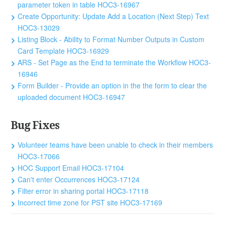
parameter token in table HOC3-16967
Create Opportunity: Update Add a Location (Next Step) Text
HOC3-13029
Listing Block - Ability to Format Number Outputs in Custom
Card Template HOC3-16929
ARS - Set Page as the End to terminate the Workflow HOC3-
16946
Form Builder - Provide an option in the the form to clear the
uploaded document HOC3-16947
Bug Fixes
Volunteer teams have been unable to check in their members
HOC3-17066
HOC Support Email HOC3-17104
Can't enter Occurrences HOC3-17124
Filter error in sharing portal HOC3-17118
Incorrect time zone for PST site HOC3-17169