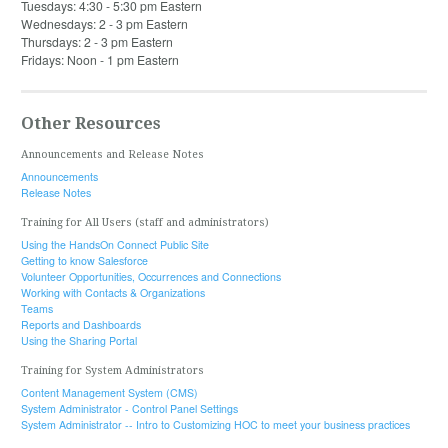
Tuesdays: 4:30 - 5:30 pm Eastern
Wednesdays: 2 - 3 pm Eastern
Thursdays: 2 - 3 pm Eastern
Fridays: Noon - 1 pm Eastern
Other Resources
Announcements and Release Notes
Announcements
Release Notes
Training for All Users (staff and administrators)
Using the HandsOn Connect Public Site
Getting to know Salesforce
Volunteer Opportunities, Occurrences and Connections
Working with Contacts & Organizations
Teams
Reports and Dashboards
Using the Sharing Portal
Training for System Administrators
Content Management System (CMS)
System Administrator - Control Panel Settings
System Administrator -- Intro to Customizing HOC to meet your business practices