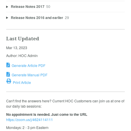
Release Notes 2017
50
Release Notes 2016 and earlier
29
Last Updated
Mar 13, 2023
Author: HOC Admin
Generate Article PDF
Generate Manual PDF
Print Article
Can't find the answers here? Current HOC Customers can join us at one of
our daily lab sessions:
No appointment is needed. Just come to the URL
https://zoom.us/j/4624114111
Mondays: 2 - 3 pm Eastern