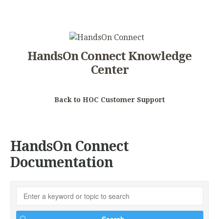
HandsOn Connect Knowledge
Center
Back to HOC Customer Support
HandsOn Connect
Documentation