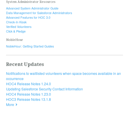
System Administrator Resources
Advanced System Administrator Guide
Data Management for Salesforce Administrators
Advanced Features for HOC 3.0
Check-In Kiosk
Verified Volunteers
Click & Pledge
NobleHour
NobleHour: Getting Started Guides
Recent Updates
Notifications to waitlisted volunteers when space becomes available in an
occurrence
HOC4 Release Notes 1.24.0
Updating Salesforce Security Contact Information
HOC4 Release Notes 1.23.0
HOC3 Release Notes 13.1.8
More
© 2019 HandsOn Connect. All rights reserved.
Documentation powered by
ScreenSteps Live