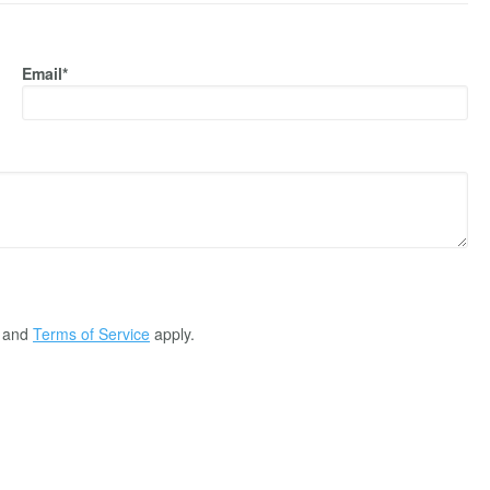
Email*
and
Terms of Service
apply.