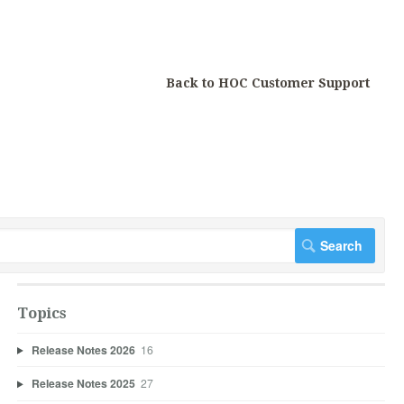
Back to HOC Customer Support
Topics
Release Notes 2026
16
Release Notes 2025
27