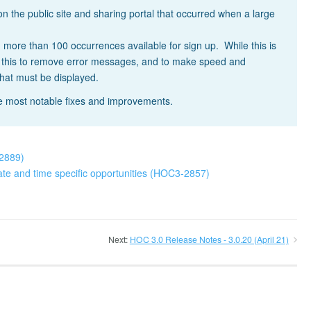
the public site and sharing portal that occurred when a large
 more than 100 occurrences available for sign up. While this is
e this to remove error messages, and to make speed and
that must be displayed.
he most notable fixes and improvements.
-2889)
ate and time specific opportunities (HOC3-2857)
Next:
HOC 3.0 Release Notes - 3.0.20 (April 21)