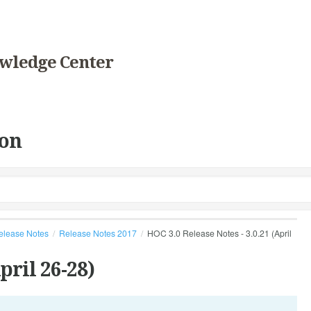
wledge Center
on
elease Notes
Release Notes 2017
HOC 3.0 Release Notes - 3.0.21 (April
pril 26-28)