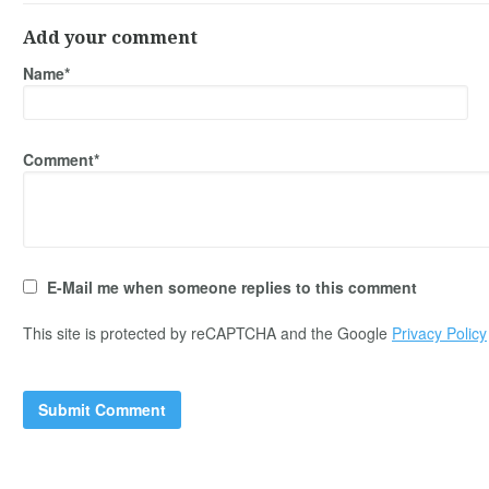
Add your comment
Name*
Comment*
E-Mail me when someone replies to this comment
This site is protected by reCAPTCHA and the Google
Privacy Policy