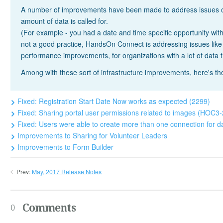
A number of improvements have been made to address issues on 
amount of data is called for.
(For example - you had a date and time specific opportunity with
not a good practice, HandsOn Connect is addressing issues lik
performance improvements, for organizations with a lot of data 
Among with these sort of infrastructure improvements, here's t
Fixed: Registration Start Date Now works as expected (2299)
Fixed: Sharing portal user permissions related to images (HOC3
Fixed: Users were able to create more than one connection for d
Improvements to Sharing for Volunteer Leaders
Improvements to Form Builder
Prev:
May, 2017 Release Notes
Comments
0