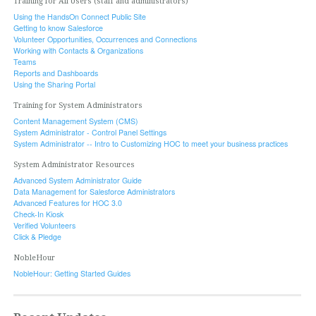
Training for All Users (staff and administrators)
Using the HandsOn Connect Public Site
Getting to know Salesforce
Volunteer Opportunities, Occurrences and Connections
Working with Contacts & Organizations
Teams
Reports and Dashboards
Using the Sharing Portal
Training for System Administrators
Content Management System (CMS)
System Administrator - Control Panel Settings
System Administrator -- Intro to Customizing HOC to meet your business practices
System Administrator Resources
Advanced System Administrator Guide
Data Management for Salesforce Administrators
Advanced Features for HOC 3.0
Check-In Kiosk
Verified Volunteers
Click & Pledge
NobleHour
NobleHour: Getting Started Guides