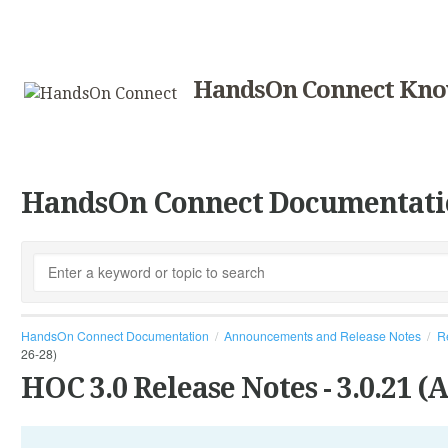
HandsOn Connect Kno
HandsOn Connect Documentati
HandsOn Connect Documentation
Announcements and Release Notes
R
26-28)
HOC 3.0 Release Notes - 3.0.21 (A