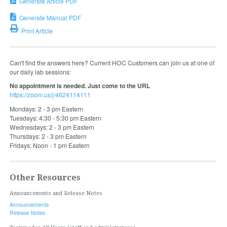
Generate Article PDF
Generate Manual PDF
Print Article
Can't find the answers here? Current HOC Customers can join us at one of
our daily lab sessions:
No appointment is needed. Just come to the URL
https://zoom.us/j/4624114111
Mondays: 2 - 3 pm Eastern
Tuesdays: 4:30 - 5:30 pm Eastern
Wednesdays: 2 - 3 pm Eastern
Thursdays: 2 - 3 pm Eastern
Fridays: Noon - 1 pm Eastern
Other Resources
Announcements and Release Notes
Announcements
Release Notes