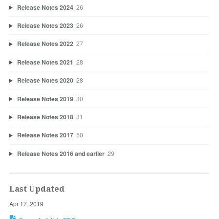
Release Notes 2024
26
Release Notes 2023
26
Release Notes 2022
27
Release Notes 2021
28
Release Notes 2020
28
Release Notes 2019
30
Release Notes 2018
31
Release Notes 2017
50
Release Notes 2016 and earlier
29
Last Updated
Apr 17, 2019