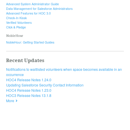
Advanced System Administrator Guide
Data Management for Salesforce Administrators
Advanced Features for HOC 3.0
Check-In Kiosk
Verified Volunteers
Click & Pledge
NobleHour
NobleHour: Getting Started Guides
Recent Updates
Notifications to waitlisted volunteers when space becomes available in an
occurrence
HOC4 Release Notes 1.24.0
Updating Salesforce Security Contact Information
HOC4 Release Notes 1.23.0
HOC3 Release Notes 13.1.8
More
© 2019 HandsOn Connect. All rights reserved.
Documentation powered by
ScreenSteps Live