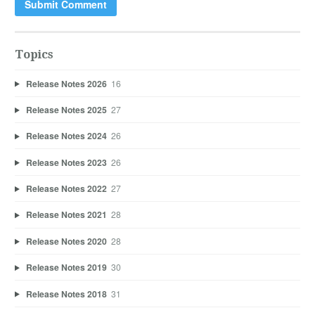
Topics
Release Notes 2026
16
Release Notes 2025
27
Release Notes 2024
26
Release Notes 2023
26
Release Notes 2022
27
Release Notes 2021
28
Release Notes 2020
28
Release Notes 2019
30
Release Notes 2018
31