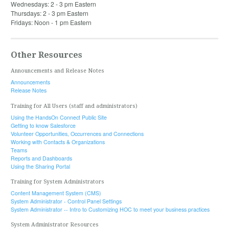
Wednesdays: 2 - 3 pm Eastern
Thursdays: 2 - 3 pm Eastern
Fridays: Noon - 1 pm Eastern
Other Resources
Announcements and Release Notes
Announcements
Release Notes
Training for All Users (staff and administrators)
Using the HandsOn Connect Public Site
Getting to know Salesforce
Volunteer Opportunities, Occurrences and Connections
Working with Contacts & Organizations
Teams
Reports and Dashboards
Using the Sharing Portal
Training for System Administrators
Content Management System (CMS)
System Administrator - Control Panel Settings
System Administrator -- Intro to Customizing HOC to meet your business practices
System Administrator Resources