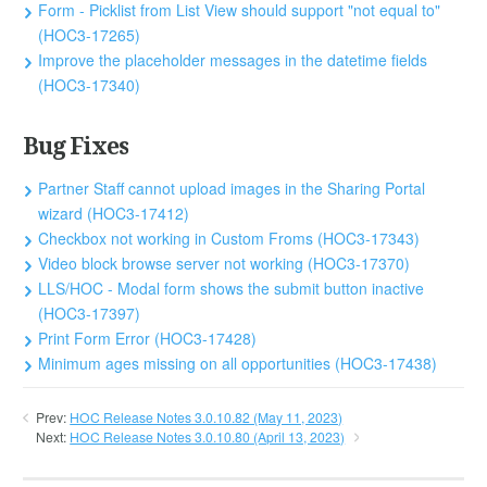
Form - Picklist from List View should support "not equal to"
(HOC3-17265)
Improve the placeholder messages in the datetime fields
(HOC3-17340)
Bug Fixes
Partner Staff cannot upload images in the Sharing Portal
wizard (HOC3-17412)
Checkbox not working in Custom Froms (HOC3-17343)
Video block browse server not working (HOC3-17370)
LLS/HOC - Modal form shows the submit button inactive
(HOC3-17397)
Print Form Error (HOC3-17428)
Minimum ages missing on all opportunities (HOC3-17438)
Prev:
HOC Release Notes 3.0.10.82 (May 11, 2023)
Next:
HOC Release Notes 3.0.10.80 (April 13, 2023)