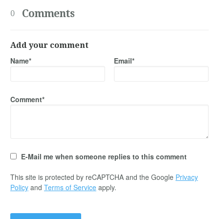
Comments
0
Add your comment
Name*
Email*
Comment*
E-Mail me when someone replies to this comment
This site is protected by reCAPTCHA and the Google
Privacy
Policy
and
Terms of Service
apply.