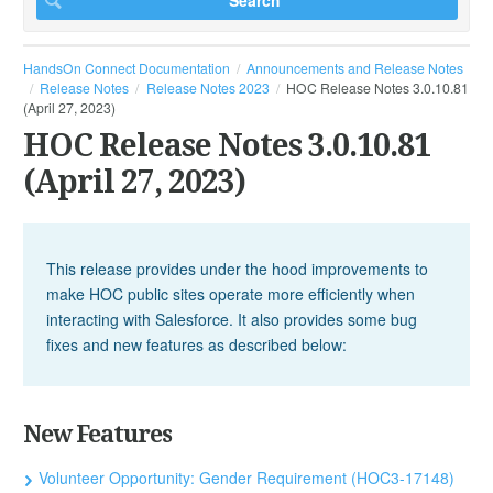
HandsOn Connect Documentation
Announcements and Release Notes
Release Notes
Release Notes 2023
HOC Release Notes 3.0.10.81
(April 27, 2023)
HOC Release Notes 3.0.10.81
(April 27, 2023)
This release provides under the hood improvements to
make HOC public sites operate more efficiently when
interacting with Salesforce. It also provides some bug
fixes and new features as described below:
New Features
Volunteer Opportunity: Gender Requirement (HOC3-17148)