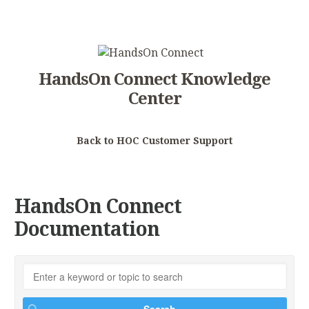
HandsOn Connect Knowledge
Center
Back to HOC Customer Support
HandsOn Connect
Documentation