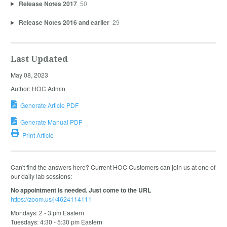
Release Notes 2017
50
Release Notes 2016 and earlier
29
Last Updated
May 08, 2023
Author: HOC Admin
Generate Article PDF
Generate Manual PDF
Print Article
Can't find the answers here? Current HOC Customers can join us at one of
our daily lab sessions:
No appointment is needed. Just come to the URL
https://zoom.us/j/4624114111
Mondays: 2 - 3 pm Eastern
Tuesdays: 4:30 - 5:30 pm Eastern